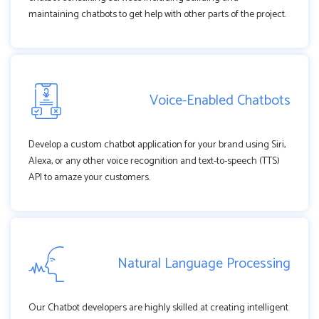
maintaining chatbots to get help with other parts of the project.
Voice-Enabled Chatbots
Develop a custom chatbot application for your brand using Siri,
Alexa, or any other voice recognition and text-to-speech (TTS)
API to amaze your customers.
Natural Language Processing
Our Chatbot developers are highly skilled at creating intelligent