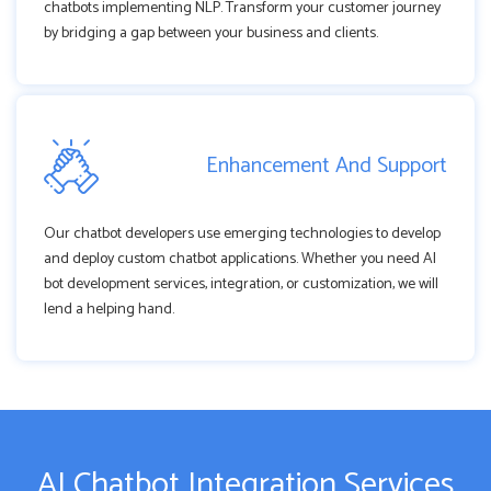
chatbots implementing NLP. Transform your customer journey
by bridging a gap between your business and clients.
Enhancement And Support
Our chatbot developers use emerging technologies to develop
and deploy custom chatbot applications. Whether you need AI
bot development services, integration, or customization, we will
lend a helping hand.
AI Chatbot Integration Services