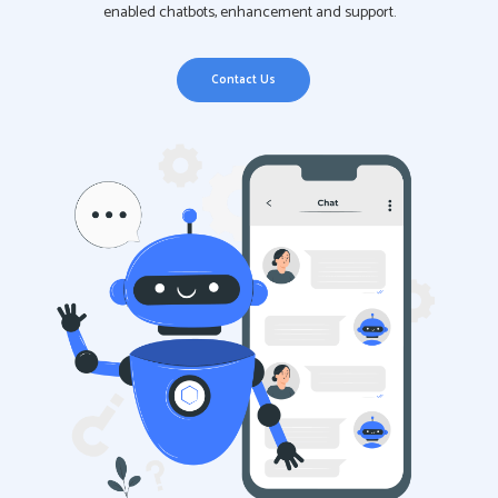
enabled chatbots, enhancement and support.
Contact Us