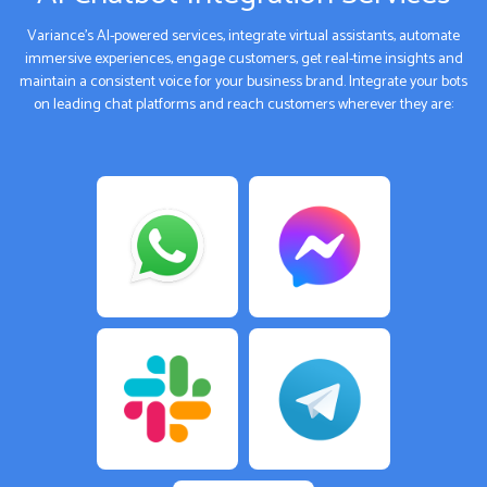
Variance’s AI-powered services, integrate virtual assistants, automate
immersive experiences, engage customers, get real-time insights and
maintain a consistent voice for your business brand. Integrate your bots
on leading chat platforms and reach customers wherever they are: