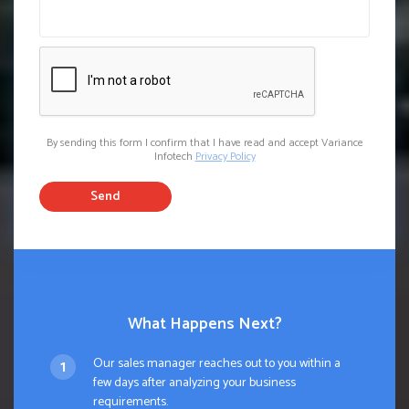
By sending this form I confirm that I have read and accept Variance
Infotech
Privacy Policy
Send
What Happens Next?
Our sales manager reaches out to you within a
few days after analyzing your business
requirements.