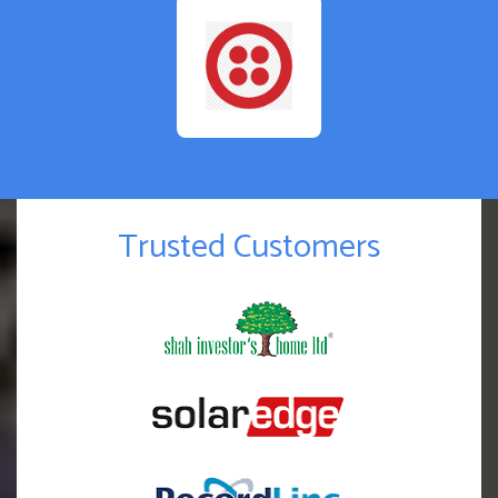
Trusted Customers