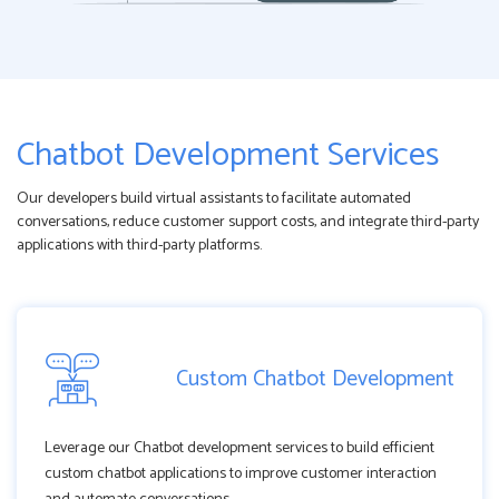
Chatbot Development Services
Our developers build virtual assistants to facilitate automated
conversations, reduce customer support costs, and integrate third-party
applications with third-party platforms.
Custom Chatbot Development
Leverage our Chatbot development services to build efficient
custom chatbot applications to improve customer interaction