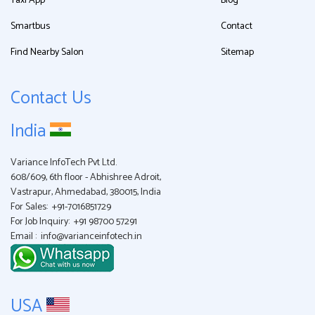
Taxi App
Blog
Smartbus
Contact
Find Nearby Salon
Sitemap
Contact Us
India
Variance InfoTech Pvt Ltd.
608/609, 6th floor - Abhishree Adroit,
Vastrapur, Ahmedabad, 380015, India
For Sales:
+91-7016851729
For Job Inquiry:
+91 98700 57291
Email :
info@varianceinfotech.in
USA