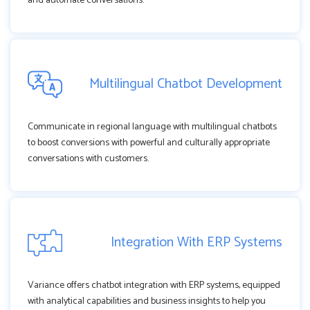
and automate conversations.
Multilingual Chatbot Development
Communicate in regional language with multilingual chatbots
to boost conversions with powerful and culturally appropriate
conversations with customers.
Integration With ERP Systems
Variance offers chatbot integration with ERP systems, equipped
with analytical capabilities and business insights to help you