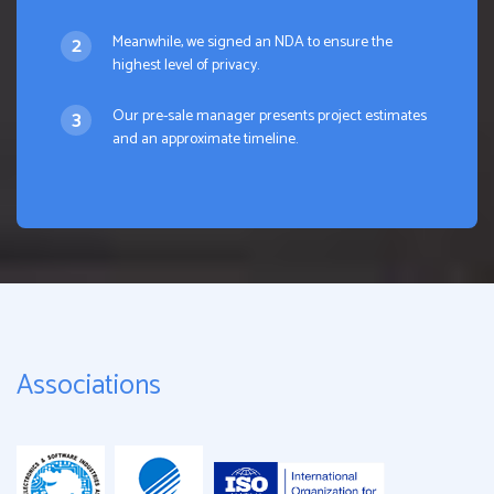
Meanwhile, we signed an NDA to ensure the
highest level of privacy.
Our pre-sale manager presents project estimates
and an approximate timeline.
Associations