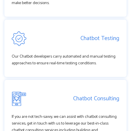
make better decisions.
Chatbot Testing
Our Chatbot developers carry automated and manual testing
approaches to ensure real-time testing conditions.
Chatbot Consulting
If you are not tech-savvy, we can assist with chatbot consulting
services, get in touch with us to leverage our best-in-class
chatbot consulting services including building and