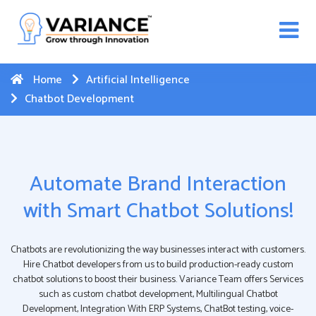
n WhatsApp Web Integration with Salesforce.
Click
Here
to register
-->
Home
Artificial Intelligence
Chatbot Development
Automate Brand Interaction
with Smart Chatbot Solutions!
Chatbots are revolutionizing the way businesses interact with customers.
Hire Chatbot developers from us to build production-ready custom
chatbot solutions to boost their business. Variance Team offers Services
such as custom chatbot development, Multilingual Chatbot
Development, Integration With ERP Systems, ChatBot testing, voice-