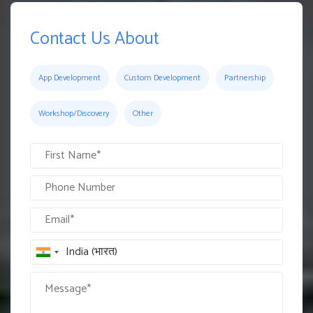
Contact Us About
App Development
Custom Development
Partnership
Workshop/Discovery
Other