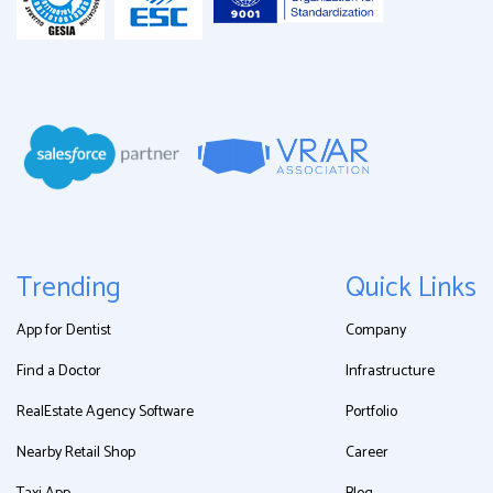
Trending
Quick Links
App for Dentist
Company
Find a Doctor
Infrastructure
RealEstate Agency Software
Portfolio
Nearby Retail Shop
Career