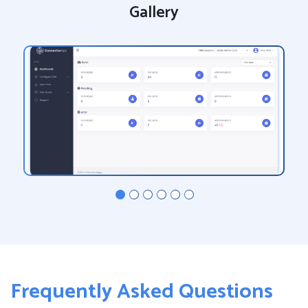
Gallery
Frequently Asked Questions