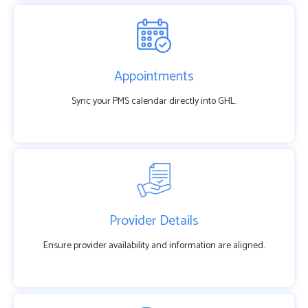
Appointments
Sync your PMS calendar directly into GHL.
Provider Details
Ensure provider availability and information are aligned.