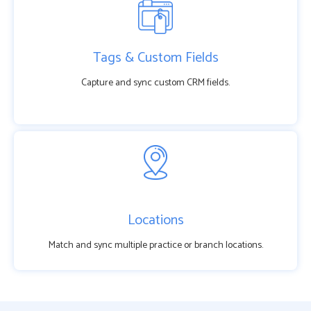
Tags & Custom Fields
Capture and sync custom CRM fields.
Locations
Match and sync multiple practice or branch locations.