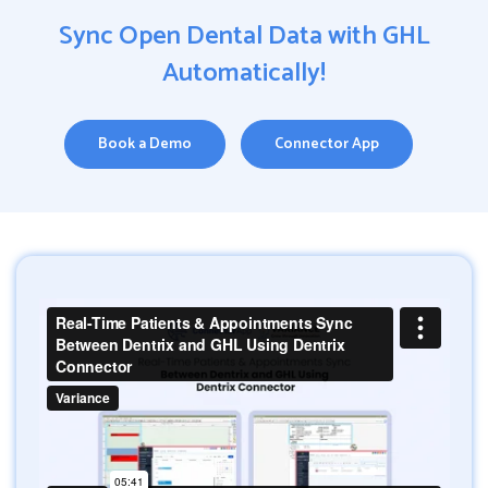
Sync Open Dental Data with GHL
Automatically!
Book a Demo
Connector App