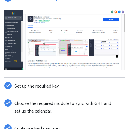
Set up the required key.
Choose the required module to sync with GHL and
set up the calendar.
Configure field mapping.