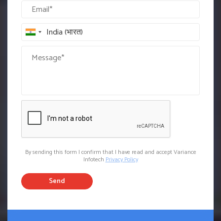
By sending this form I confirm that I have read and accept Variance
Infotech
Privacy Policy
Send