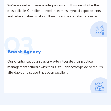
We’ve worked with several integrations, and this one is by far the
most reliable. Our clients love the seamless sync of appointments
and patient data—it makes follow-ups and automation a breeze.
Boost Agency
Our clients needed an easier way to integrate their practice
management software with their CRM. ConnectorApp delivered. It’s
affordable and support has been excellent.