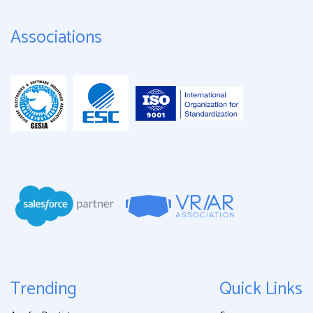
Associations
Trending
Quick Links