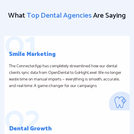
What
Top Dental Agencies
Are Saying
Smile Marketing
The ConnectorApp has completely streamlined how our dental
clients sync data from OpenDental to GoHighLevel. We no longer
waste time on manual imports — everything is smooth, accurate,
and real-time. A game-changer for our campaigns.
Dental Growth