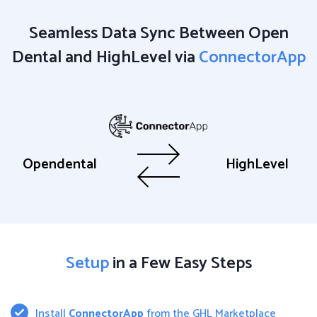
Seamless Data Sync Between Open
Dental and HighLevel via
ConnectorApp
Opendental
HighLevel
Setup
in a Few Easy Steps
Install
ConnectorApp
from the GHL Marketplace