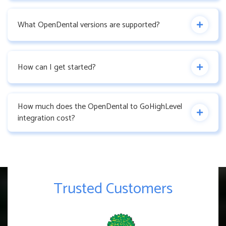
What OpenDental versions are supported?
How can I get started?
How much does the OpenDental to GoHighLevel
integration cost?
Trusted Customers