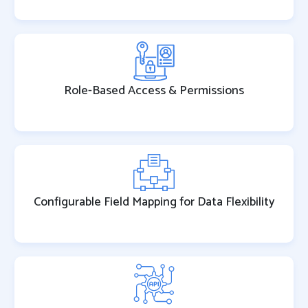
Role-Based Access & Permissions
Configurable Field Mapping for Data Flexibility