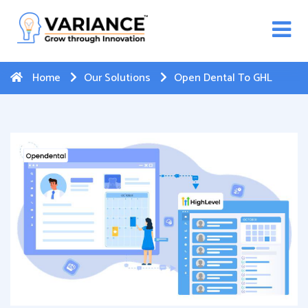
n WhatsApp Web Integration with Salesforce.
Click
Here
to register
-->
Home
Our Solutions
Open Dental To GHL