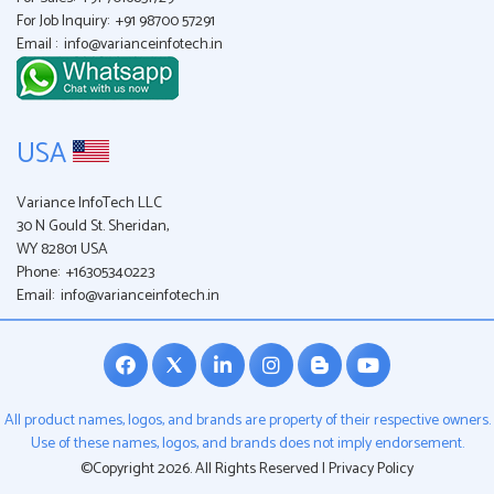
For Job Inquiry:
+91 98700 57291
Email :
info@varianceinfotech.in
USA
Variance InfoTech LLC
30 N Gould St. Sheridan,
WY 82801 USA
Phone:
+16305340223
Email:
info@varianceinfotech.in
All product names, logos, and brands are property of their respective owners.
Use of these names, logos, and brands does not imply endorsement.
©Copyright 2026. All Rights Reserved |
Privacy Policy