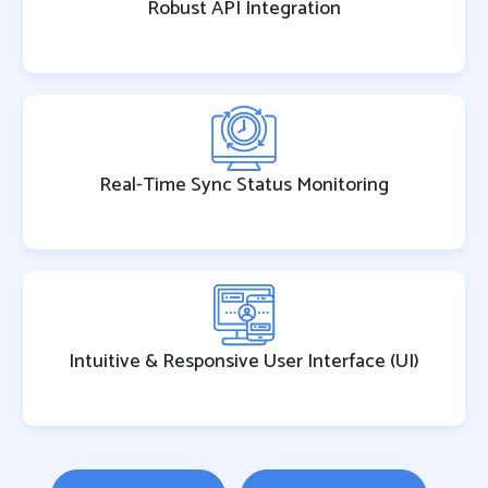
Robust API Integration
Real-Time Sync Status Monitoring
Intuitive & Responsive User Interface (UI)