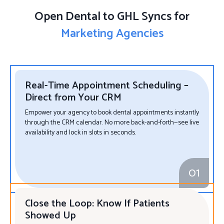
Open Dental to GHL Syncs for
Marketing Agencies
Real-Time Appointment Scheduling –
Direct from Your CRM
Empower your agency to book dental appointments instantly
through the CRM calendar. No more back-and-forth—see live
availability and lock in slots in seconds.
01
Close the Loop: Know If Patients
Showed Up