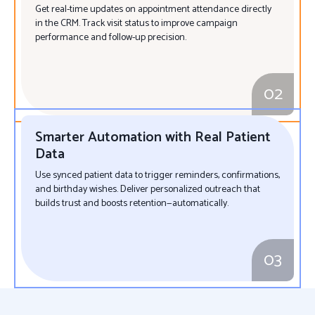
Get real-time updates on appointment attendance directly
in the CRM. Track visit status to improve campaign
performance and follow-up precision.
02
Smarter Automation with Real Patient
Data
Use synced patient data to trigger reminders, confirmations,
and birthday wishes. Deliver personalized outreach that
builds trust and boosts retention—automatically.
03