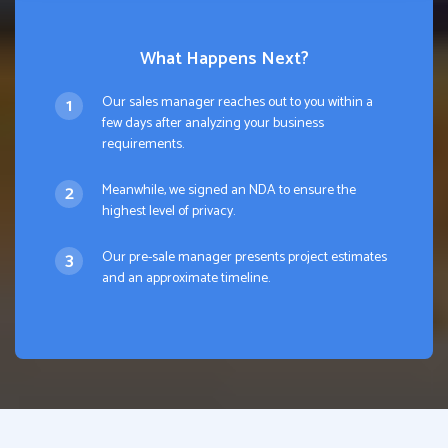
What Happens Next?
Our sales manager reaches out to you within a
few days after analyzing your business
requirements.
Meanwhile, we signed an NDA to ensure the
highest level of privacy.
Our pre-sale manager presents project estimates
and an approximate timeline.