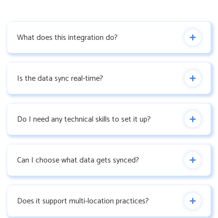
What does this integration do?
Is the data sync real-time?
Do I need any technical skills to set it up?
Can I choose what data gets synced?
Does it support multi-location practices?