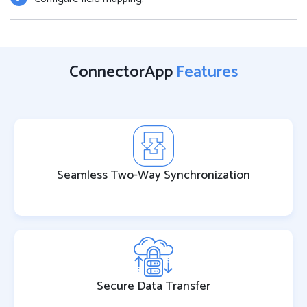
ConnectorApp
Features
Seamless Two-Way Synchronization
Secure Data Transfer