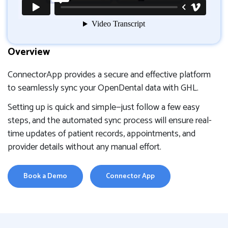
Overview
ConnectorApp provides a secure and effective platform
to seamlessly sync your OpenDental data with GHL.
Setting up is quick and simple—just follow a few easy
steps, and the automated sync process will ensure real-
time updates of patient records, appointments, and
provider details without any manual effort.
Book a Demo
Connector App