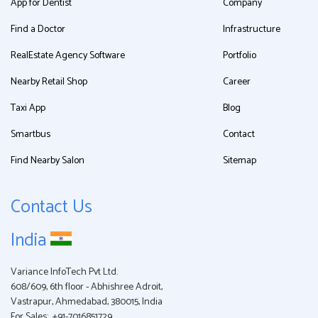
App for Dentist
Company
Find a Doctor
Infrastructure
RealEstate Agency Software
Portfolio
Nearby Retail Shop
Career
Taxi App
Blog
Smartbus
Contact
Find Nearby Salon
Sitemap
Contact Us
India
Variance InfoTech Pvt Ltd.
608/609, 6th floor - Abhishree Adroit,
Vastrapur, Ahmedabad, 380015, India
For Sales:
+91-7016851729