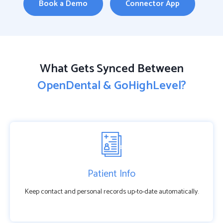
Book a Demo
Connector App
What Gets Synced Between
OpenDental & GoHighLevel?
Patient Info
Keep contact and personal records up-to-date automatically.