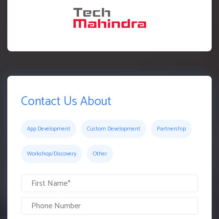
Contact Us About
App Development
Custom Development
Partnership
Workshop/Discovery
Other