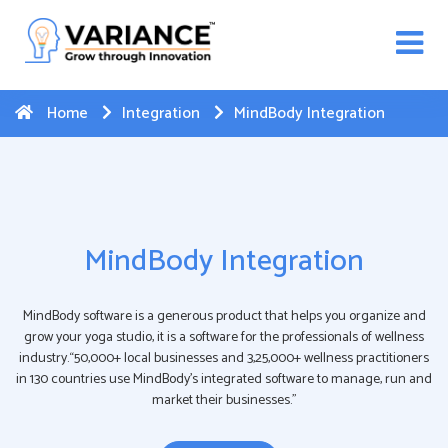
n WhatsApp Web Integration with Salesforce.
Click
Here
to register
-->
Home
Integration
MindBody Integration
MindBody Integration
MindBody software is a generous product that helps you organize and
grow your yoga studio, it is a software for the professionals of wellness
industry.“50,000+ local businesses and 3,25,000+ wellness practitioners
in 130 countries use MindBody’s integrated software to manage, run and
market their businesses.”