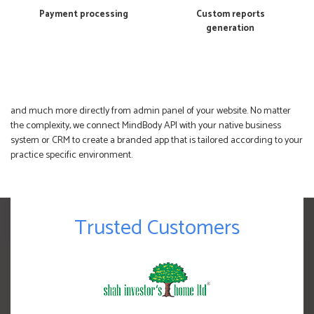
Payment processing
Custom reports
generation
and much more directly from admin panel of your website. No matter
the complexity, we connect MindBody API with your native business
system or CRM to create a branded app that is tailored according to your
practice specific environment.
Trusted Customers