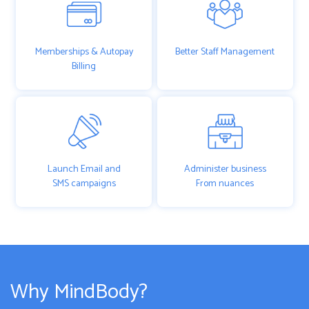
Memberships & Autopay
Better Staff Management
Billing
Launch Email and
Administer business
SMS campaigns
From nuances
Why MindBody?