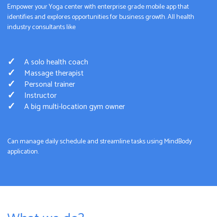
Empower your Yoga center with enterprise grade mobile app that
identifies and explores opportunities for business growth. All health
industry consultants like
A solo health coach
Massage therapist
Personal trainer
Instructor
A big multi-location gym owner
Can manage daily schedule and streamline tasks using MindBody
application.