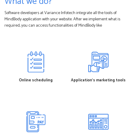
What we do?
Software developers at Variance Infotech integrate all the tools of
MindBody application with your website. After we implement what is
required, you can access functionalities of MindBody like
Online scheduling
Application’s marketing tools