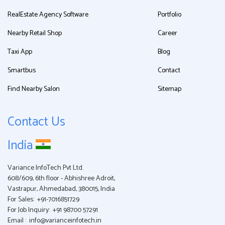
RealEstate Agency Software
Portfolio
Nearby Retail Shop
Career
Taxi App
Blog
Smartbus
Contact
Find Nearby Salon
Sitemap
Contact Us
India
Variance InfoTech Pvt Ltd.
608/609, 6th floor - Abhishree Adroit,
Vastrapur, Ahmedabad, 380015, India
For Sales:
+91-7016851729
For Job Inquiry:
+91 98700 57291
Email :
info@varianceinfotech.in