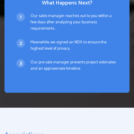
What Happens Next?
Our sales manager reaches out to you within a
few days after analyzing your business
requirements.
Meanwhile, we signed an NDA to ensure the
highest level of privacy.
Our pre-sale manager presents project estimates
and an approximate timeline.