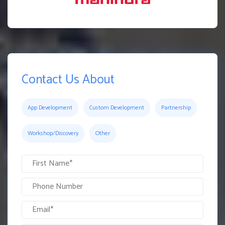
Contact Us About
App Development
Custom Development
Partnership
Workshop/Discovery
Other