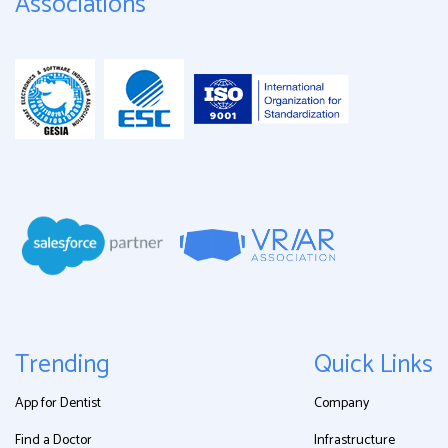
Associations
Trending
Quick Links
App for Dentist
Company
Find a Doctor
Infrastructure