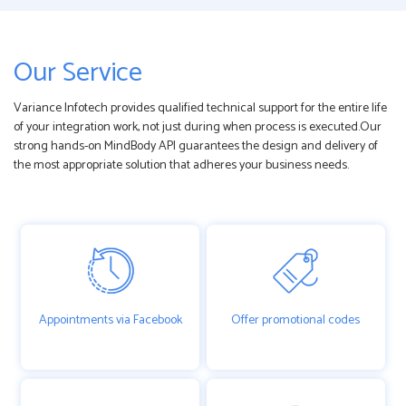
Our Service
Variance Infotech provides qualified technical support for the entire life
of your integration work, not just during when process is executed.Our
strong hands-on MindBody API guarantees the design and delivery of
the most appropriate solution that adheres your business needs.
Appointments via Facebook
Offer promotional codes