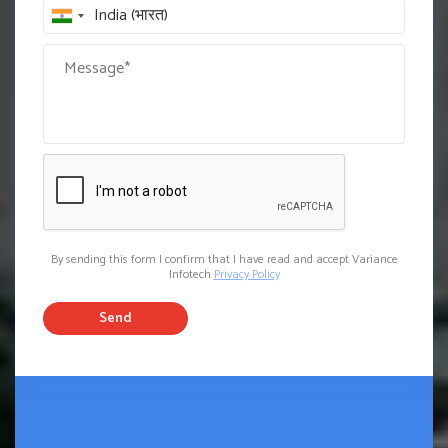
By sending this form I confirm that I have read and accept Variance
Infotech
Privacy Policy
Send