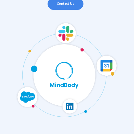
Contact Us