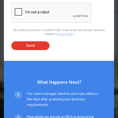
By sending this form I confirm that I have read and accept Variance
Infotech
Privacy Policy
Send
What Happens Next?
Our sales manager reaches out to you within a
few days after analyzing your business
requirements.
Meanwhile, we signed an NDA to ensure the