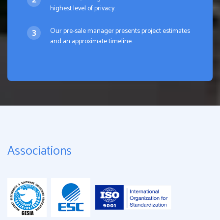
highest level of privacy.
Our pre-sale manager presents project estimates
and an approximate timeline.
Associations