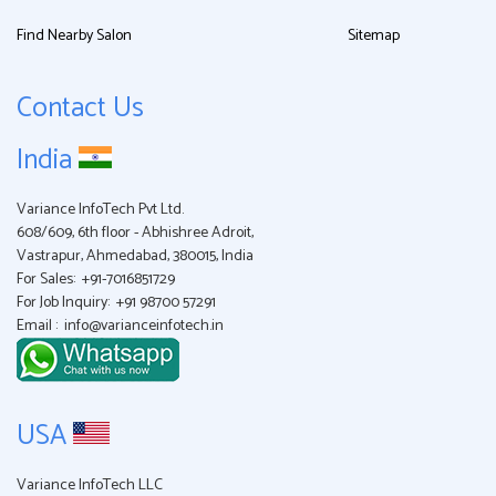
Find Nearby Salon
Sitemap
Contact Us
India
Variance InfoTech Pvt Ltd.
608/609, 6th floor - Abhishree Adroit,
Vastrapur, Ahmedabad, 380015, India
For Sales:
+91-7016851729
For Job Inquiry:
+91 98700 57291
Email :
info@varianceinfotech.in
USA
Variance InfoTech LLC