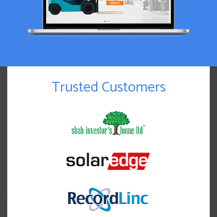
Trusted Customers