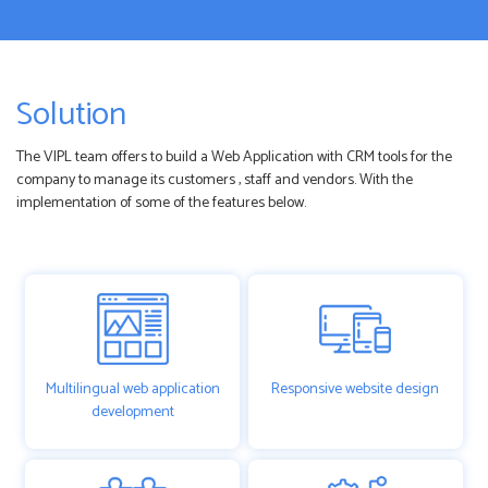
Solution
The VIPL team offers to build a Web Application with CRM tools for the
company to manage its customers , staff and vendors. With the
implementation of some of the features below.
Multilingual web application
Responsive website design
development