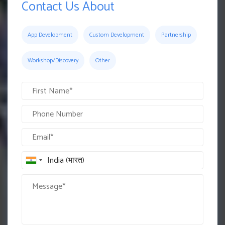
Contact Us About
App Development
Custom Development
Partnership
Workshop/Discovery
Other