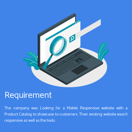
Requirement
The company was Looking for a Mobile Responsive website with a
Product Catalog to showcase to customers. Their existing website wasn’t
responsive as well as the tools.