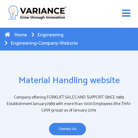
n WhatsApp Web Integration with Salesforce.
Click
Here
to register
-->
Home
Engineering
Engineering-Company-Website
Material Handling website
Company offering FORKLIFT SALES AND SUPPORT SINCE 1989.
Establishment January,1989 with more than 1000 Employees (the THAI-
LIAN group) as of January 2019.
Contact Us