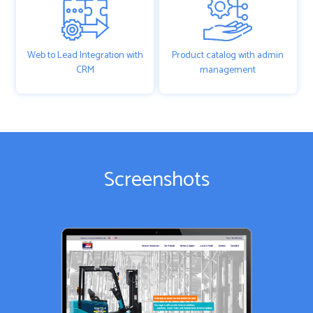
Web to Lead Integration with
Product catalog with admin
CRM
management
Screenshots