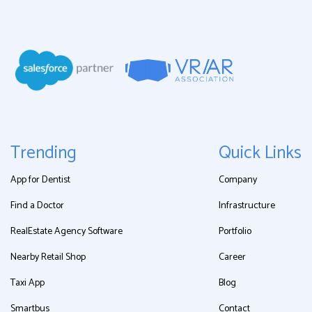
Trending
Quick Links
App for Dentist
Company
Find a Doctor
Infrastructure
RealEstate Agency Software
Portfolio
Nearby Retail Shop
Career
Taxi App
Blog
Smartbus
Contact