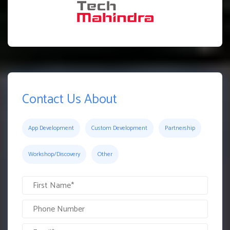
Contact Us About
App Development
Custom Development
Partnership
Workshop/Discovery
Other