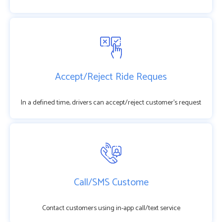
Accept/Reject Ride Reques
In a defined time, drivers can accept/reject customer’s request
Call/SMS Custome
Contact customers using in-app call/text service