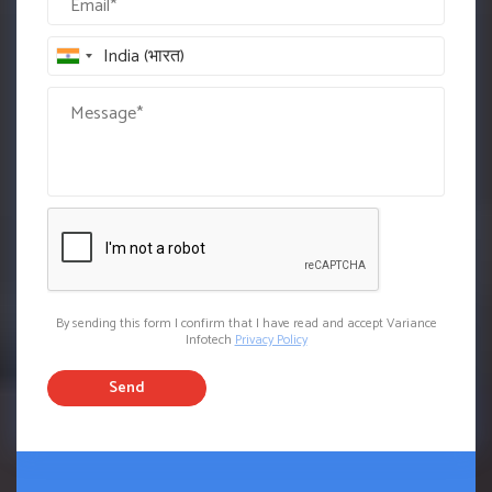
By sending this form I confirm that I have read and accept Variance
Infotech
Privacy Policy
Send