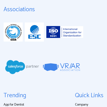
Associations
Trending
Quick Links
App for Dentist
Company