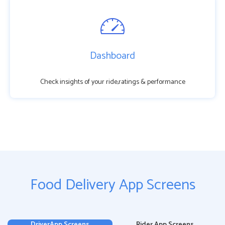
Dashboard
Check insights of your ride,ratings & performance
Food Delivery App Screens
DriverApp Screens
Rider App Screens