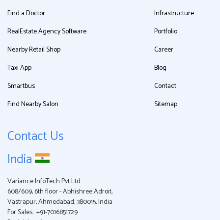
Find a Doctor
Infrastructure
RealEstate Agency Software
Portfolio
Nearby Retail Shop
Career
Taxi App
Blog
Smartbus
Contact
Find Nearby Salon
Sitemap
Contact Us
India
Variance InfoTech Pvt Ltd.
608/609, 6th floor - Abhishree Adroit,
Vastrapur, Ahmedabad, 380015, India
For Sales:
+91-7016851729