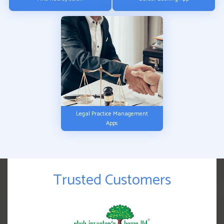
Legal Practice Management
Apps
Trusted Customers