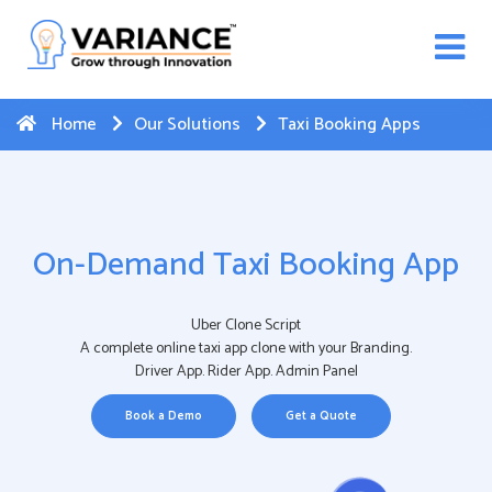
n WhatsApp Web Integration with Salesforce.
Click
Here
to register
-->
Home
Our Solutions
Taxi Booking Apps
On-Demand Taxi Booking App
Uber Clone Script
A complete online taxi app clone with your Branding.
Driver App. Rider App. Admin Panel
Book a Demo
Get a Quote