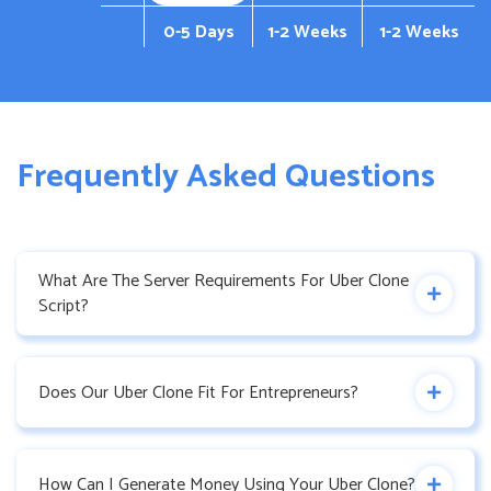
0-5 Days
1-2 Weeks
1-2 Weeks
Frequently Asked Questions
What Are The Server Requirements For Uber Clone
Script?
Does Our Uber Clone Fit For Entrepreneurs?
How Can I Generate Money Using Your Uber Clone?