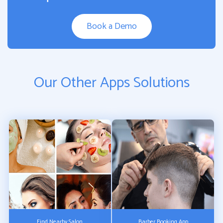
Book a Demo
Our Other Apps Solutions
Find Nearby Salon
Barber Booking App