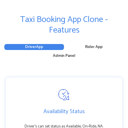
Taxi Booking App Clone -
Features
DriverApp
Rider App
Admin Panel
Availability Status
Driver’s can set status as Available, On-Ride, NA.