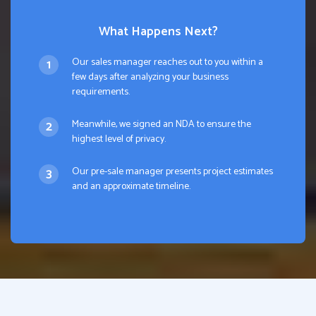
What Happens Next?
Our sales manager reaches out to you within a
few days after analyzing your business
requirements.
Meanwhile, we signed an NDA to ensure the
highest level of privacy.
Our pre-sale manager presents project estimates
and an approximate timeline.