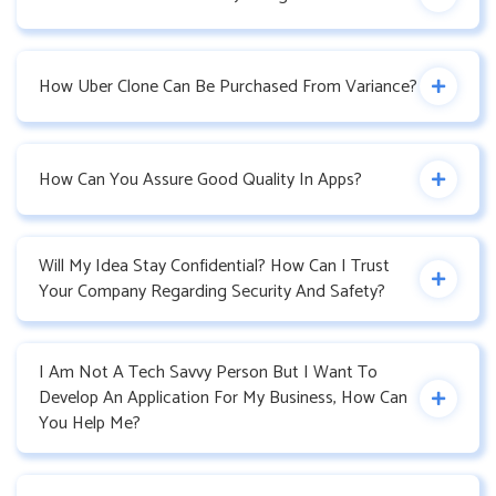
How Uber Clone Can Be Purchased From Variance?
How Can You Assure Good Quality In Apps?
Will My Idea Stay Confidential? How Can I Trust
Your Company Regarding Security And Safety?
I Am Not A Tech Savvy Person But I Want To
Develop An Application For My Business, How Can
You Help Me?