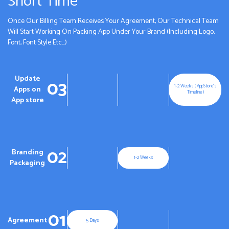
Short Time
Once Our Billing Team Receives Your Agreement, Our Technical Team
Will Start Working On Packing App Under Your Brand (Including Logo,
Font, Font Style Etc...)
Update
03
1-2 Weeks ( AppStore's
Apps on
Timeline )
App store
02
Branding
1-2 Weeks
Packaging
01
Agreement
5 Days