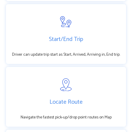
Start/End Trip
Driver can update trip start as Start, Arrived, Arriving in, End trip.
Locate Route
Navigate the fastest pick-up/drop point routes on Map