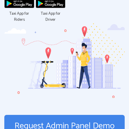
Taxi App for
Taxi App for
Riders
Driver
Request Admin Panel Demo