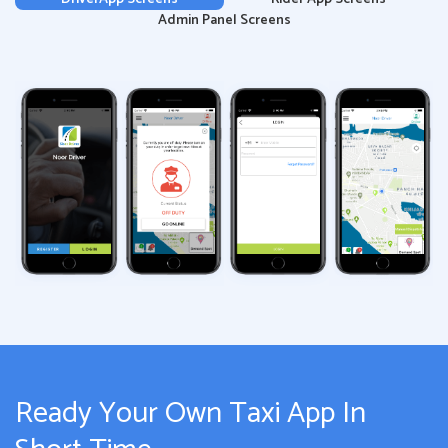
Admin Panel Screens
Ready Your Own Taxi App In