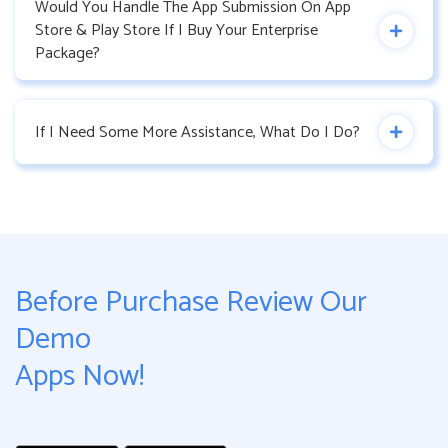
Would You Handle The App Submission On App
Store & Play Store If I Buy Your Enterprise
Package?
If I Need Some More Assistance, What Do I Do?
Before Purchase Review Our
Demo
Apps Now!