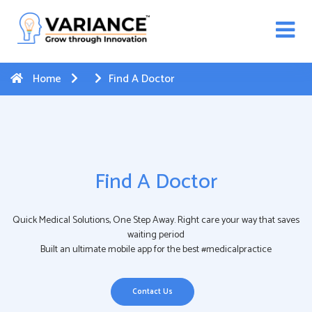
n WhatsApp Web Integration with Salesforce.
Click
Here
to register
-->
Home
Find A Doctor
Find A Doctor
Quick Medical Solutions, One Step Away. Right care your way that saves
waiting period
Built an ultimate mobile app for the best #medicalpractice
Contact Us