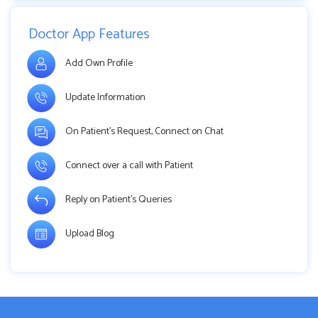
Doctor App Features
Add Own Profile
Update Information
On Patient’s Request, Connect on Chat
Connect over a call with Patient
Reply on Patient’s Queries
Upload Blog