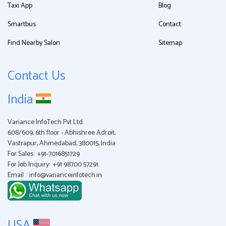
Taxi App
Blog
Smartbus
Contact
Find Nearby Salon
Sitemap
Contact Us
India
Variance InfoTech Pvt Ltd.
608/609, 6th floor - Abhishree Adroit,
Vastrapur, Ahmedabad, 380015, India
For Sales:
+91-7016851729
For Job Inquiry:
+91 98700 57291
Email :
info@varianceinfotech.in
USA