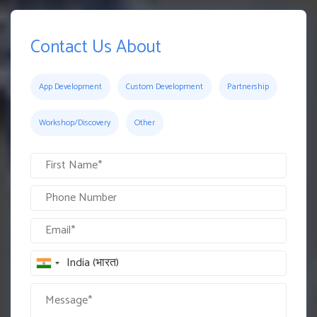
Contact Us About
App Development
Custom Development
Partnership
Workshop/Discovery
Other