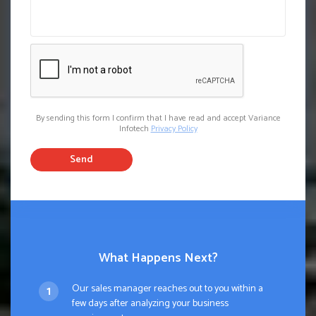
By sending this form I confirm that I have read and accept Variance
Infotech
Privacy Policy
Send
What Happens Next?
Our sales manager reaches out to you within a
few days after analyzing your business