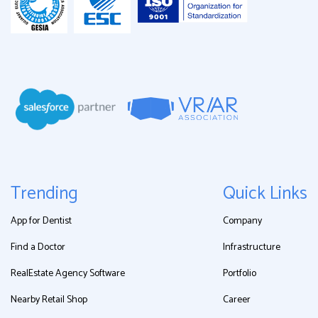
Trending
Quick Links
App for Dentist
Company
Find a Doctor
Infrastructure
RealEstate Agency Software
Portfolio
Nearby Retail Shop
Career