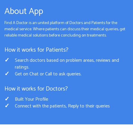
About App
Find A Doctor is an united platform of Doctors and Patients for the
medical service. Where patients can discuss their medical queries, get
reliable medical solutions before concluding on treatments.
How it works for Patients?
Search doctors based on problem areas, reviews and
ratings.
Get on Chat or Call to ask queries.
How it works for Doctors?
Built Your Profile
Connect with the patients, Reply to their queries