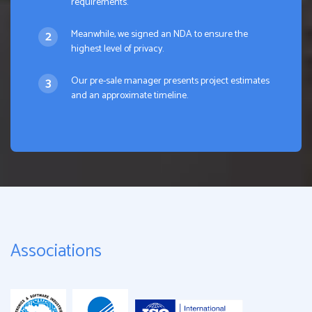
requirements.
Meanwhile, we signed an NDA to ensure the
highest level of privacy.
Our pre-sale manager presents project estimates
and an approximate timeline.
Associations