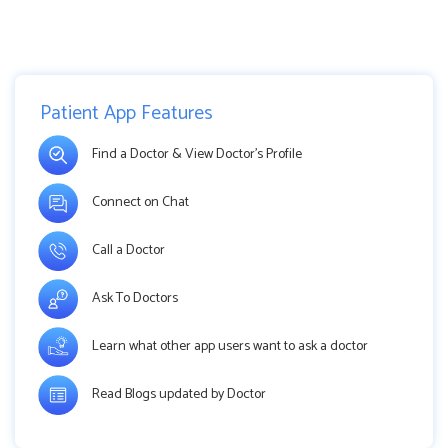
Patient App Features
Find a Doctor & View Doctor’s Profile
Connect on Chat
Call a Doctor
Ask To Doctors
Learn what other app users want to ask a doctor
Read Blogs updated by Doctor