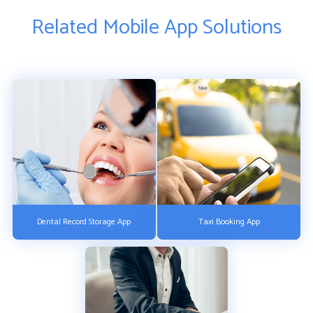
Related Mobile App Solutions
Dental Record Storage App
Taxi Booking App