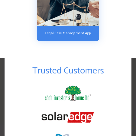
Legal Case Management App
Trusted Customers