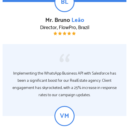
BL
Mr. Bruno
Leão
Director, FlowPro, Brazil
Implementing the WhatsApp Business API with Salesforce has
been a significant boost for our RealEstate agency. Client
engagement has skyrocketed, with a 25% increase in response
rates to our campaign updates.
VM