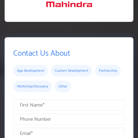
Contact Us About
App Development
Custom Development
Partnership
Workshop/Discovery
Other