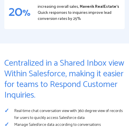
20
increasing overall sales,
Maverik RealEstate’s
%
Quick responses to inquiries improve lead
conversion rates by 25%
Centralized in a Shared Inbox view
Within Salesforce, making it easier
for teams to Respond Customer
Inquiries.
Real-time chat conversation view with 360 degree view of records
for users to quickly access Salesforce data
Manage Salesforce data according to conversations