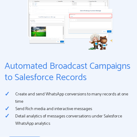
Automated Broadcast Campaigns
to Salesforce Records
Create and send WhatsApp conversions to many records at one
time
Send Rich media and interactive messages
Detail analytics of messages conversations under Salesforce
WhatsApp analytics