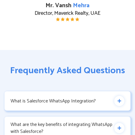
Mr. Vansh
Mehra
Director, Maverick Realty, UAE
Frequently Asked Questions
What is Salesforce WhatsApp Integration?
What are the key benefits of integrating WhatsApp
with Salesforce?