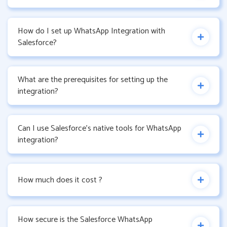
How do I set up WhatsApp Integration with
Salesforce?
What are the prerequisites for setting up the
integration?
Can I use Salesforce’s native tools for WhatsApp
integration?
How much does it cost ?
How secure is the Salesforce WhatsApp