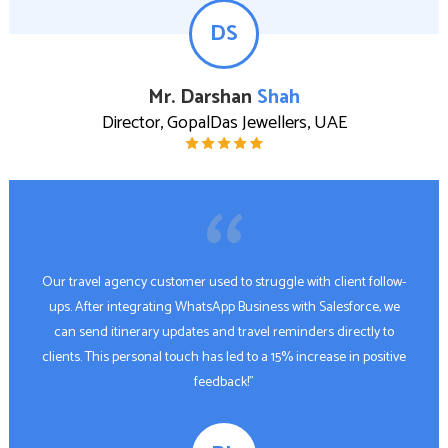
DS
Mr. Darshan
Shah
Director, GopalDas Jewellers, UAE
Our travel agency customer used to struggle with client follow-
ups. After integrating WhatsApp Business with Salesforce, we
can send itinerary updates and travel reminders directly to
clients. This personal touch has led to a 15% increase in positive
feedback!"