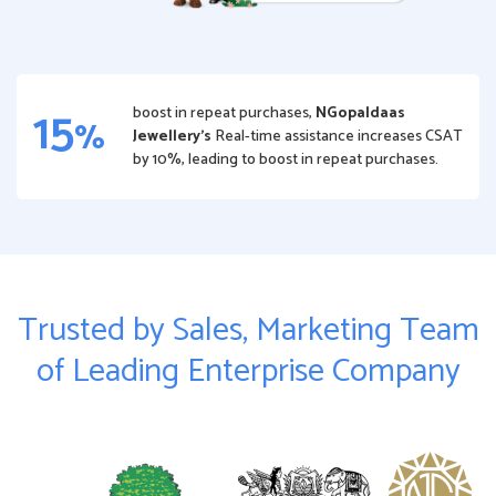
15
boost in repeat purchases,
NGopaldaas
%
Jewellery’s
Real-time assistance increases CSAT
by 10%, leading to boost in repeat purchases.
Trusted by Sales, Marketing Team
of Leading Enterprise Company