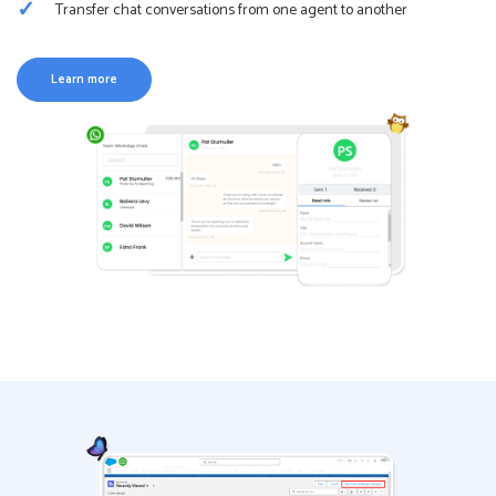
Transfer chat conversations from one agent to another
Learn more