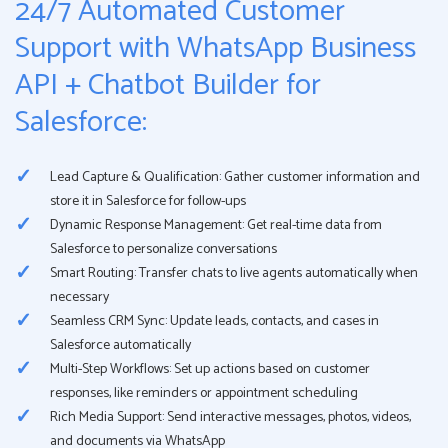
24/7 Automated Customer
Support with WhatsApp Business
API + Chatbot Builder for
Salesforce:
Lead Capture & Qualification: Gather customer information and
store it in Salesforce for follow-ups
Dynamic Response Management: Get real-time data from
Salesforce to personalize conversations
Smart Routing: Transfer chats to live agents automatically when
necessary
Seamless CRM Sync: Update leads, contacts, and cases in
Salesforce automatically
Multi-Step Workflows: Set up actions based on customer
responses, like reminders or appointment scheduling
Rich Media Support: Send interactive messages, photos, videos,
and documents via WhatsApp