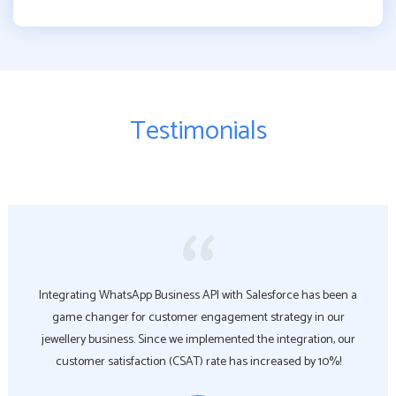
Testimonials
Integrating WhatsApp Business API with Salesforce has been a
game changer for customer engagement strategy in our
jewellery business. Since we implemented the integration, our
customer satisfaction (CSAT) rate has increased by 10%!