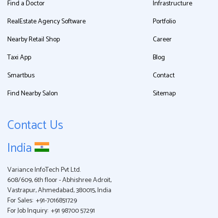
Find a Doctor
Infrastructure
RealEstate Agency Software
Portfolio
Nearby Retail Shop
Career
Taxi App
Blog
Smartbus
Contact
Find Nearby Salon
Sitemap
Contact Us
India
Variance InfoTech Pvt Ltd.
608/609, 6th floor - Abhishree Adroit,
Vastrapur, Ahmedabad, 380015, India
For Sales:
+91-7016851729
For Job Inquiry:
+91 98700 57291