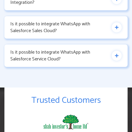
Integration?
Is it possible to integrate WhatsApp with
Salesforce Sales Cloud?
Is it possible to integrate WhatsApp with
Salesforce Service Cloud?
Trusted Customers