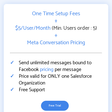
One Time Setup Fees
+
$5/User/Month
(Min. Users order : 5)
+
Meta Conversation Pricing
Send unlimited messages bound to
Facebook
pricing
per message
Price valid for ONLY one Salesforce
Organization
Free Support
Free Trial