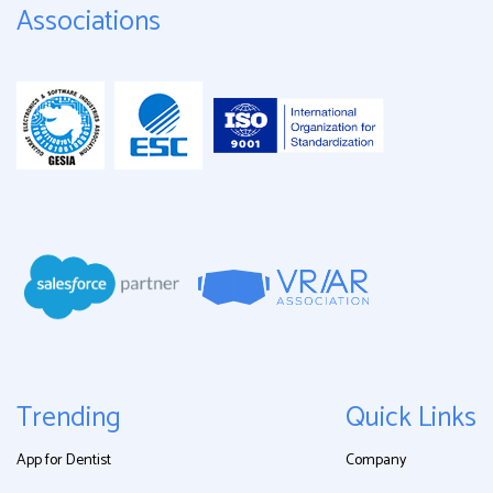
Associations
Trending
Quick Links
App for Dentist
Company