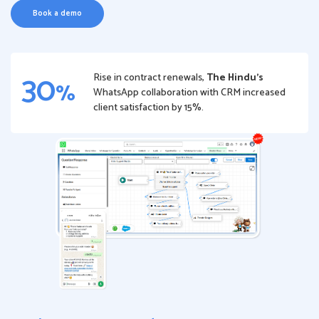
Book a demo
30
Rise in contract renewals,
The Hindu’s
%
WhatsApp collaboration with CRM increased
client satisfaction by 15%.