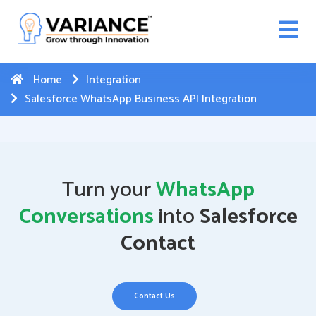
n WhatsApp Web Integration with Salesforce.
Click
Here
to register
-->
Home
Integration
Salesforce WhatsApp Business API Integration
Turn your
WhatsApp
Conversations
into
Salesforce
Contact
Contact Us