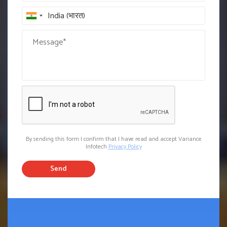
By sending this form I confirm that I have read and accept Variance
Infotech
Privacy Policy
Send