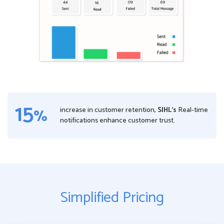
15
%
increase in customer retention,
SIHL’s
Real-time
notifications enhance customer trust.
Simplified Pricing