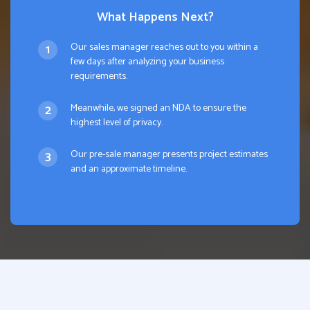
What Happens Next?
Our sales manager reaches out to you within a
few days after analyzing your business
requirements.
Meanwhile, we signed an NDA to ensure the
highest level of privacy.
Our pre-sale manager presents project estimates
and an approximate timeline.