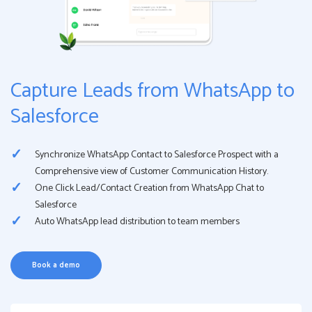
Capture Leads from WhatsApp to
Salesforce
Synchronize WhatsApp Contact to Salesforce Prospect with a
Comprehensive view of Customer Communication History.
One Click Lead/Contact Creation from WhatsApp Chat to
Salesforce
Auto WhatsApp lead distribution to team members
Book a demo