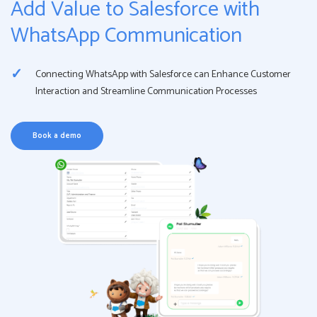
Add Value to Salesforce with
WhatsApp Communication
Connecting WhatsApp with Salesforce can Enhance Customer
Interaction and Streamline Communication Processes
Book a demo