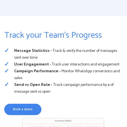
Track your Team’s Progress
Message Statistics -
Track & verify the number of messages
sent over time
User Engagement -
Track user interactions and engagement
Campaign Performance -
Monitor WhatsApp conversions and
sales
Send vs Open Rate -
Track campaign performance by # of
message sent vs open
Book a demo