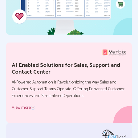
AI Enabled Solutions for Sales, Support and
Contact Center
AI-Powered Automation is Revolutionizing the way Sales and
Customer Support Teams Operate, Offering Enhanced Customer
Experiences and Streamlined Operations.
View more