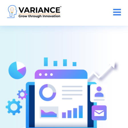
n WhatsApp Web Integration with Salesforce.
Click
Here
to register
-->