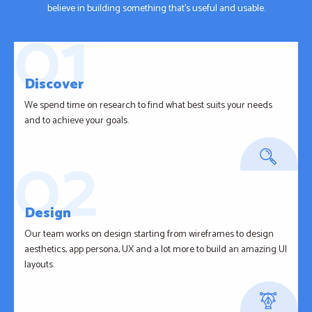
believe in building something that’s useful and usable.
Discover
We spend time on research to find what best suits your needs
and to achieve your goals.
Design
Our team works on design starting from wireframes to design
aesthetics, app persona, UX and a lot more to build an amazing UI
layouts.