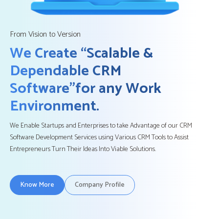
From Vision to Version
We Create “Scalable &
Dependable CRM
Software”
for any Work
Environment.
We Enable Startups and Enterprises to take Advantage of our CRM
Software Development Services using Various CRM Tools to Assist
Entrepreneurs Turn Their Ideas Into Viable Solutions.
Know More
Company Profile