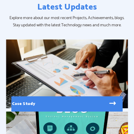
Latest Updates
Explore more about our most recent Projects, Achievements, blogs.
Stay updated with the latest Technology news and much more.
Case Study