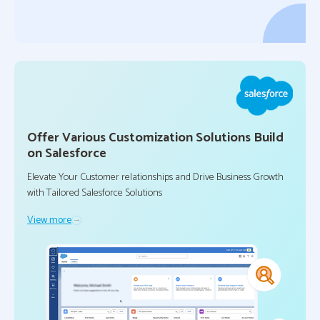
Offer Various Customization Solutions Build
on Salesforce
Elevate Your Customer relationships and Drive Business Growth
with Tailored Salesforce Solutions
View more