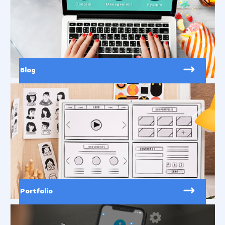
Blog
Portfolio