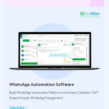
WhatsApp Automation Software
Build WhatsApp Automation Platform to Increase Customer CSAT
Scope through WhatsApp Engagement
View more