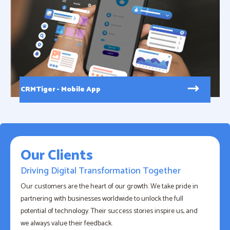
CRMTiger - Mobile App
Our Clients
Driving Digital Transformation Together
Our customers are the heart of our growth. We take pride in
partnering with businesses worldwide to unlock the full
potential of technology. Their success stories inspire us, and
we always value their feedback.