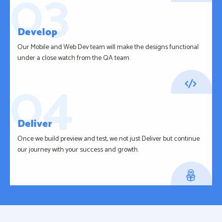
Develop
Our Mobile and Web Dev team will make the designs functional
under a close watch from the QA team.
Deliver
Once we build preview and test, we not just Deliver but continue
our journey with your success and growth.