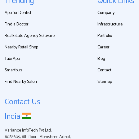
Trending
Quick Links
App for Dentist
Company
Find a Doctor
Infrastructure
RealEstate Agency Software
Portfolio
Nearby Retail Shop
Career
Taxi App
Blog
Smartbus
Contact
Find Nearby Salon
Sitemap
Contact Us
India
Variance InfoTech Pvt Ltd.
608/609, 6th floor - Abhishree Adroit,