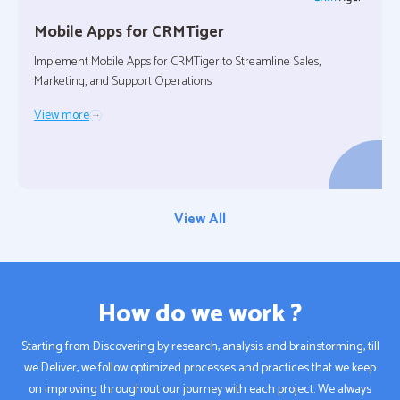
Mobile Apps for
CRMTiger
Implement Mobile Apps for CRMTiger to Streamline Sales,
Marketing, and Support Operations
View more
View All
How do we work ?
Starting from Discovering by research, analysis and brainstorming, till
we Deliver, we follow optimized processes and practices that we keep
on improving throughout our journey with each project. We always