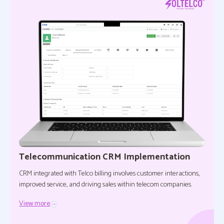
Telecommunication CRM Implementation
CRM integrated with Telco billing involves customer interactions,
improved service, and driving sales within telecom companies.
View more