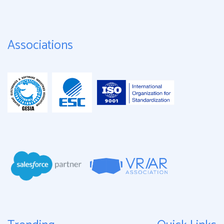
Associations