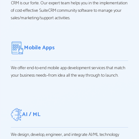
CRM is our forte. Our expert team helps you in the implementation
of cost-effective SuiteCRM community software to manage your
sales/marketing/support activities.
Mobile Apps
We offer end-to-end mobile app development services that match
your business needs—from idea all the way through to launch.
AI / ML
We design, develop, engineer, and integrate AI/ML technology