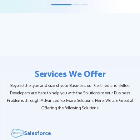
Services We Offer
Beyond the type and size of your Business, our Certified and skilled
Developers are here to help you with the Solutions to your Business
Problems through Advanced Software Solutions. Here, We are Great at
Offering the following Solutions:
Salesforce