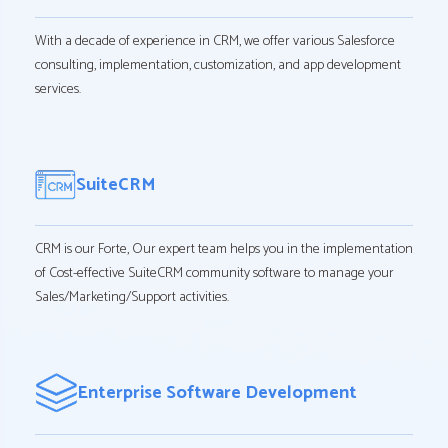
With a decade of experience in CRM, we offer various Salesforce
consulting, implementation, customization, and app development
services.
SuiteCRM
CRM is our Forte, Our expert team helps you in the implementation
of Cost-effective SuiteCRM community software to manage your
Sales/Marketing/Support activities.
Enterprise Software Development