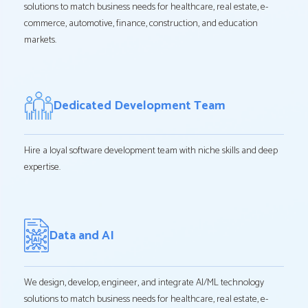
solutions to match business needs for healthcare, real estate, e-
commerce, automotive, finance, construction, and education
markets.
Dedicated Development Team
Hire a loyal software development team with niche skills and deep
expertise.
Data and AI
We design, develop, engineer, and integrate AI/ML technology
solutions to match business needs for healthcare, real estate, e-