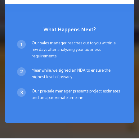
What Happens Next?
Our sales manager reaches out to you within a
few days after analyzing your business
requirements.
Meanwhile, we signed an NDA to ensure the
highest level of privacy.
Our pre-sale manager presents project estimates
and an approximate timeline.