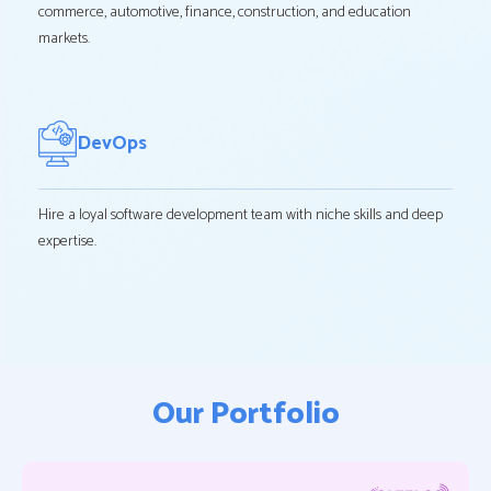
commerce, automotive, finance, construction, and education
markets.
DevOps
Hire a loyal software development team with niche skills and deep
expertise.
Our Portfolio