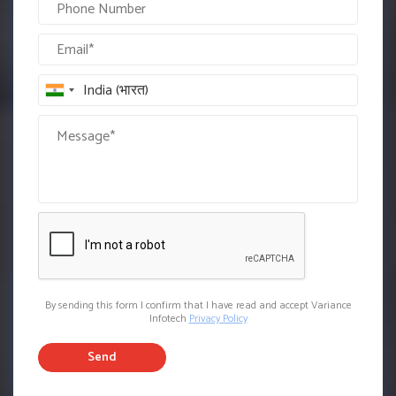
By sending this form I confirm that I have read and accept Variance
Infotech
Privacy Policy
Send