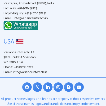
Vastrapur, Ahmedabad, 380015, India
For Sales:
+91-7016851729
For Job Inquiry:
+91 98700 57291
Email :
info@varianceinfotech.in
USA
Variance InfoTech LLC
30 N Gould St. Sheridan,
WY 82801 USA
Phone:
+16305340223
Email:
info@varianceinfotech.in
All product names, logos, and brands are property of their respective owners.
Use of these names, logos, and brands does not imply endorsement.