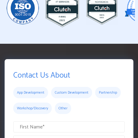
Contact Us About
App Development
Custom Development
Partnership
Workshop/Discovery
Other