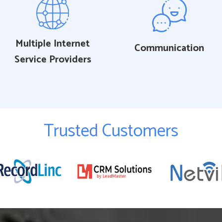
Multiple Internet
Communication
Service Providers
Trusted Customers