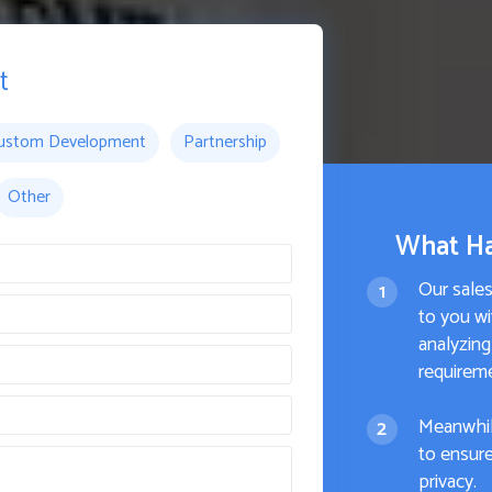
t
ustom Development
Partnership
Other
What H
Our sale
to you wi
analyzing
requirem
Meanwhil
to ensure
privacy.