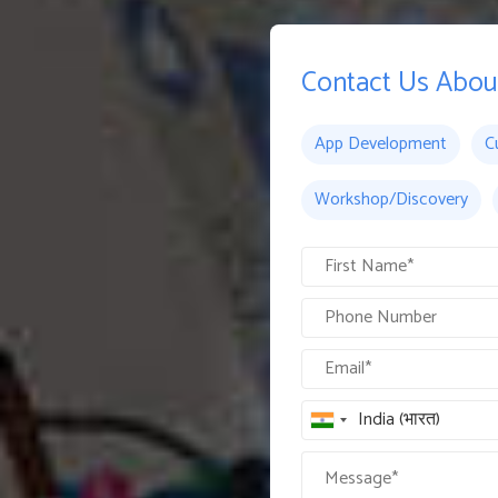
Contact Us Abou
App Development
C
Workshop/Discovery