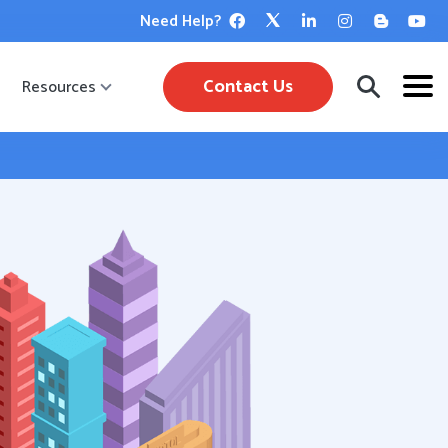
Need Help?
Contact Us
Resources