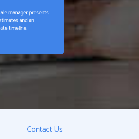
sale manager presents
stimates and an
te timeline.
Contact Us