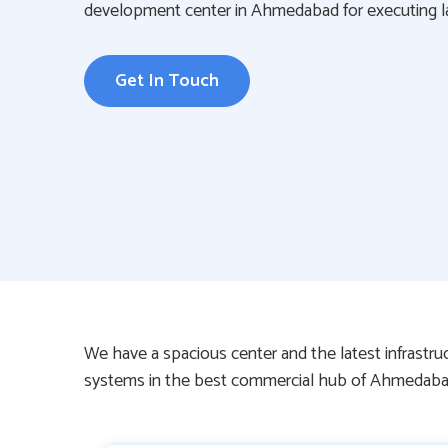
development center in Ahmedabad for executing lar
Get In Touch
We have a spacious center and the latest infrastr
systems in the best commercial hub of Ahmedaba