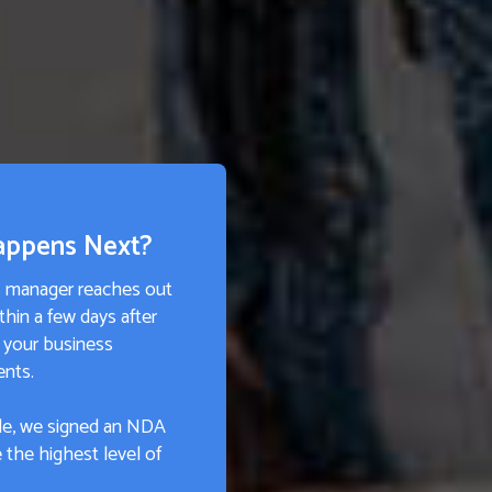
appens Next?
s manager reaches out
thin a few days after
 your business
ents.
e, we signed an NDA
 the highest level of