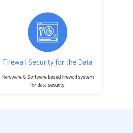
Firewall Security for the Data
Hardware & Software based firewall system
for data security.