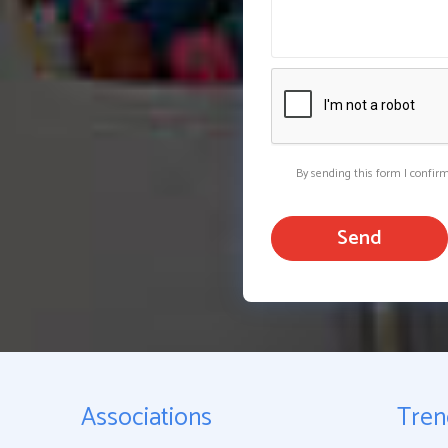
By sending this form I confir
Send
Associations
Tren