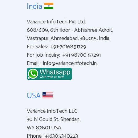
India
Variance InfoTech Pvt Ltd.
608/609, 6th floor - Abhishree Adroit,
Vastrapur, Ahmedabad, 380015, India
For Sales:
+91-7016851729
For Job Inquiry:
+91 98700 57291
Email :
info@varianceinfotech.in
USA
Variance InfoTech LLC
30 N Gould St. Sheridan,
WY 82801 USA
Phone:
+16305340223