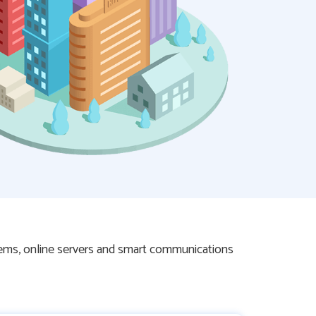
tems, online servers and smart communications