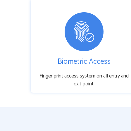
Biometric Access
Finger print access system on all entry and
exit point.