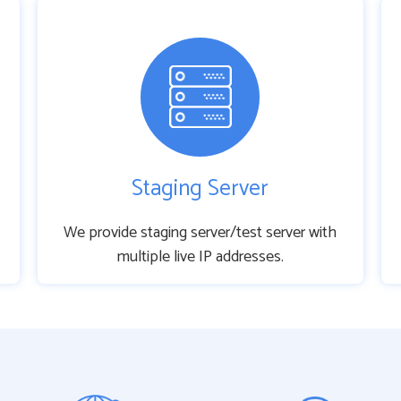
Staging Server
We provide staging server/test server with
multiple live IP addresses.