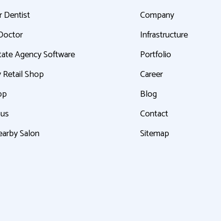
r Dentist
Company
 Doctor
Infrastructure
tate Agency Software
Portfolio
 Retail Shop
Career
pp
Blog
bus
Contact
earby Salon
Sitemap