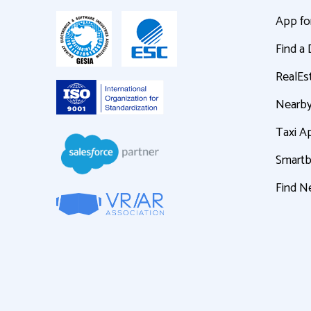
App fo
Find a
RealEs
Nearby
Taxi A
Smart
Find N