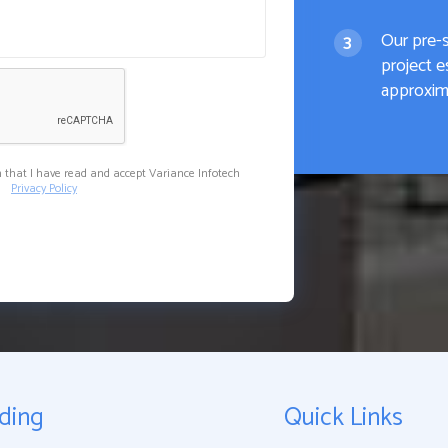
Our pre-
project e
approxima
m that I have read and accept Variance Infotech
Privacy Policy
ding
Quick Links