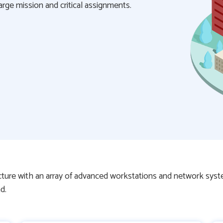
ge mission and critical assignments.
ucture with an array of advanced workstations and network sys
d.