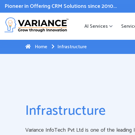
 WhatsApp Web Integration with Salesforce.
Click Here
to reg
Pioneer in Offering CRM Solutions since 2010...
AI Services
Servic
Home
Infrastructure
Infrastructure
Variance InfoTech Pvt Ltd is one of the leading 