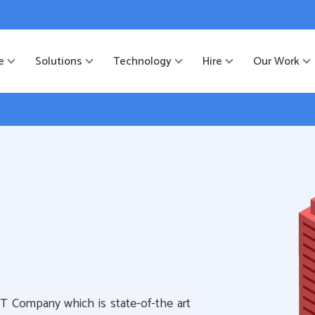
ister
-->
e
Solutions
Technology
Hire
Our Work
IT Company which is state-of-the art