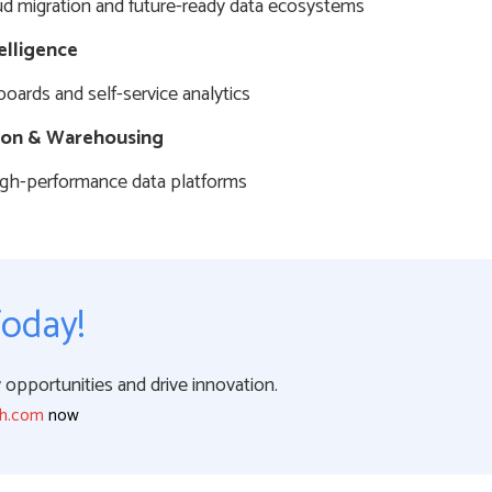
d migration and future-ready data ecosystems
elligence
boards and self-service analytics
ion & Warehousing
high-performance data platforms
Today!
opportunities and drive innovation.
ch.com
now