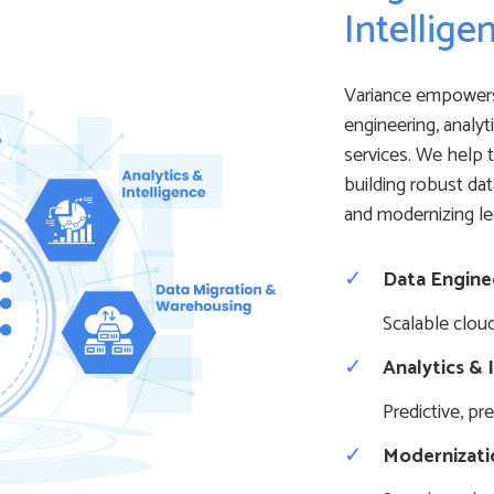
Intellige
Variance empowers
engineering, analyt
services. We help t
building robust dat
and modernizing l
Data Engine
Scalable clou
Analytics & 
Predictive, pr
Modernizati