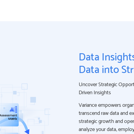
Data Insight
Data into St
Uncover Strategic Opportu
Driven Insights
Variance empowers organi
transcend raw data and ext
strategic growth and oper
analyze your data, employ