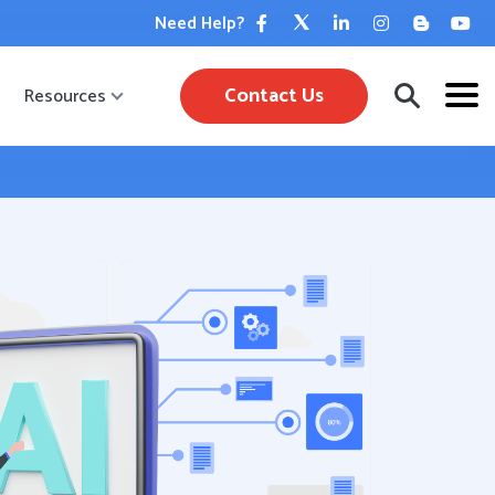
Need Help?
Contact Us
Resources