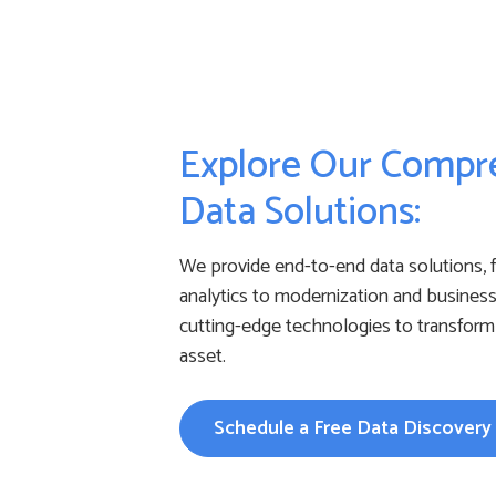
Explore Our Compr
Data Solutions:
We provide end-to-end data solutions, 
analytics to modernization and business 
cutting-edge technologies to transform 
asset.
Schedule a Free Data Discovery