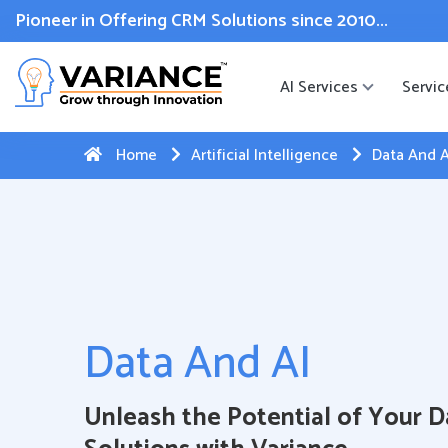
 WhatsApp Web Integration with Salesforce.
Click Here
to reg
Pioneer in Offering CRM Solutions since 2010...
AI Services
Servic
Home
Artificial Intelligence
Data And A
Data And AI
Unleash the Potential of Your D