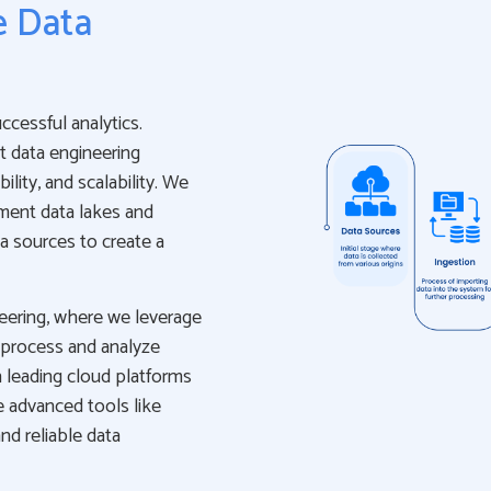
e Data
uccessful analytics.
t data engineering
ility, and scalability. We
ement data lakes and
a sources to create a
neering, where we leverage
 process and analyze
 leading cloud platforms
e advanced tools like
nd reliable data