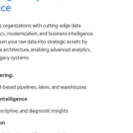
nce
 organizations with cutting-edge data
ics, modernization, and business intelligence
urn your raw data into strategic assets by
a architecture, enabling advanced analytics,
egacy systems.
ering:
d-based pipelines, lakes, and warehouses
Intelligence
escriptive, and diagnostic insights
on