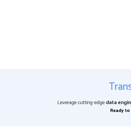
Trans
Leverage cutting-edge
data engin
Ready to 