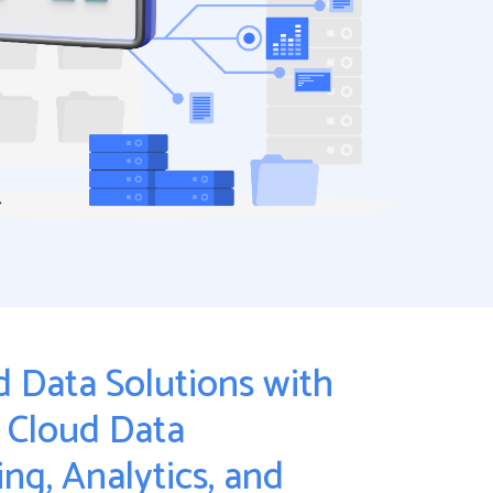
 Data Solutions with
: Cloud Data
ng, Analytics, and