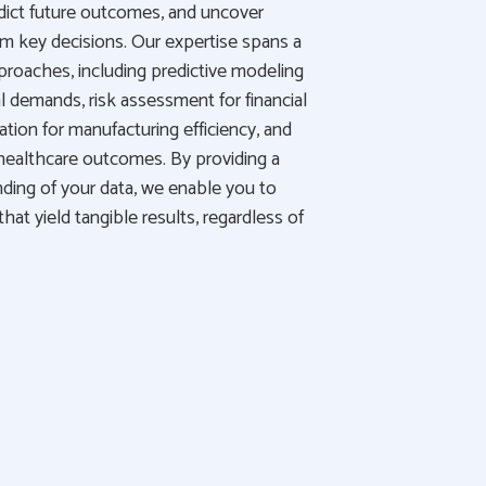
predict future outcomes, and uncover
rm key decisions. Our expertise spans a
pproaches, including predictive modeling
l demands, risk assessment for financial
zation for manufacturing efficiency, and
healthcare outcomes. By providing a
ing of your data, we enable you to
at yield tangible results, regardless of