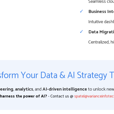
Seamless clou
Business Int
Intuitive dash
Data Migrat
Centralized, 
form Your Data & AI Strategy 
eering
,
analytics
, and
AI-driven intelligence
to unlock new 
harness the power of AI?
- Contact us @
spatel@varianceinfote