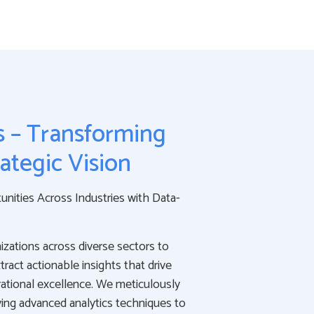
s – Transforming
rategic Vision
nities Across Industries with Data-
zations across diverse sectors to
ract actionable insights that drive
ational excellence. We meticulously
ing advanced analytics techniques to