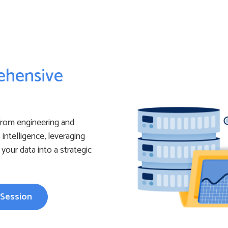
ehensive
from engineering and
intelligence, leveraging
your data into a strategic
 Session