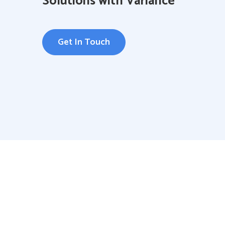
Solutions with Variance
Get In Touch