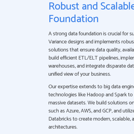
Robust and Scalabl
Foundation
A strong data foundation is crucial for s
Variance designs and implements robus
solutions that ensure data quality, availab
build efficient ETL/ELT pipelines, impl
warehouses, and integrate disparate dat
unified view of your business.
Our expertise extends to big data engi
technologies like Hadoop and Spark to
massive datasets. We build solutions on
such as Azure, AWS, and GCP, and utiliz
Databricks to create modern, scalable, a
architectures.