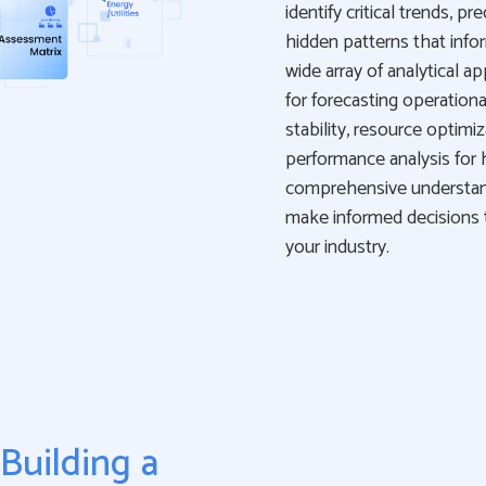
identify critical trends, 
hidden patterns that info
wide array of analytical a
for forecasting operationa
stability, resource optimi
performance analysis for 
comprehensive understand
make informed decisions th
your industry.
Building a