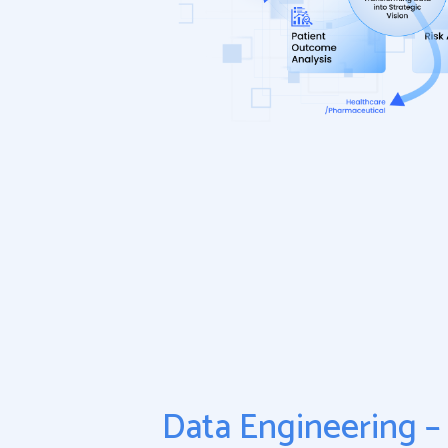
Data Engineering – 