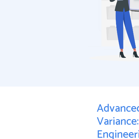
Advanced
Variance
Engineeri