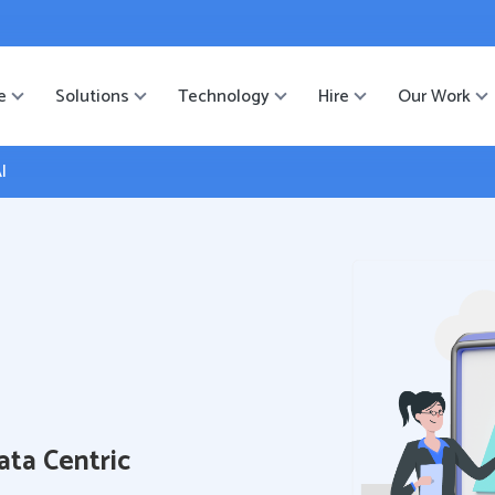
ister
-->
e
Solutions
Technology
Hire
Our Work
I
ata Centric