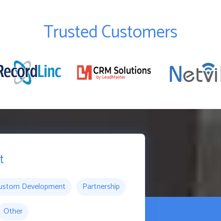
Trusted Customers
t
ustom Development
Partnership
Other