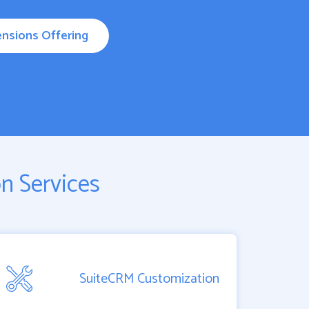
nsions Offering
n Services
SuiteCRM Customization