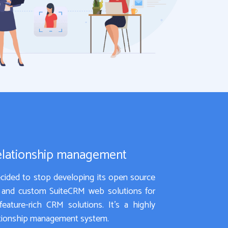
elationship management
ided to stop developing its open source
t and custom SuiteCRM web solutions for
eature-rich CRM solutions. It’s a highly
lationship management system.