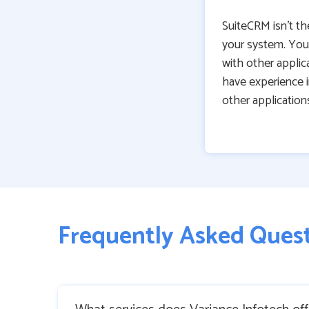
SuiteCRM isn’t th
your system. You 
with other applica
have experience 
other application
Frequently Asked Ques