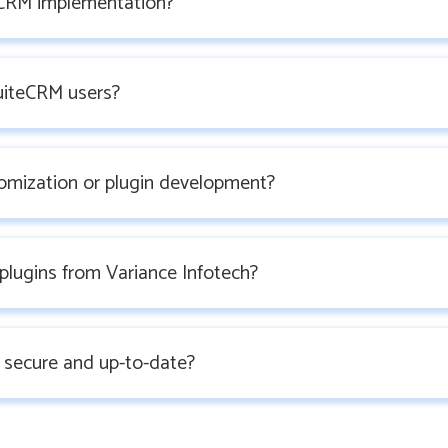
CRM implementation?
SuiteCRM users?
omization or plugin development?
plugins from Variance Infotech?
 secure and up-to-date?