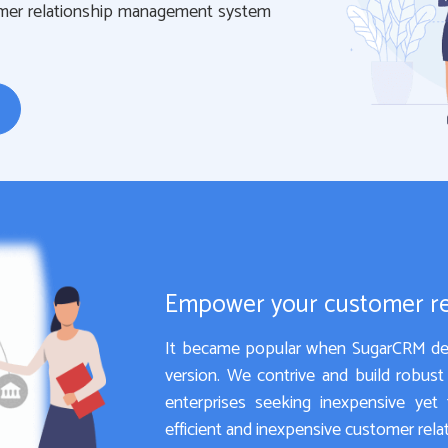
omer relationship management system
Empower your customer r
It became popular when SugarCRM dec
version. We contrive and build robus
enterprises seeking inexpensive yet f
efficient and inexpensive customer re