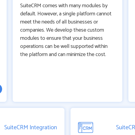
SuiteCRM comes with many modules by
default. However, a single platform cannot
meet the needs of all businesses or
companies. We develop these custom
modules to ensure that your business
operations can be well supported within
the platform and can minimize the cost.
SuiteCRM Integration
SuiteC