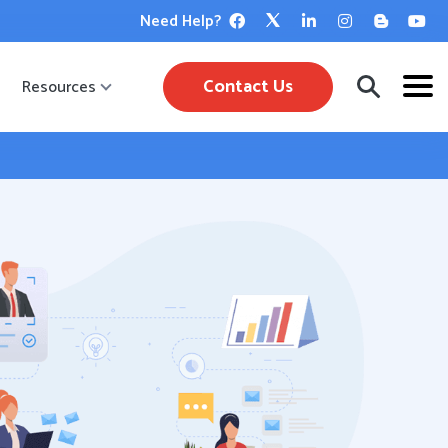
Need Help?
Contact Us
Resources