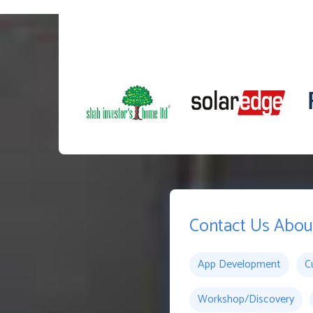
Contact Us Abou
App Development
C
Workshop/Discovery