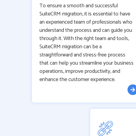
To ensure a smooth and successful
SuiteCRM migration, it is essential to have
an experienced team of professionals who
understand the process and can guide you
through it. With the right team and tools,
SuiteCRM migration can be a
straightforward and stress-free process
that can help you streamline your business
operations, improve productivity, and
enhance the customer experience.