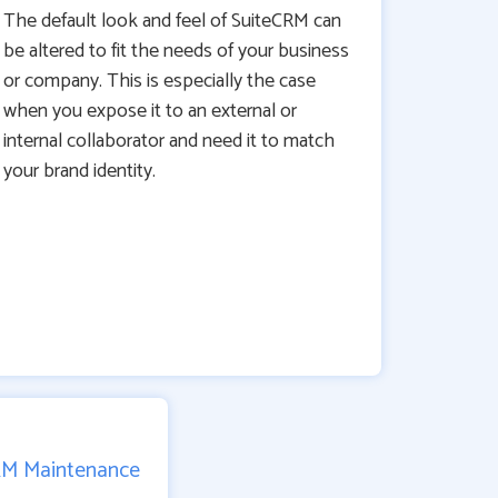
The default look and feel of SuiteCRM can
be altered to fit the needs of your business
or company. This is especially the case
when you expose it to an external or
internal collaborator and need it to match
your brand identity.
RM Maintenance