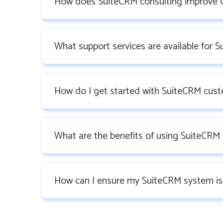
How does SuiteCRM consulting improve 
What support services are available for 
How do I get started with SuiteCRM cust
What are the benefits of using SuiteCRM 
How can I ensure my SuiteCRM system is