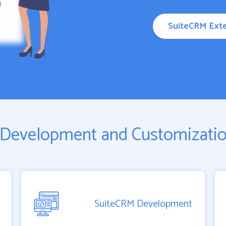
SuiteCRM Exte
Development and Customizatio
SuiteCRM Development