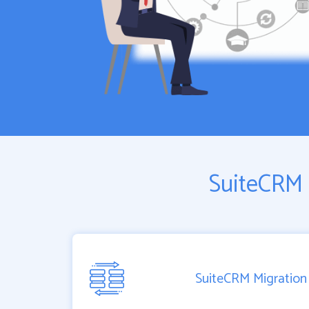
SuiteCRM 
SuiteCRM Migration