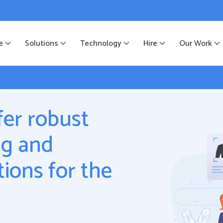
ister
-->
e
Solutions
Technology
Hire
Our Work
fer robust
ng and
ions for the