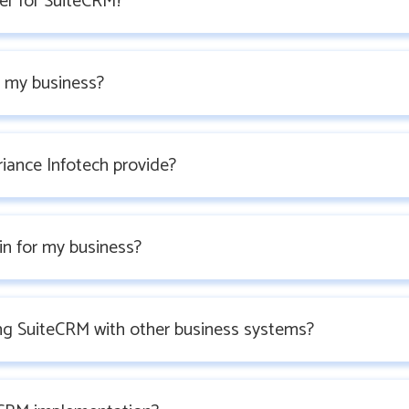
er for SuiteCRM?
 my business?
iance Infotech provide?
in for my business?
ing SuiteCRM with other business systems?