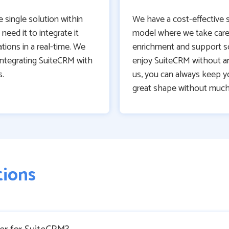
e single solution within
We have a cost-effective 
need it to integrate it
model where we take care
tions in a real-time. We
enrichment and support s
integrating SuiteCRM with
enjoy SuiteCRM without a
s.
us, you can always keep yo
great shape without much
tions