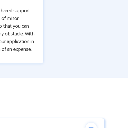
shared support
 of minor
o that you can
ny obstacle. With
ur application in
 of an expense.