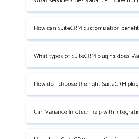
What services does Variance Infotech off
How can SuiteCRM customization benefit
What types of SuiteCRM plugins does Var
How do I choose the right SuiteCRM plug
Can Variance Infotech help with integrat