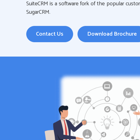
SuiteCRM is a software fork of the popular cust
SugarCRM.
Contact Us
Download Brochure