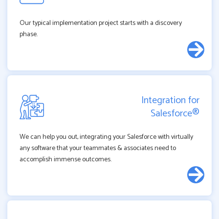
Our typical implementation project starts with a discovery
phase.
Integration for
Salesforce®
We can help you out, integrating your Salesforce with virtually
any software that your teammates & associates need to
accomplish immense outcomes.