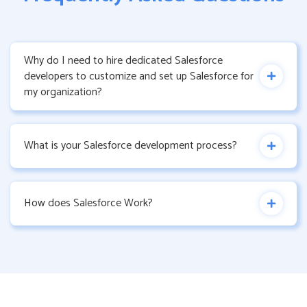
Why do I need to hire dedicated Salesforce
developers to customize and set up Salesforce for
my organization?
What is your Salesforce development process?
How does Salesforce Work?