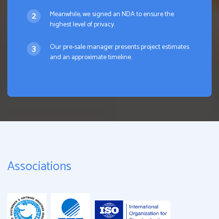
Meanwhile, we signed an NDA to ensure the
highest level of privacy.
Our pre-sale manager presents project estimates
and an approximate timeline.
Associations