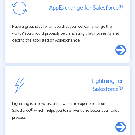
AppExchange for Salesforce®
Have a great idea for an app that you feel can change the
world? You should probably be translating that into reality and
getting the app listed on Appexchange.
Lightning for
Salesforce®
Lightning is a new, fast and awesome experience from
Salesforce® which helps you to reinvent and better your sales
process.