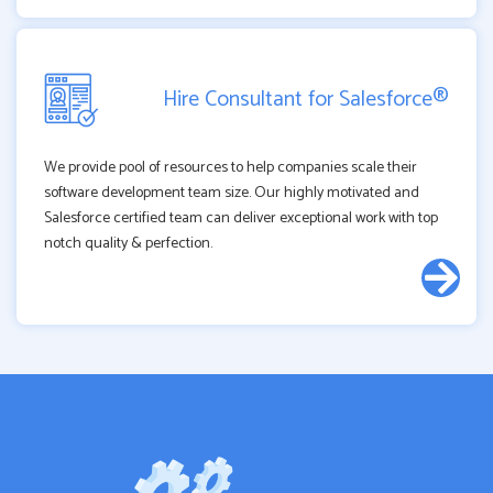
Hire Consultant for Salesforce®
We provide pool of resources to help companies scale their
software development team size. Our highly motivated and
Salesforce certified team can deliver exceptional work with top
notch quality & perfection.