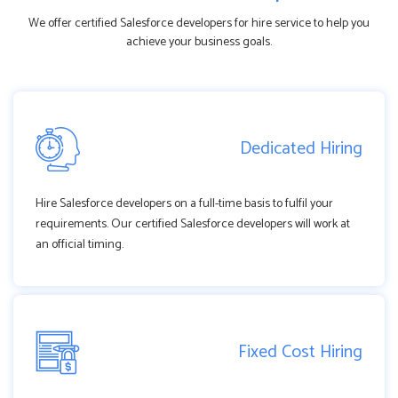
We offer certified Salesforce developers for hire service to help you
achieve your business goals.
Dedicated Hiring
Hire Salesforce developers on a full-time basis to fulfil your
requirements. Our certified Salesforce developers will work at
an official timing.
Fixed Cost Hiring