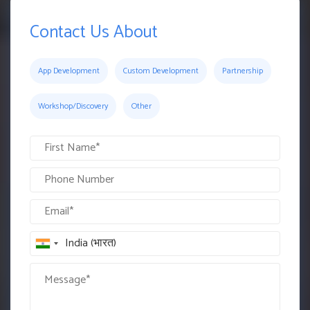
Contact Us About
App Development
Custom Development
Partnership
Workshop/Discovery
Other