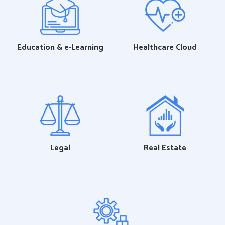
Education & e-Learning
Healthcare Cloud
Legal
Real Estate