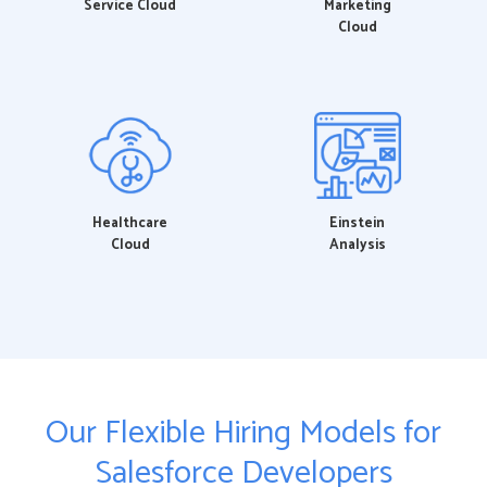
Service Cloud
Marketing
Cloud
Healthcare
Einstein
Cloud
Analysis
Our Flexible Hiring Models for
Salesforce Developers