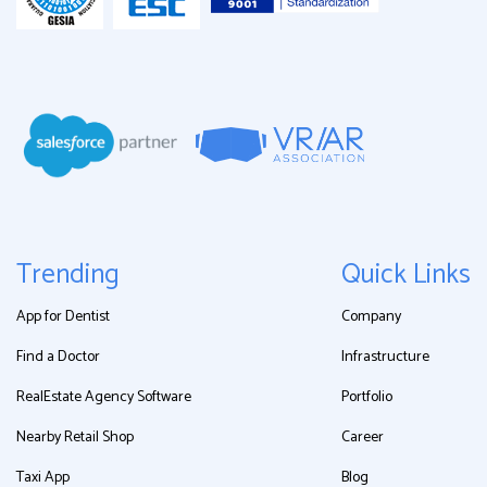
Trending
Quick Links
App for Dentist
Company
Find a Doctor
Infrastructure
RealEstate Agency Software
Portfolio
Nearby Retail Shop
Career
Taxi App
Blog