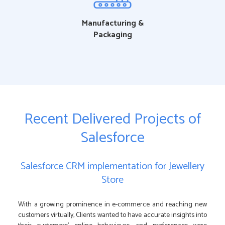
Manufacturing &
Packaging
Recent Delivered Projects of
Salesforce
Salesforce CRM implementation for Jewellery
Store
With a growing prominence in e-commerce and reaching new
customers virtually, Clients wanted to have accurate insights into