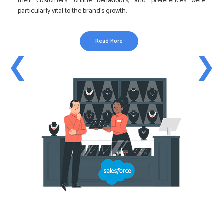
their customers’ online behaviours, and preferences were
particularly vital to the brand’s growth.
Read More
❮
❯