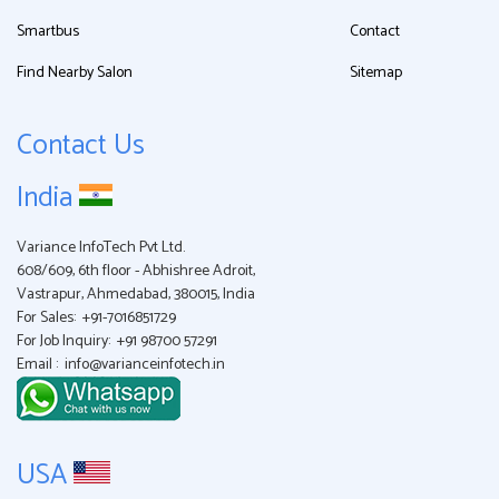
Smartbus
Contact
Find Nearby Salon
Sitemap
Contact Us
India
Variance InfoTech Pvt Ltd.
608/609, 6th floor - Abhishree Adroit,
Vastrapur, Ahmedabad, 380015, India
For Sales:
+91-7016851729
For Job Inquiry:
+91 98700 57291
Email :
info@varianceinfotech.in
USA