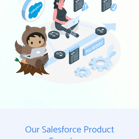
Our Salesforce Product