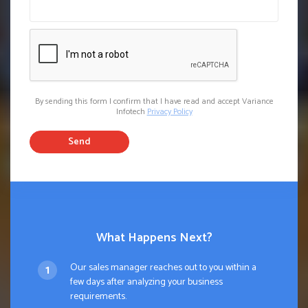
By sending this form I confirm that I have read and accept Variance
Infotech
Privacy Policy
Send
What Happens Next?
Our sales manager reaches out to you within a
few days after analyzing your business
requirements.