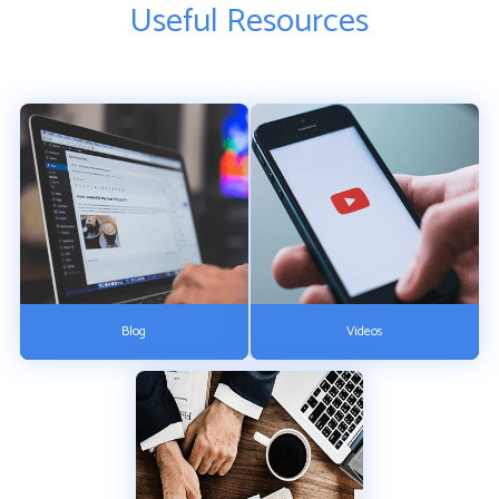
Useful Resources
Blog
Videos