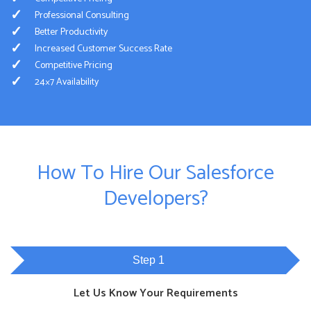
Professional Consulting
Better Productivity
Increased Customer Success Rate
Competitive Pricing
24×7 Availability
How To Hire Our Salesforce
Developers?
Step 1
Let Us Know Your Requirements