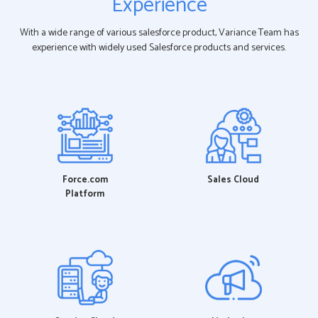
Experience
With a wide range of various salesforce product, Variance Team has
experience with widely used Salesforce products and services.
Force.com
Sales Cloud
Platform