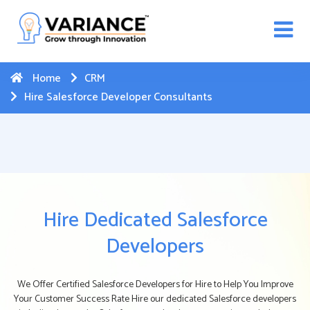
n WhatsApp Web Integration with Salesforce.
Click
Here
to register
-->
Home
CRM
Hire Salesforce Developer Consultants
Hire Dedicated Salesforce
Developers
We Offer Certified Salesforce Developers for Hire to Help You Improve
Your Customer Success Rate Hire our dedicated Salesforce developers