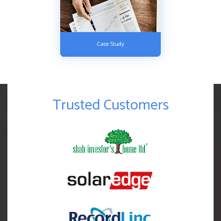
Case Study
Trusted Customers