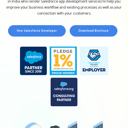
in India who render Salesforce app development services to help you
improve your business workflow and existing processes as well as your
connection with your customers.
Hire Salesforce Developer
Download Brochure