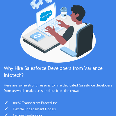
Why Hire Salesforce Developers from Variance
Infotech?
Here are some strong reasons to hire dedicated Salesforce developers
from us which makes us stand out from the crowd.
100% Transparent Procedure
Flexible Engagement Models
Competitive Pricing