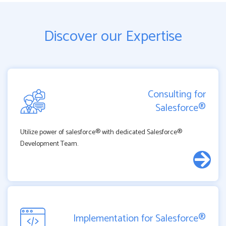
Discover our Expertise
Consulting for
Salesforce®
Utilize power of salesforce® with dedicated Salesforce®
Development Team.
Implementation for Salesforce®