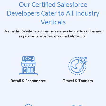
Our Certified Salesforce
Developers Cater to All Industry
Verticals
Our certified Salesforce programmers are here to cater to your business
requirements regardless of your industry vertical.
Retail & Ecommerce
Travel & Tourism