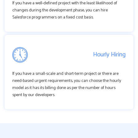
If you have a well-defined project with the least likelihood of
changes during the development phase, you can hire
Salesforce programmers on a fixed cost basis.
Hourly Hiring
If you have a small-scale and short-term project or there are
need-based urgent requirements, you can choose the hourly
model as it has its billing done as per the number of hours
spent by our developers.