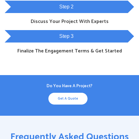
Step 2
Discuss Your Project With Experts
Step 3
Finalize The Engagement Terms & Get Started
Do You Have A Project?
Get A Quote
Frequently Asked Questions