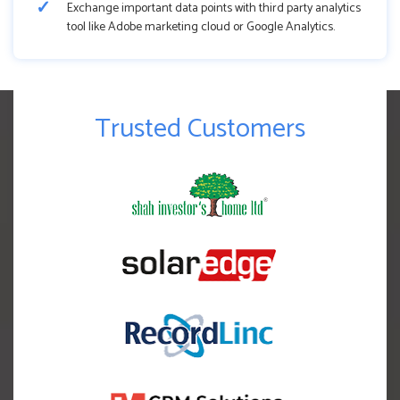
Exchange important data points with third party analytics
tool like Adobe marketing cloud or Google Analytics.
Trusted Customers