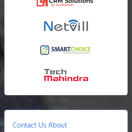
Contact Us About