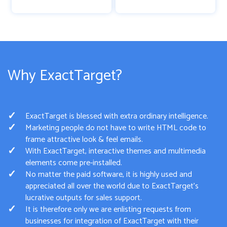
Why ExactTarget?
ExactTarget is blessed with extra ordinary intelligence.
Marketing people do not have to write HTML code to
frame attractive look & feel emails.
With ExactTarget, interactive themes and multimedia
elements come pre-installed.
No matter the paid software, it is highly used and
appreciated all over the world due to ExactTarget’s
lucrative outputs for sales support.
It is therefore only we are enlisting requests from
businesses for integration of ExactTarget with their