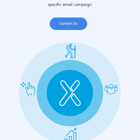
specific email campaign.
Contact Us