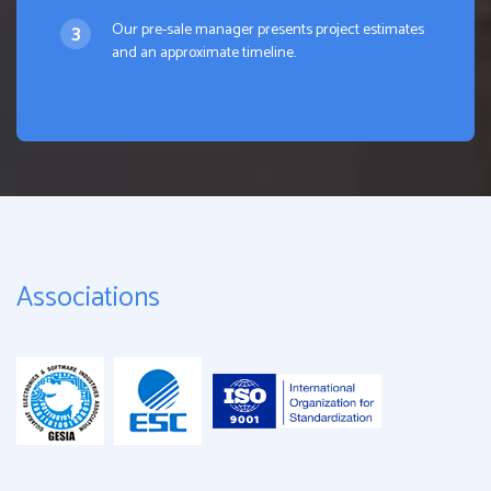
Our pre-sale manager presents project estimates
and an approximate timeline.
Associations