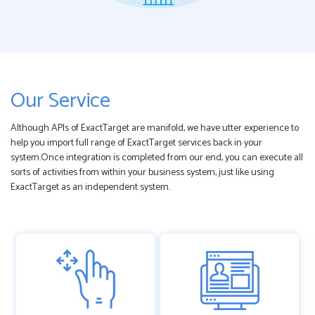
Our Service
Although APIs of ExactTarget are manifold, we have utter experience to
help you import full range of ExactTarget services back in your
system.Once integration is completed from our end, you can execute all
sorts of activities from within your business system, just like using
ExactTarget as an independent system.