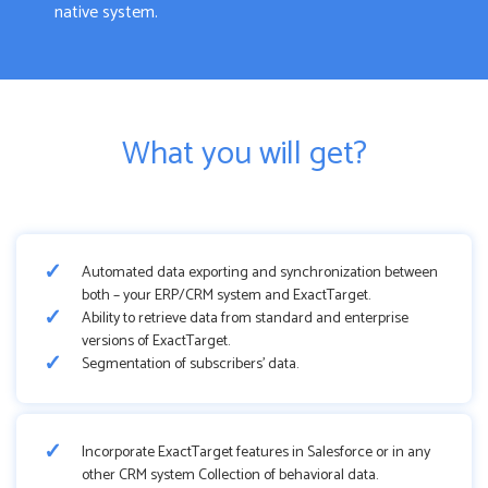
native system.
What you will get?
Automated data exporting and synchronization between
both – your ERP/CRM system and ExactTarget.
Ability to retrieve data from standard and enterprise
versions of ExactTarget.
Segmentation of subscribers’ data.
Incorporate ExactTarget features in Salesforce or in any
other CRM system Collection of behavioral data.