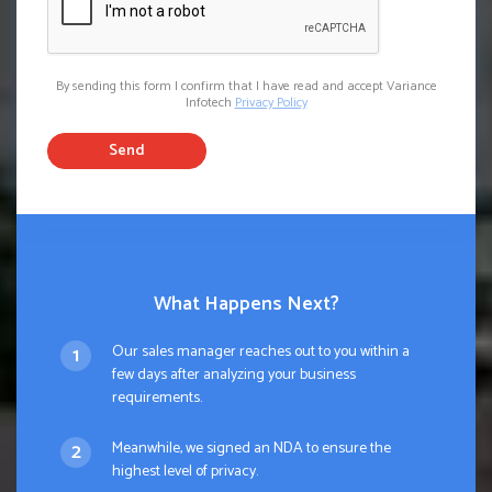
By sending this form I confirm that I have read and accept Variance
Infotech
Privacy Policy
Send
What Happens Next?
Our sales manager reaches out to you within a
few days after analyzing your business
requirements.
Meanwhile, we signed an NDA to ensure the
highest level of privacy.