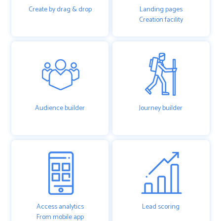
Create by drag & drop
Landing pages
Creation facility
Audience builder
Journey builder
Access analytics
Lead scoring
From mobile app