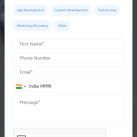
App Development
Custom Development
Partnership
Workshop/Discovery
Other