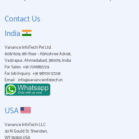
Contact Us
India
Variance InfoTech Pvt Ltd.
608/609, 6th floor - Abhishree Adroit,
Vastrapur, Ahmedabad, 380015, India
For Sales:
+91-7016851729
For Job Inquiry:
+91 98700 57291
Email :
info@varianceinfotech.in
USA
Variance InfoTech LLC
30 N Gould St. Sheridan,
WY 82801 USA