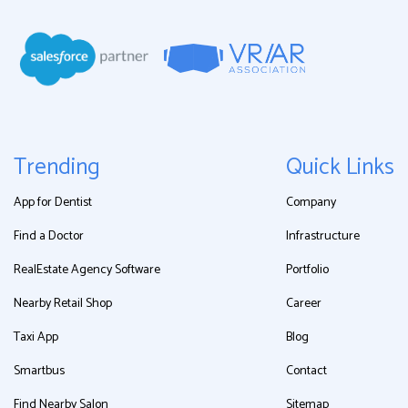
Trending
Quick Links
App for Dentist
Company
Find a Doctor
Infrastructure
RealEstate Agency Software
Portfolio
Nearby Retail Shop
Career
Taxi App
Blog
Smartbus
Contact
Find Nearby Salon
Sitemap