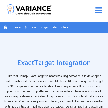
n WhatsApp Web Integration with Salesforce.
Click
Here
to register
-->
Home
ExactTarget Integration
ExactTarget Integration
Like MailChimp, ExactTarget is mass mailing software. It is developed
and maintained by SalesForce, a world class CRM company.ExactTarget
is NOT a generic email application like many others. It is distinct and
premium marketing platform due to quite depth level analytics and
reporting features it provides. It captures and shows critical data points
to sender after campaign is completed, such asclicked e-mails ,number
of times particular mail was opened ,subscribers names if any etc. from