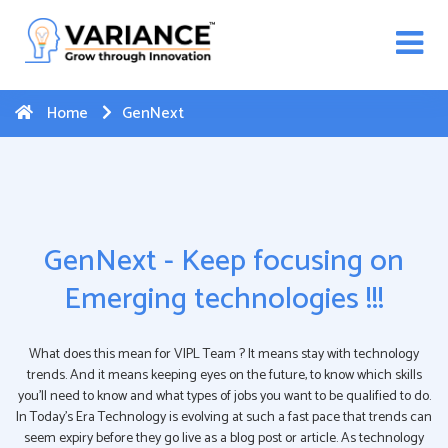
n WhatsApp Web Integration with Salesforce.
Click
Here
to register
-->
Home
GenNext
GenNext - Keep focusing on
Emerging technologies !!!
What does this mean for VIPL Team ? It means stay with technology
trends. And it means keeping eyes on the future, to know which skills
you’ll need to know and what types of jobs you want to be qualified to do.
In Today’s Era Technology is evolving at such a fast pace that trends can
seem expiry before they go live as a blog post or article. As technology