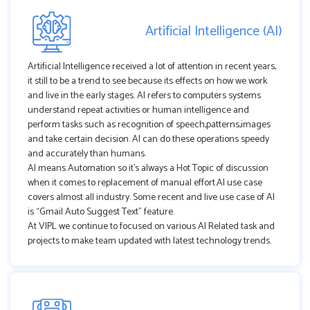
Artificial Intelligence (AI)
Artificial Intelligence received a lot of attention in recent years,
it still to be a trend to see because its effects on how we work
and live in the early stages. AI refers to computers systems
understand repeat activities or human intelligence and
perform tasks such as recognition of speech,patterns,images
and take certain decision. AI can do these operations speedy
and accurately than humans.
AI means Automation so it's always a Hot Topic of discussion
when it comes to replacement of manual effort.AI use case
covers almost all industry. Some recent and live use case of AI
is “Gmail Auto Suggest Text” feature.
At VIPL we continue to focused on various AI Related task and
projects to make team updated with latest technology trends.