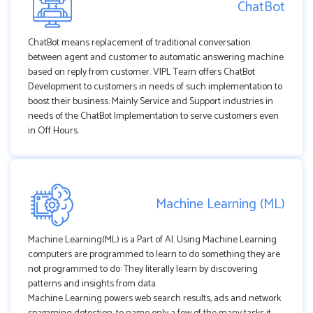
ChatBot
ChatBot means replacement of traditional conversation
between agent and customer to automatic answering machine
based on reply from customer. VIPL Team offers ChatBot
Development to customers in needs of such implementation to
boost their business. Mainly Service and Support industries in
needs of the ChatBot Implementation to serve customers even
in Off Hours.
Machine Learning (ML)
Machine Learning(ML) is a Part of AI. Using Machine Learning
computers are programmed to learn to do something they are
not programmed to do: They literally learn by discovering
patterns and insights from data.
Machine Learning powers web search results, ads and network