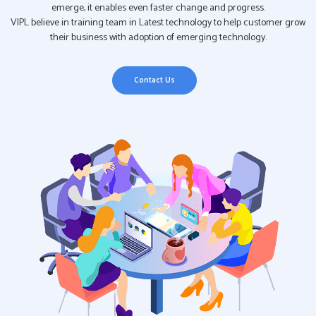
emerge, it enables even faster change and progress.
VIPL believe in training team in Latest technology to help customer grow
their business with adoption of emerging technology.
Contact Us