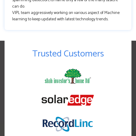
spamming detection, to name only a few of the many tasks it
can do.
VIPL team aggressively working on various aspect of Machine
learning to keep updated with latest technology trends.
Trusted Customers