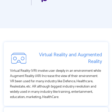
Virtual Reality and Augmented
Reality
Virtual Reality (VR) involve user deeply in an environment while
Augment Reality (AR) Increase the view of their environment.
VR been used for many industry like Defence, Healthcare,
Realestate, etc. AR although biggest industry revolution and
widely used in many industry like training, entertainment,
education, marketing, HealthCare.