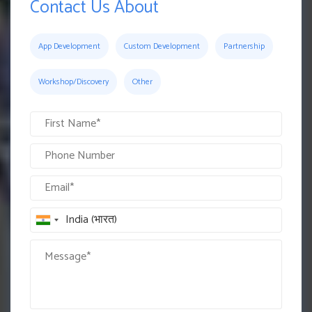
Contact Us About
App Development
Custom Development
Partnership
Workshop/Discovery
Other