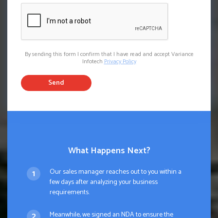
By sending this form I confirm that I have read and accept Variance
Infotech
Privacy Policy
Send
What Happens Next?
Our sales manager reaches out to you within a
few days after analyzing your business
requirements.
Meanwhile, we signed an NDA to ensure the