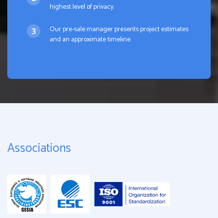
highest level of privacy.
Our pre-sale manager presents project estimates
and an approximate timeline.
Associations