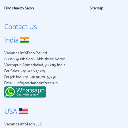
Find Nearby Salon
Sitemap
Contact Us
India
Variance InfoTech Pvt Ltd.
608/609, 6th floor - Abhishree Adroit,
Vastrapur, Ahmedabad, 380015, India
For Sales:
+91-7016851729
For Job Inquiry:
+91 98700 57291
Email :
info@varianceinfotech.in
USA
Variance InfoTech LLC