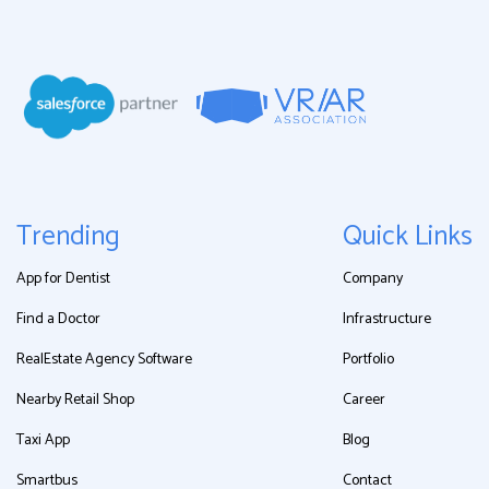
Trending
Quick Links
App for Dentist
Company
Find a Doctor
Infrastructure
RealEstate Agency Software
Portfolio
Nearby Retail Shop
Career
Taxi App
Blog
Smartbus
Contact