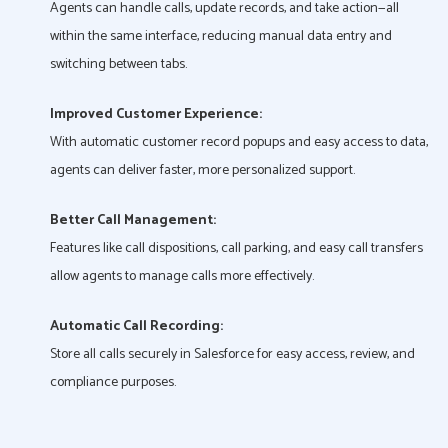
Agents can handle calls, update records, and take action—all
within the same interface, reducing manual data entry and
switching between tabs.
Improved Customer Experience:
With automatic customer record popups and easy access to data,
agents can deliver faster, more personalized support.
Better Call Management:
Features like call dispositions, call parking, and easy call transfers
allow agents to manage calls more effectively.
Automatic Call Recording:
Store all calls securely in Salesforce for easy access, review, and
compliance purposes.