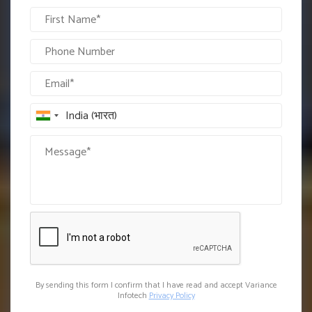
By sending this form I confirm that I have read and accept Variance
Infotech
Privacy Policy