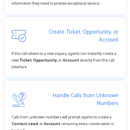
information they need to provide exceptional service.
Create Ticket, Opportunity, or
Account
If the call relates to a new inquiry, agents can instantly create a
new
Ticket
,
Opportunity
, or
Account
directly from the call
interface.
Handle Calls from Unknown
Numbers
Calls from unknown numbers will prompt agents to create a
Contact
,
Lead
, or
Account
—ensuring every conversation is