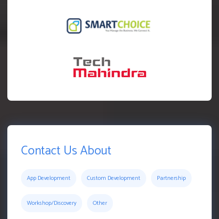
Contact Us About
App Development
Custom Development
Partnership
Workshop/Discovery
Other