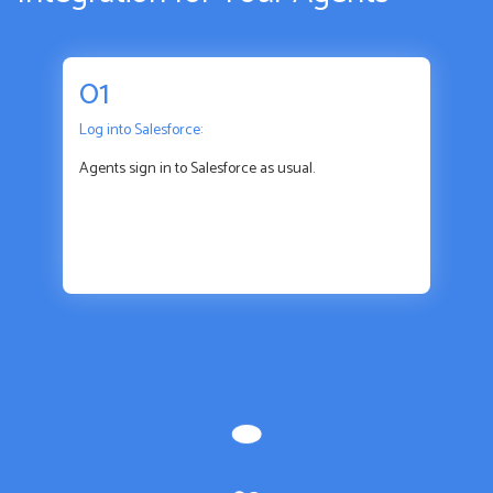
01
Log into Salesforce:
Agents sign in to Salesforce as usual.
01
Log into Salesforce: