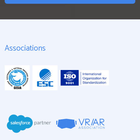
Associations