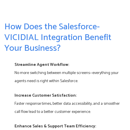
How Does the Salesforce-
VICIDIAL Integration Benefit
Your Business?
Streamline Agent Workflow:
No more switching between multiple screens—everything your
agents need is right within Salesforce.
Increase Customer Satisfaction:
Faster response times, better data accessibility, and a smoother
call flow lead to a better customer experience.
Enhance Sales & Support Team Efficiency: