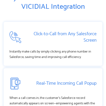
VICIDIAL Integration
Click-to-Call from Any Salesforce
Screen
Instantly make calls by simply clicking any phone number in
Salesforce, saving time and improving call efficiency.
Real-Time Incoming Call Popup
When a call comes in, the customer’s Salesforce record
automatically appears on screen—empowering agents with the