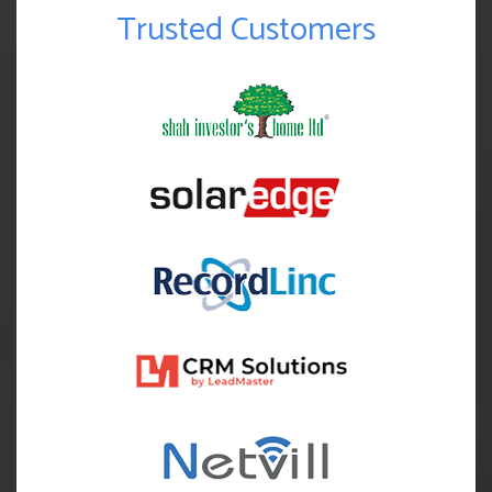
Trusted Customers