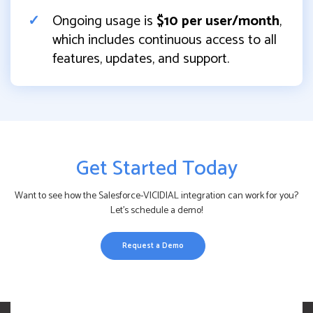
Ongoing usage is
$10 per user/month
,
which includes continuous access to all
features, updates, and support.
Get Started Today
Want to see how the Salesforce-VICIDIAL integration can work for you?
Let’s schedule a demo!
Request a Demo