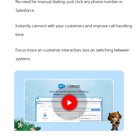
No need for manual dialing—just click any phone number in
Salesforce
Instantly connect with your customers and improve call handling
time
Focus more on customer interaction, less on switching between
systems