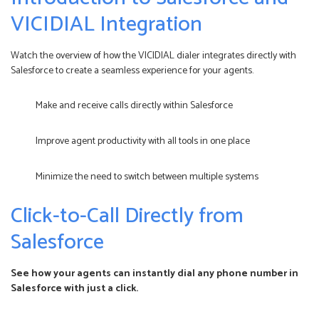
VICIDIAL Integration
Watch the overview of how the VICIDIAL dialer integrates directly with
Salesforce to create a seamless experience for your agents.
Make and receive calls directly within Salesforce
Improve agent productivity with all tools in one place
Minimize the need to switch between multiple systems
Click-to-Call Directly from
Salesforce
See how your agents can instantly dial any phone number in
Salesforce with just a click.