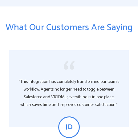
What Our Customers Are Saying
"This integration has completely transformed our team’s
workflow. Agents no longer need to toggle between
Salesforce and VICIDIAL; everything is in one place,
which saves time and improves customer satisfaction."
JD