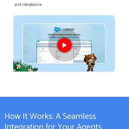
and compliance.
How It Works: A Seamless
Integration for Your Agents