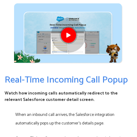
Real-Time Incoming Call Popup
Watch how incoming calls automatically redirect to the
relevant Salesforce customer detail screen.
When an inbound call arrives, the Salesforce integration
automatically pops up the customer’s details page.