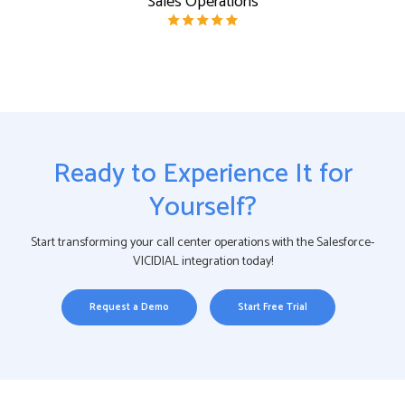
Sales Operations
Ready to Experience It for
Yourself?
Start transforming your call center operations with the Salesforce-
VICIDIAL integration today!
Request a Demo
Start Free Trial