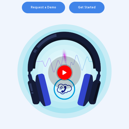
Request a Demo
Get Started