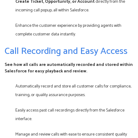
Create Ticket, Opportunity, or Account
directly from the
incoming call popup, all within Salesforce.
Enhance the customer experience by providing agents with
complete customer data instantly.
Call Recording and Easy Access
See how all calls are automatically recorded and stored within
Salesforce for easy playback and review.
Automatically record and store all customer calls for compliance,
training, or quality assurance purposes.
Easily access past call recordings directly from the Salesforce
interface.
Manage and review calls with ease to ensure consistent quality