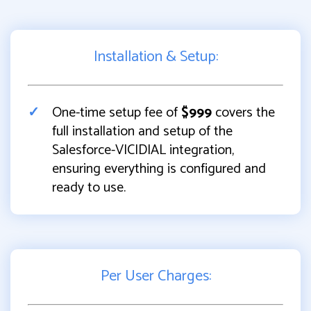
Installation & Setup:
One-time setup fee of
$999
covers the
full installation and setup of the
Salesforce-VICIDIAL integration,
ensuring everything is configured and
ready to use.
Per User Charges: