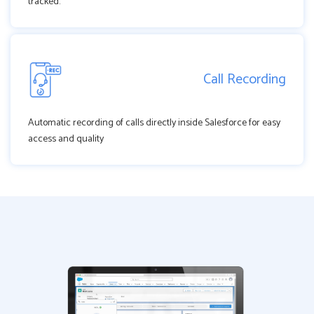
tracked.
Call Recording
Automatic recording of calls directly inside Salesforce for easy
access and quality