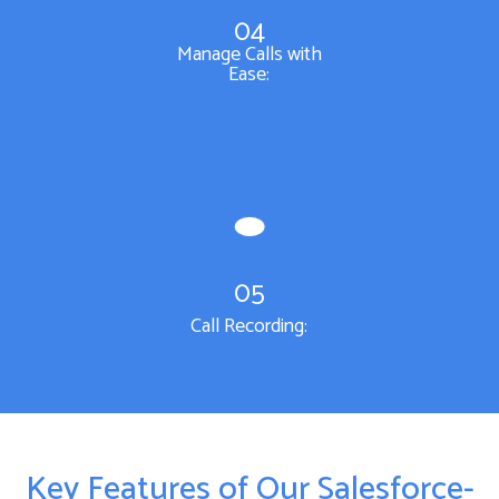
04
Manage Calls with
Ease:
05
Call Recording:
Key Features of Our Salesforce-