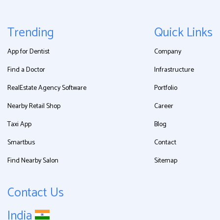
Trending
Quick Links
App for Dentist
Company
Find a Doctor
Infrastructure
RealEstate Agency Software
Portfolio
Nearby Retail Shop
Career
Taxi App
Blog
Smartbus
Contact
Find Nearby Salon
Sitemap
Contact Us
India