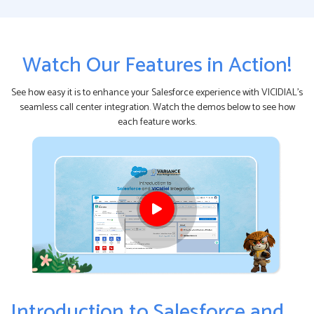
Watch Our Features in Action!
See how easy it is to enhance your Salesforce experience with VICIDIAL's
seamless call center integration. Watch the demos below to see how
each feature works.
Introduction to Salesforce and