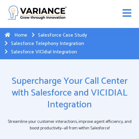
n WhatsApp Web Integration with Salesforce.
Click
Here
to register
-->
Home
SalesForce Case Study
Salesforce Telephony Integration
Salesforce VICIdial Integration
Supercharge Your Call Center
with Salesforce and VICIDIAL
Integration
Streamline your customer interactions, improve agent efficiency, and
boost productivity—all from within Salesforce!