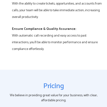
With the ability to create tickets, opportunities, and accounts from
calls, your team will be able to take immediate action, increasing
overall productivity.
Ensure Compliance & Quality Assurance:
With automatic call recording and easy access to past
interactions, you’ll be able to monitor performance and ensure
compliance effortlessly.
Pricing
We believe in providing great value for your business, with clear,
affordable pricing.