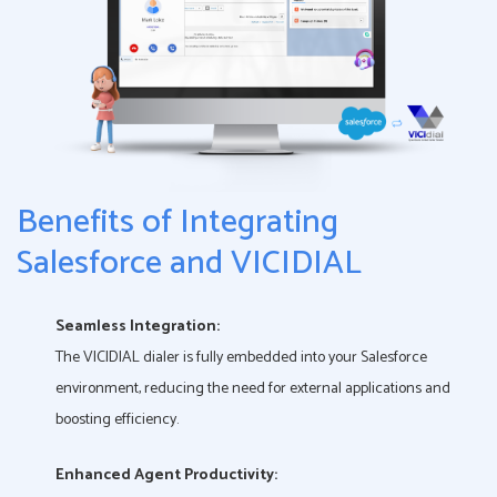
Benefits of Integrating
Salesforce and VICIDIAL
Seamless Integration:
The VICIDIAL dialer is fully embedded into your Salesforce
environment, reducing the need for external applications and
boosting efficiency.
Enhanced Agent Productivity: