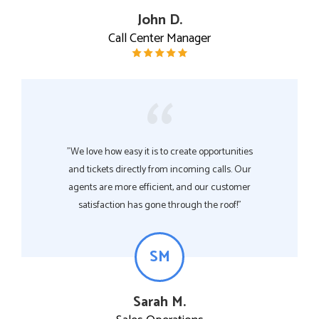
John D.
Call Center Manager
"We love how easy it is to create opportunities
and tickets directly from incoming calls. Our
agents are more efficient, and our customer
satisfaction has gone through the roof!"
SM
Sarah M.