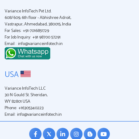
Variance InfoTech Pvt Ltd.
608/609, 6th floor - Abhishree Adroit,
Vastrapur, Ahmedabad, 380015, India
For Sales:
+91-7016851729
For Job Inquiry:
+91 98700 57291
Email :
info@varianceinfotech.in
USA
Variance InfoTech LLC
30 N Gould St. Sheridan,
WY 82801 USA
Phone:
+16305340223
Email:
info@varianceinfotech.in