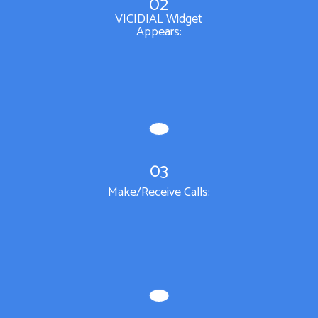
02
VICIDIAL Widget
Appears:
03
Make/Receive Calls: