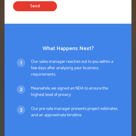
Send
What Happens Next?
Our sales manager reaches out to you within a
few days after analyzing your business
requirements.
Meanwhile, we signed an NDA to ensure the
highest level of privacy.
Our pre-sale manager presents project estimates
and an approximate timeline.