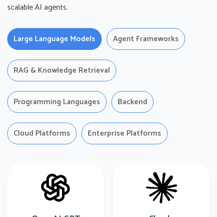
scalable AI agents.
Large Language Models
Agent Frameworks
RAG & Knowledge Retrieval
Programming Languages
Backend
Cloud Platforms
Enterprise Platforms