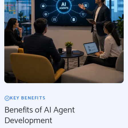
KEY BENEFITS
Benefits of AI Agent
Development