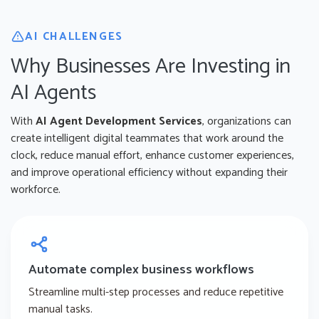
AI CHALLENGES
Why Businesses Are Investing in
AI Agents
With
AI Agent Development Services
, organizations can
create intelligent digital teammates that work around the
clock, reduce manual effort, enhance customer experiences,
and improve operational efficiency without expanding their
workforce.
Automate complex business workflows
Streamline multi-step processes and reduce repetitive
manual tasks.