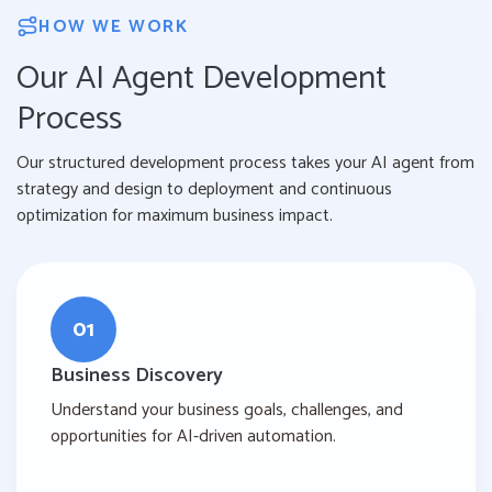
HOW WE WORK
Our AI Agent Development
Process
Our structured development process takes your AI agent from
strategy and design to deployment and continuous
optimization for maximum business impact.
01
Business Discovery
Understand your business goals, challenges, and
opportunities for AI-driven automation.