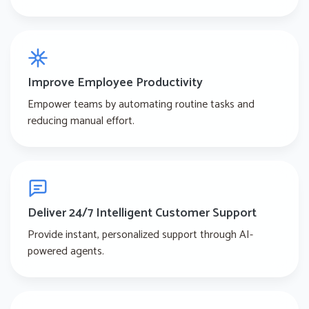
Improve Employee Productivity
Empower teams by automating routine tasks and
reducing manual effort.
Deliver 24/7 Intelligent Customer Support
Provide instant, personalized support through AI-
powered agents.