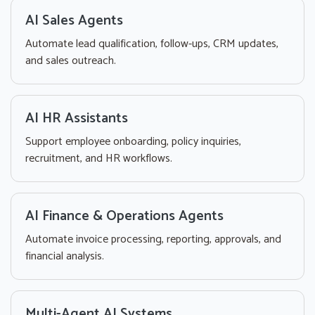
AI Sales Agents
Automate lead qualification, follow-ups, CRM updates,
and sales outreach.
AI HR Assistants
Support employee onboarding, policy inquiries,
recruitment, and HR workflows.
AI Finance & Operations Agents
Automate invoice processing, reporting, approvals, and
financial analysis.
Multi-Agent AI Systems