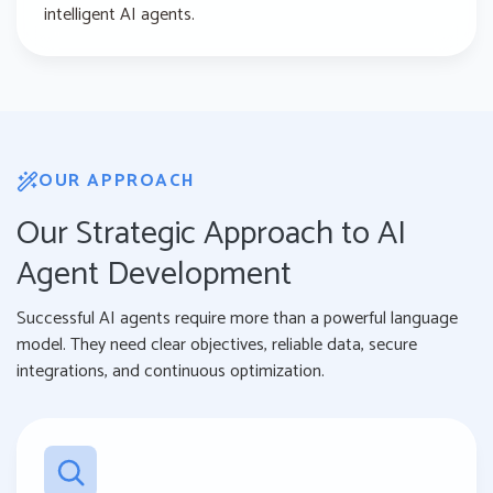
intelligent AI agents.
OUR APPROACH
Our Strategic Approach to AI
Agent Development
Successful AI agents require more than a powerful language
model. They need clear objectives, reliable data, secure
integrations, and continuous optimization.