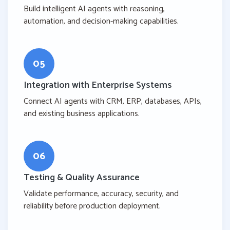
Build intelligent AI agents with reasoning,
automation, and decision-making capabilities.
05
Integration with Enterprise Systems
Connect AI agents with CRM, ERP, databases, APIs,
and existing business applications.
06
Testing & Quality Assurance
Validate performance, accuracy, security, and
reliability before production deployment.