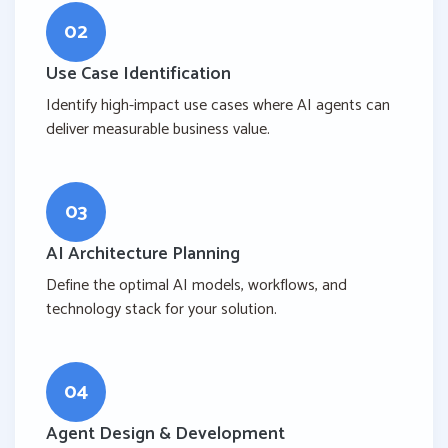
02
Use Case Identification
Identify high-impact use cases where AI agents can
deliver measurable business value.
03
AI Architecture Planning
Define the optimal AI models, workflows, and
technology stack for your solution.
04
Agent Design & Development