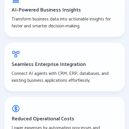
AI-Powered Business Insights
Transform business data into actionable insights for
faster and smarter decision-making.
Seamless Enterprise Integration
Connect AI agents with CRM, ERP, databases, and
existing business applications effortlessly.
Reduced Operational Costs
Lower expenses by automating processes and