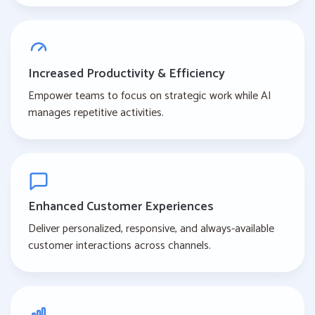
Increased Productivity & Efficiency
Empower teams to focus on strategic work while AI
manages repetitive activities.
Enhanced Customer Experiences
Deliver personalized, responsive, and always-available
customer interactions across channels.