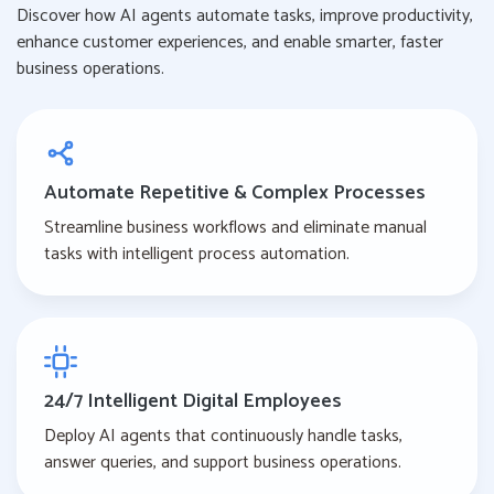
Discover how AI agents automate tasks, improve productivity,
enhance customer experiences, and enable smarter, faster
business operations.
Automate Repetitive & Complex Processes
Streamline business workflows and eliminate manual
tasks with intelligent process automation.
24/7 Intelligent Digital Employees
Deploy AI agents that continuously handle tasks,
answer queries, and support business operations.