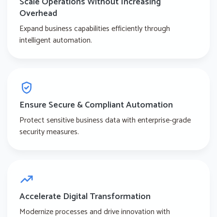
Scale Operations Without Increasing
Overhead
Expand business capabilities efficiently through
intelligent automation.
Ensure Secure & Compliant Automation
Protect sensitive business data with enterprise-grade
security measures.
Accelerate Digital Transformation
Modernize processes and drive innovation with