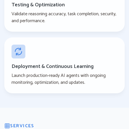
Testing & Optimization
Validate reasoning accuracy, task completion, security,
and performance.
Deployment & Continuous Learning
Launch production-ready AI agents with ongoing
monitoring, optimization, and updates.
SERVICES