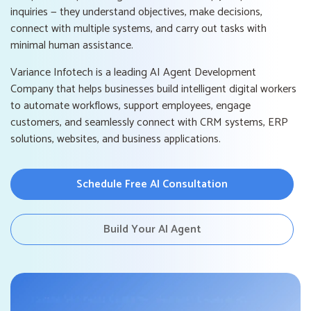
inquiries — they understand objectives, make decisions,
connect with multiple systems, and carry out tasks with
minimal human assistance.
Variance Infotech is a leading AI Agent Development
Company that helps businesses build intelligent digital workers
to automate workflows, support employees, engage
customers, and seamlessly connect with CRM systems, ERP
solutions, websites, and business applications.
Schedule Free AI Consultation
Build Your AI Agent