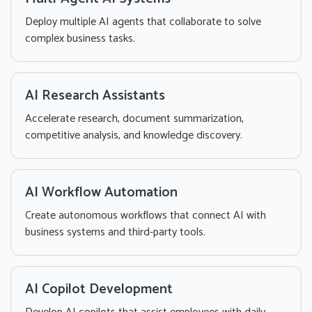
Deploy multiple AI agents that collaborate to solve
complex business tasks.
AI Research Assistants
Accelerate research, document summarization,
competitive analysis, and knowledge discovery.
AI Workflow Automation
Create autonomous workflows that connect AI with
business systems and third-party tools.
AI Copilot Development