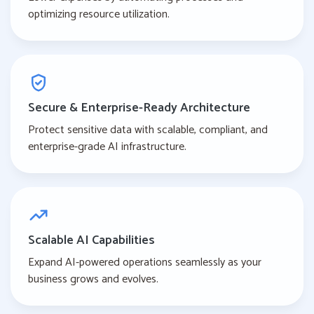
optimizing resource utilization.
Secure & Enterprise-Ready Architecture
Protect sensitive data with scalable, compliant, and
enterprise-grade AI infrastructure.
Scalable AI Capabilities
Expand AI-powered operations seamlessly as your
business grows and evolves.