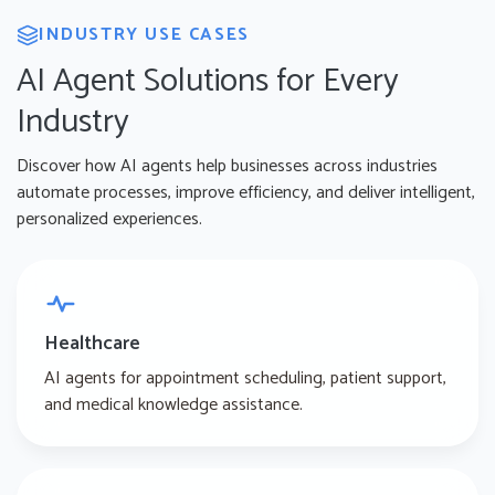
INDUSTRY USE CASES
AI Agent Solutions for Every
Industry
Discover how AI agents help businesses across industries
automate processes, improve efficiency, and deliver intelligent,
personalized experiences.
Healthcare
AI agents for appointment scheduling, patient support,
and medical knowledge assistance.