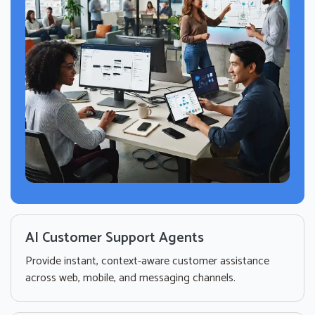
AI Customer Support Agents
Provide instant, context-aware customer assistance
across web, mobile, and messaging channels.