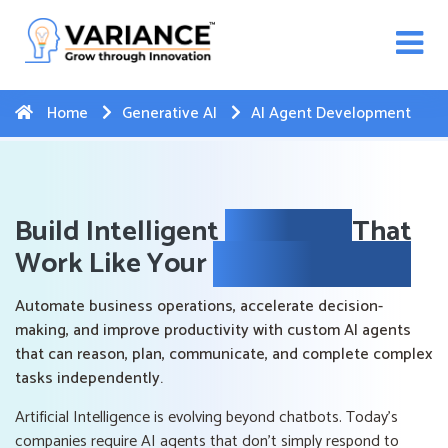
n WhatsApp Web Integration with Salesforce.
Click
Here
to register
-->
Home
Generative AI
AI Agent Development
Build Intelligent
AI Agents
That
Work Like Your
Best Employees
Automate business operations, accelerate decision-
making, and improve productivity with custom AI agents
that can reason, plan, communicate, and complete complex
tasks independently.
Artificial Intelligence is evolving beyond chatbots. Today's
companies require AI agents that don't simply respond to