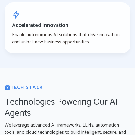
Accelerated Innovation
Enable autonomous AI solutions that drive innovation
and unlock new business opportunities.
TECH STACK
Technologies Powering Our AI
Agents
We leverage advanced AI frameworks, LLMs, automation
tools, and cloud technologies to build intelligent, secure, and