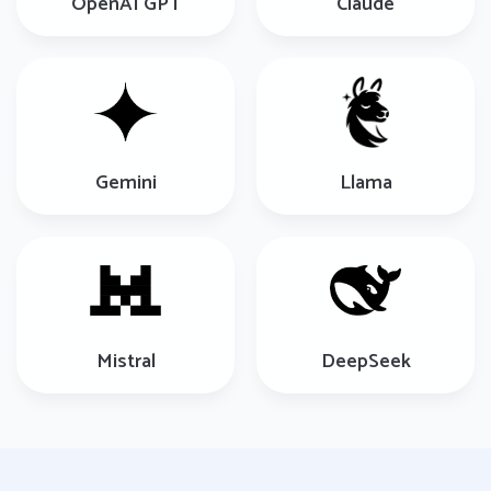
OpenAI GPT
Claude
Gemini
Llama
Mistral
DeepSeek