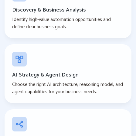
Discovery & Business Analysis
Identify high-value automation opportunities and
define clear business goals.
AI Strategy & Agent Design
Choose the right AI architecture, reasoning model, and
agent capabilities for your business needs.