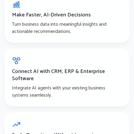
Make Faster, AI-Driven Decisions
Turn business data into meaningful insights and
actionable recommendations.
Connect AI with CRM, ERP & Enterprise
Software
Integrate AI agents with your existing business
systems seamlessly.