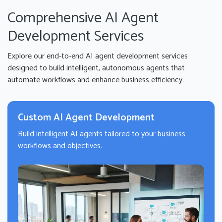
Comprehensive AI Agent
Development Services
Explore our end-to-end AI agent development services
designed to build intelligent, autonomous agents that
automate workflows and enhance business efficiency.
Custom AI Agent Development
Build intelligent AI agents tailored to your business
workflows and objectives.