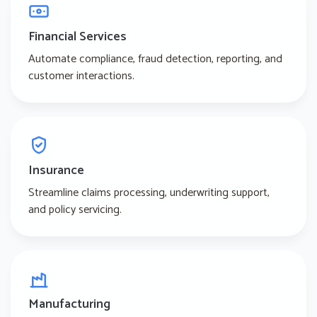
Financial Services
Automate compliance, fraud detection, reporting, and
customer interactions.
Insurance
Streamline claims processing, underwriting support,
and policy servicing.
Manufacturing