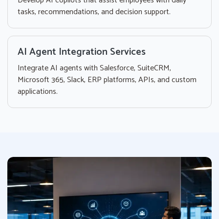
Develop AI copilots that assist employees with daily
tasks, recommendations, and decision support.
AI Agent Integration Services
Integrate AI agents with Salesforce, SuiteCRM,
Microsoft 365, Slack, ERP platforms, APIs, and custom
applications.