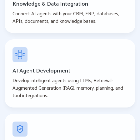
Knowledge & Data Integration
Connect AI agents with your CRM, ERP, databases,
APIs, documents, and knowledge bases.
AI Agent Development
Develop intelligent agents using LLMs, Retrieval-
Augmented Generation (RAG), memory, planning, and
tool integrations.