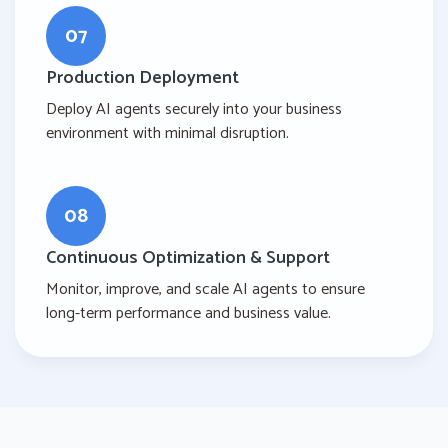
07
Production Deployment
Deploy AI agents securely into your business
environment with minimal disruption.
08
Continuous Optimization & Support
Monitor, improve, and scale AI agents to ensure
long-term performance and business value.