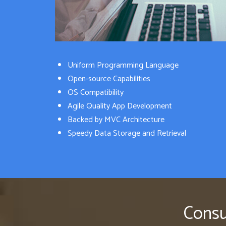
Uniform Programming Language
Open-source Capabilities
OS Compatibility
Agile Quality App Development
Backed by MVC Architecture
Speedy Data Storage and Retrieval
Consu