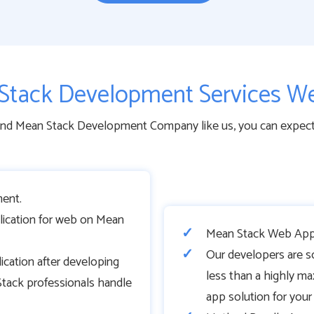
Stack Development Services We
end Mean Stack Development Company like us, you can expect a
ent.
lication for web on Mean
Mean Stack Web Appl
Our developers are s
cation after developing
less than a highly ma
tack professionals handle
app solution for you