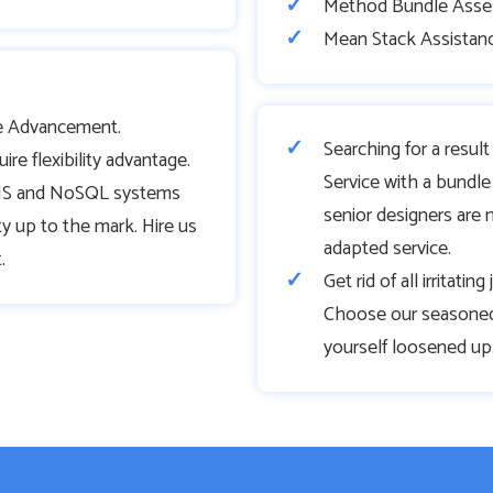
Method Bundle Asse
Mean Stack Assistan
 Advancement.
Searching for a resu
e flexibility advantage.
Service with a bundle 
f JS and NoSQL systems
senior designers are 
ity up to the mark. Hire us
adapted service.
.
Get rid of all irritati
Choose our seasoned
yourself loosened up