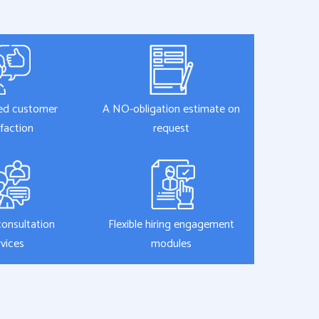
ed customer
A NO-obligation estimate on
sfaction
request
consultation
Flexible hiring engagement
rvices
modules