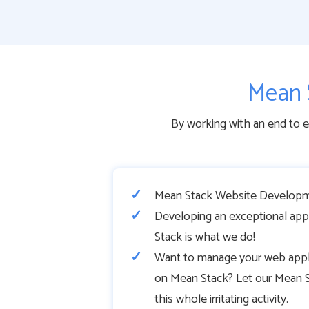
Mean 
By working with an end to 
Mean Stack Website Developm
Developing an exceptional app
Stack is what we do!
Want to manage your web appli
on Mean Stack? Let our Mean S
this whole irritating activity.