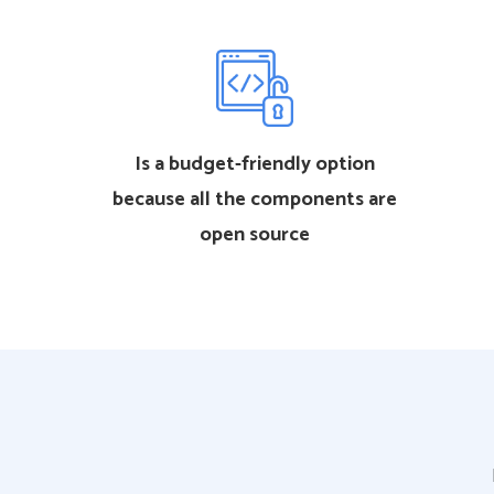
Is a budget-friendly option
because all the components are
open source