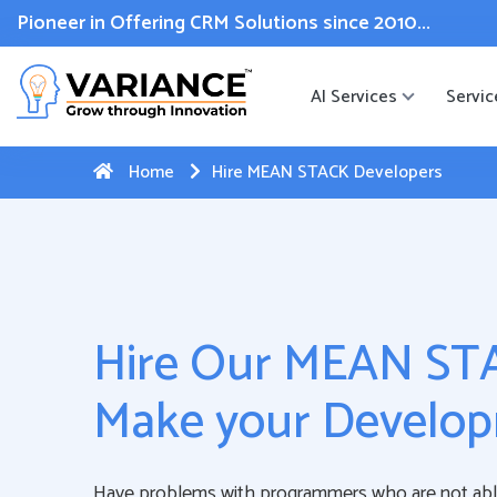
 WhatsApp Web Integration with Salesforce.
Click Here
to reg
Pioneer in Offering CRM Solutions since 2010...
AI Services
Servic
Home
Hire MEAN STACK Developers
Hire Our MEAN STA
Make your Develop
Have problems with programmers who are not ab