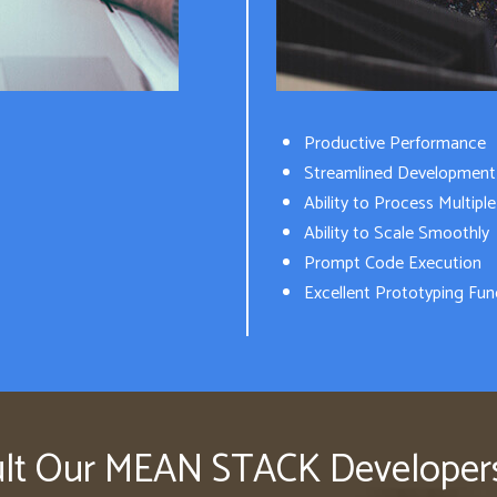
Productive Performance
Streamlined Development
Ability to Process Multipl
Ability to Scale Smoothly
Prompt Code Execution
Excellent Prototyping Func
lt Our MEAN STACK Develope