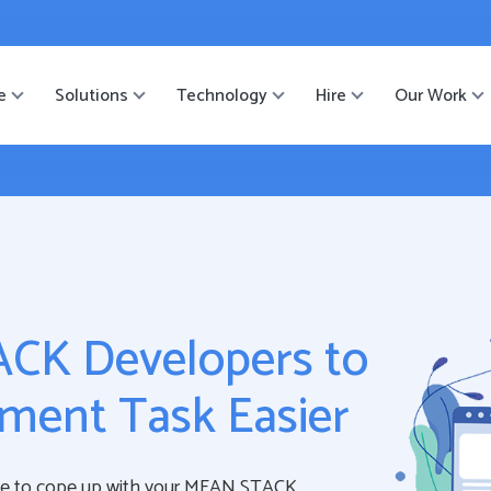
ister
-->
e
Solutions
Technology
Hire
Our Work
CK Developers to
ment Task Easier
le to cope up with your MEAN STACK