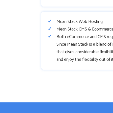
Mean Stack Web Hosting.
Mean Stack CMS & Ecommerce
Both eCommerce and CMS requir
Since Mean Stack is a blend o
that gives considerable flexibil
and enjoy the flexibility out of it