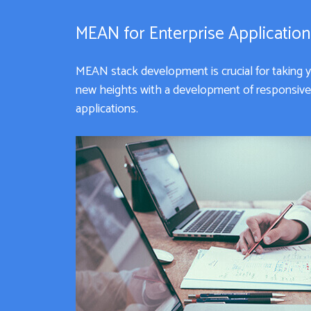
MEAN for Enterprise Applicatio
MEAN stack development is crucial for taking 
new heights with a development of responsive 
applications.