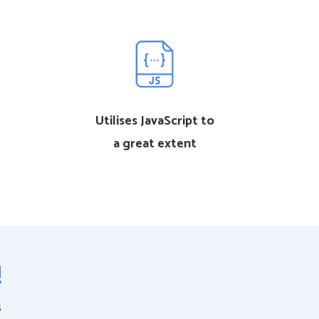
Utilises JavaScript to
a great extent
!
s