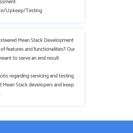
ssment.
ce/Upkeep/Testing.
lt steered Mean Stack Development
of features and functionalities? Our
meant to serve an end result
ng jobs regarding servicing and testing.
 Mean Stack developers and keep
.