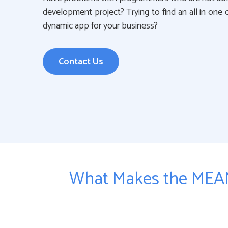
development project? Trying to find an all in one
dynamic app for your business?
Contact Us
What Makes the MEAN