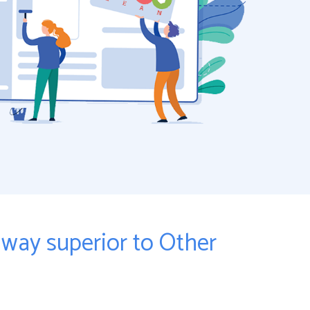
ay superior to Other