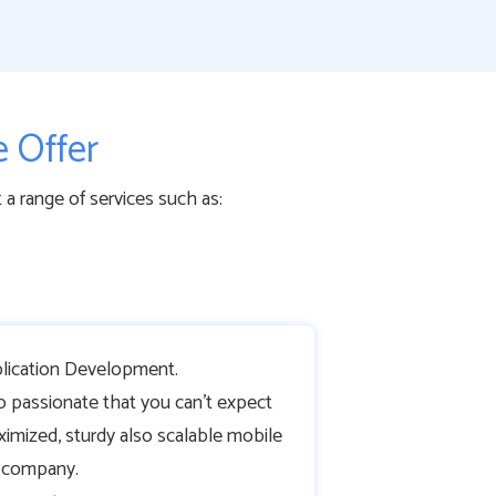
 Offer
 range of services such as:
ication Development.
o passionate that you can’t expect
ximized, sturdy also scalable mobile
r company.