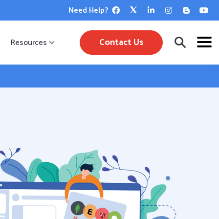
Need Help?
Contact Us
Resources