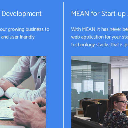
n Development
MEAN for Start-up
your growing business to
With MEAN, it has never been
and user friendly
web application for your s
technology stacks that is pe