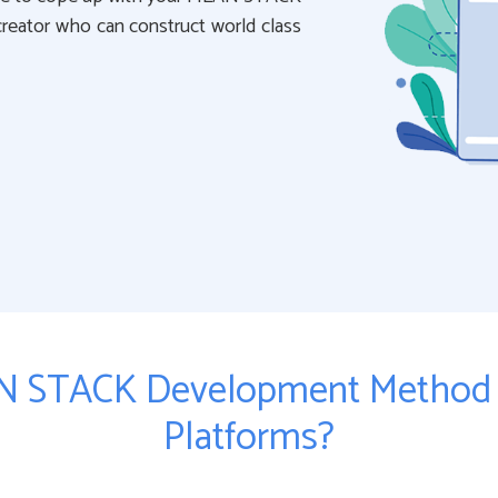
 creator who can construct world class
 STACK Development Method w
Platforms?