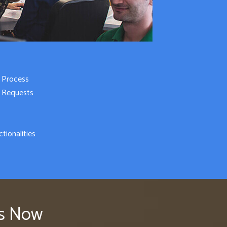
 Process
e Requests
tionalities
rs Now