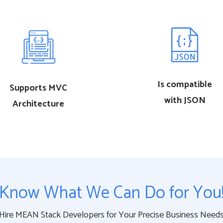
Is compatible
Supports MVC
with JSON
Architecture
Know What We Can Do for You
Hire MEAN Stack Developers for Your Precise Business Need