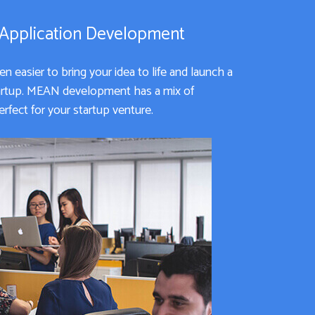
 Application Development
 easier to bring your idea to life and launch a
tartup. MEAN development has a mix of
rfect for your startup venture.