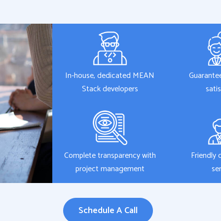
In-house, dedicated MEAN
Guarante
Stack developers
sati
Complete transparency with
Friendly 
project management
se
Schedule A Call