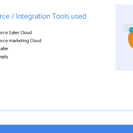
rce / Integration Tools used
orce Sales Cloud
orce marketing Cloud
aller
eply