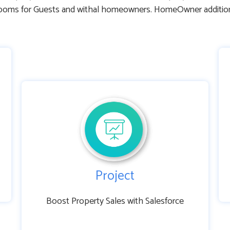
ms for Guests and withal homeowners. HomeOwner additionally
Project
Boost Property Sales with Salesforce