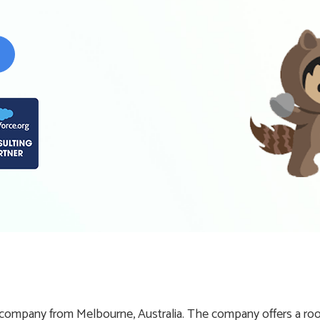
ompany from Melbourne, Australia. The company offers a room