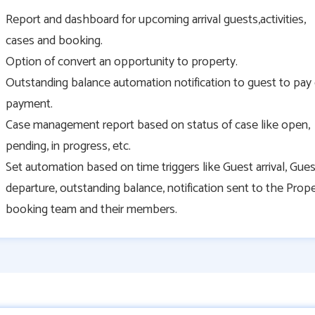
Report and dashboard for upcoming arrival guests,activities,
cases and booking.
Option of convert an opportunity to property.
Outstanding balance automation notification to guest to pay
payment.
Case management report based on status of case like open,
pending, in progress, etc.
Set automation based on time triggers like Guest arrival, Gues
departure, outstanding balance, notification sent to the Prop
booking team and their members.