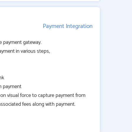
Payment Integration
ipe payment gateway.
ayment in various steps,
nk
th payment
on visual force to capture payment from
associated fees along with payment.