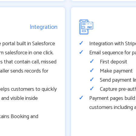
Integration
 portal built in Salesforce
Integration with Str
 salesforce in one click.
Email sequence for p
ns that contain call, missed
First deposit
aller sends records for
Make payment
Send payment li
helps customers to quickly
Capture pre-au
nd visible inside
Payment pages build 
customers including 
tains Booking and