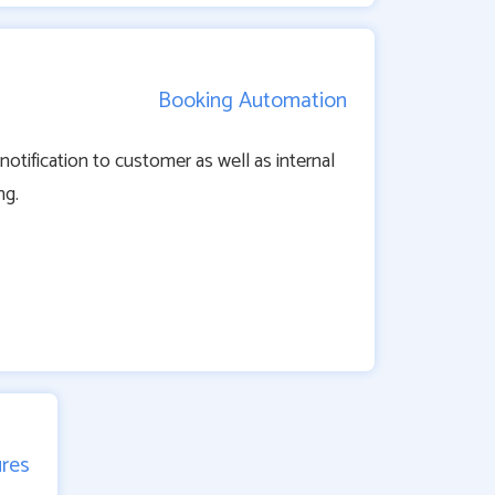
Booking Automation
tification to customer as well as internal
ng.
ures