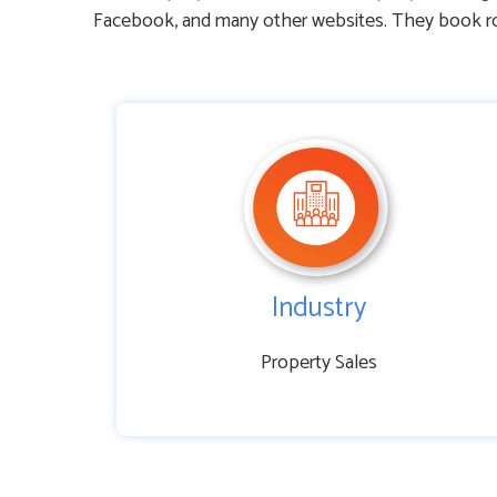
Facebook, and many other websites. They book roo
Industry
Property Sales