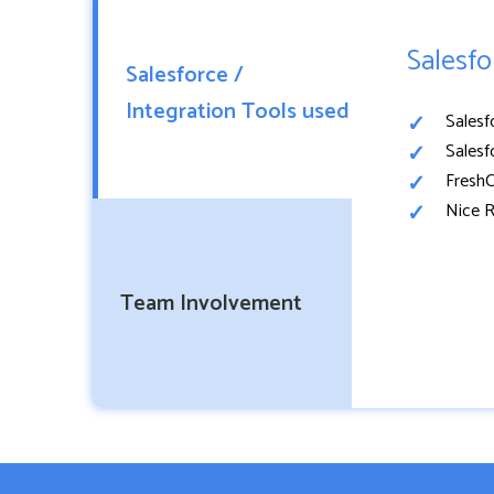
Salesfo
Salesforce /
Integration Tools used
Salesf
Salesf
FreshC
Nice R
Team Involvement