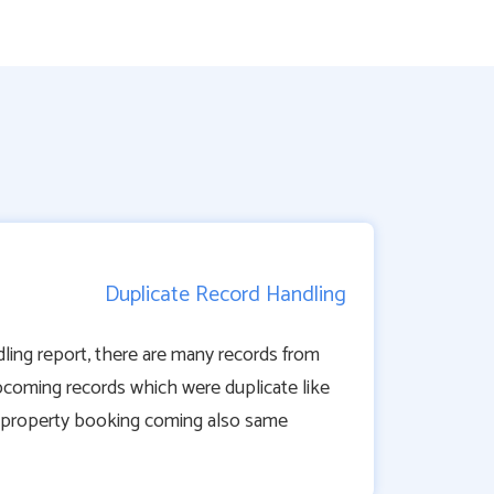
Duplicate Record Handling
ling report, there are many records from
pcoming records which were duplicate like
 property booking coming also same