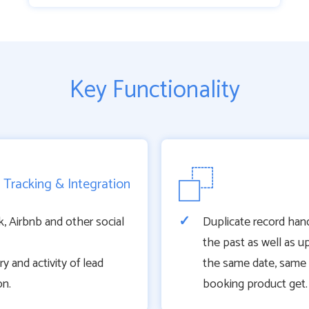
Key Functionality
 Tracking & Integration
 Airbnb and other social
Duplicate record hand
the past as well as u
 and activity of lead
the same date, same
on.
booking product get.