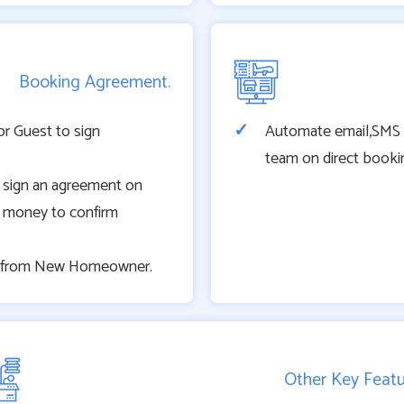
Booking Agreement.
or Guest to sign
Automate email,SMS no
team on direct booki
 sign an agreement on
 money to confirm
ty from New Homeowner.
Other Key Feat