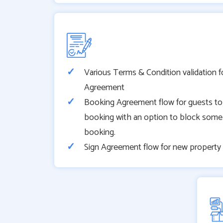
Various Terms & Condition validation f
Agreement
Booking Agreement flow for guests to
booking with an option to block some
booking.
Sign Agreement flow for new proper