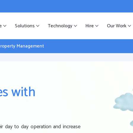
ister
-->
e
Solutions
Technology
Hire
Our Work
e Property Management
es with
r day to day operation and increase