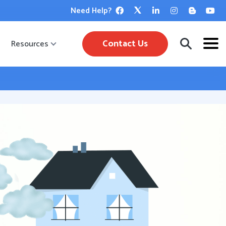
Need Help?
Contact Us
Resources