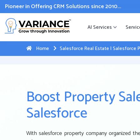
 WhatsApp Web Integration with Salesforce.
Click Here
to reg
Pioneer in Offering CRM Solutions since 2010...
AI Services
Servic
Home
Salesforce Real Estate | Salesforc
Boost Property Sal
Salesforce
With salesforce property company organized thei