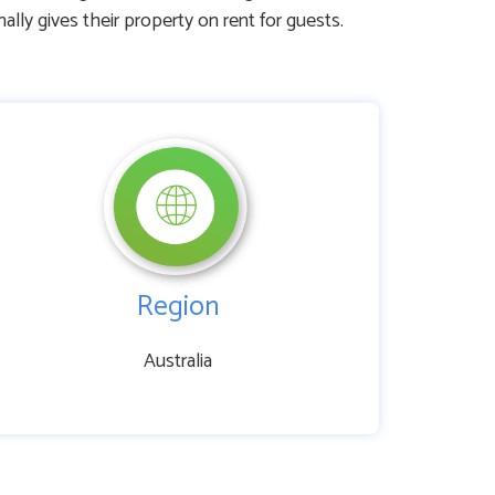
 gives their property on rent for guests.
Region
Australia