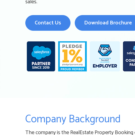
sales.
Contact Us
Download Brochure
Company Background
The company is the RealEstate Property Booking c