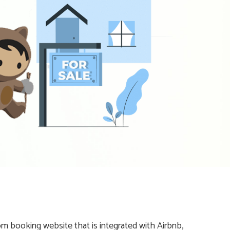
 booking website that is integrated with Airbnb,