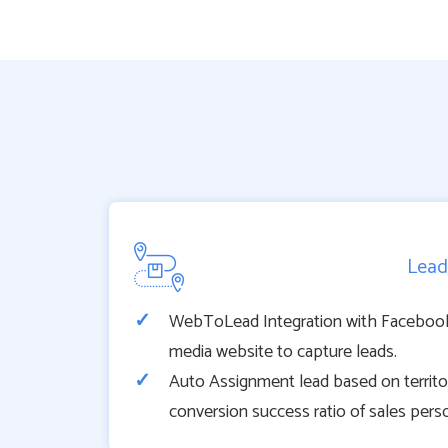
Lead
WebToLead Integration with Facebook,
media website to capture leads.
Auto Assignment lead based on territory
conversion success ratio of sales pers