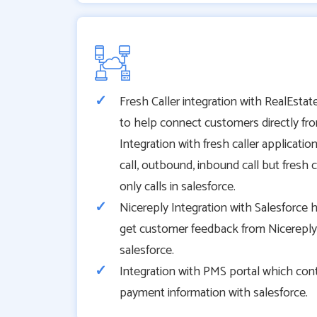
Fresh Caller integration with RealEstate
to help connect customers directly from
Integration with fresh caller applicatio
call, outbound, inbound call but fresh c
only calls in salesforce.
Nicereply Integration with Salesforce 
get customer feedback from Nicereply a
salesforce.
Integration with PMS portal which con
payment information with salesforce.