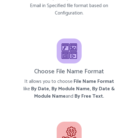
Email in Specified file format based on
Configuration.
Choose File Name Format
It allows you to choose
File Name Format
like
By Date, By Module Name, By Date &
Module Name
and
By Free Text.