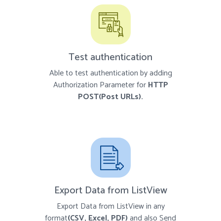
Test authentication
Able to test authentication by adding
Authorization Parameter for
HTTP
POST(Post URLs).
Export Data from ListView
Export Data from ListView in any
format
(CSV, Excel, PDF)
and also Send