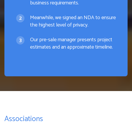
business requirements.
Meanwhile, we signed an NDA to ensure
the highest level of privacy.
Our pre-sale manager presents project
estimates and an approximate timeline.
Associations