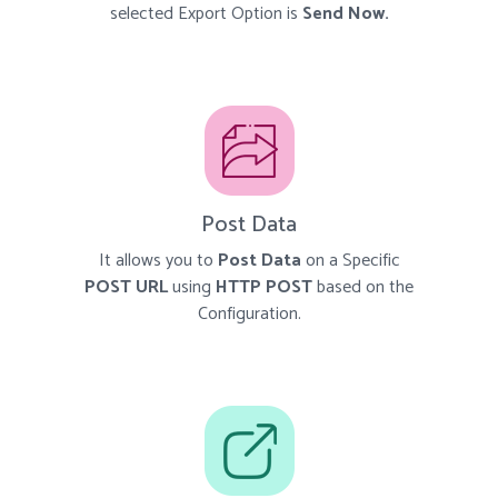
selected Export Option is
Send Now.
Post Data
It allows you to
Post Data
on a Specific
POST URL
using
HTTP POST
based on the
Configuration.