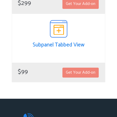
$299
Get Your Add-on
equally distribute new Lead/Prospect records in
SuiteCRM without having to manually assign them to
your sales team so new leads can be automatically
distributed in a rotational manner that’s equal for
members of your sales team.
Subpanel Tabbed View
Subpanel Tabbed View
The Subpanel Tabbed View add-on allows users to see
$99
Get Your Add-on
subpanels in a convenient, tabbed view, plus the
number of associated records each subpanel holds.
This simple, effective solution prevents users from
wasting time by blindly clicking on subpanels to view
any related information per main record in SuiteCRM.