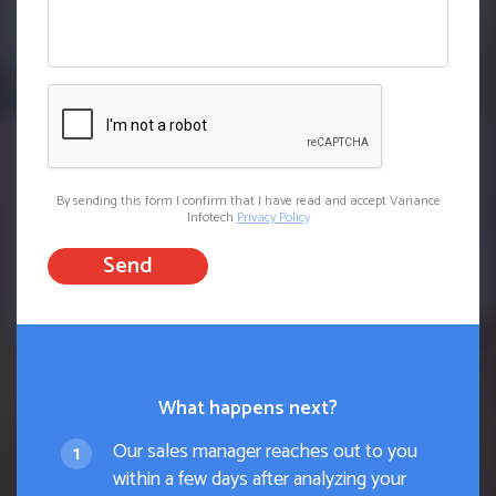
By sending this form I confirm that I have read and accept Variance
Infotech
Privacy Policy
Send
What happens next?
Our sales manager reaches out to you
within a few days after analyzing your