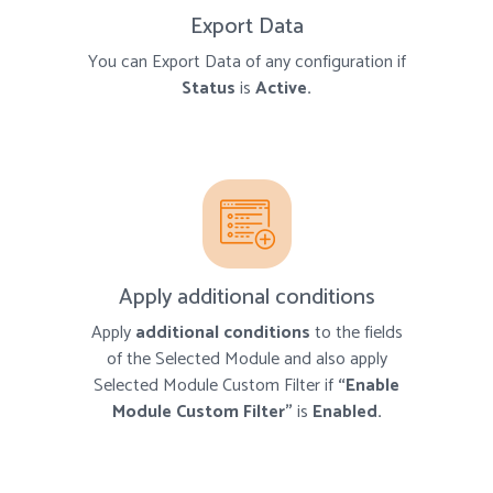
Export Data
You can Export Data of any configuration if
Status
is
Active.
Apply additional conditions
Apply
additional conditions
to the fields
of the Selected Module and also apply
Selected Module Custom Filter if
“Enable
Module Custom Filter”
is
Enabled.