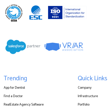
Trending
Quick Links
App for Dentist
Company
Find a Doctor
Infrastructure
RealEstate Agency Software
Portfolio