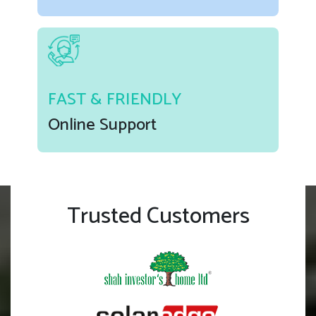
FAST & FRIENDLY
Online Support
Trusted Customers