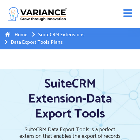
n WhatsApp Web Integration with Salesforce.
Click
Here
to register
-->
Home
SuiteCRM Extensions
Data Export Tools Plans
SuiteCRM
Extension-Data
Export Tools
SuiteCRM Data Export Tools is a perfect
extension that enables the export of records