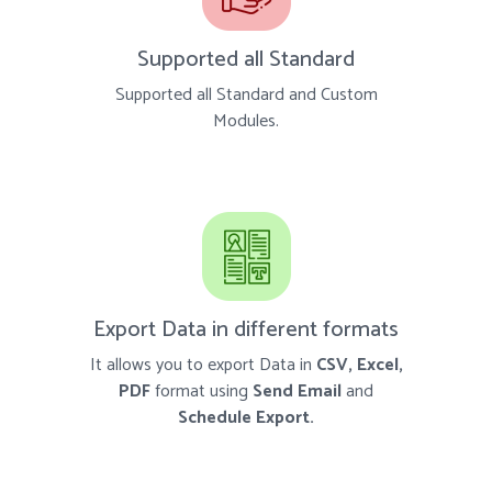
Supported all Standard
Supported all Standard and Custom
Modules.
Export Data in different formats
It allows you to export Data in
CSV, Excel,
PDF
format using
Send Email
and
Schedule Export.