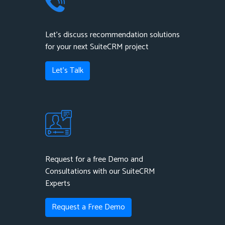
Let's discuss recommendation solutions
for your next SuiteCRM project
Let's Talk
Request for a free Demo and
Consultations with our SuiteCRM
Experts
Request a Free Demo