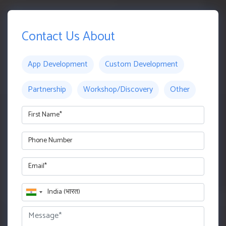
Contact Us About
App Development
Custom Development
Partnership
Workshop/Discovery
Other