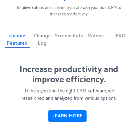
Intuitive extension easily incorporate with your SuiteCRM to
increase productivity.
Unique
Change
Screenshots
Videos
FAQ
Features
Log
Increase productivity and
improve efficiency.
To help you find the right CRM software, we
researched and analyzed from various options.
LEARN MORE