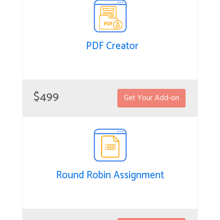
PDF Creator
PDF Creator
PDF Creator for SuiteCRM is a powerful add-on for
$499
Get Your Add-on
generating business PDFs, capturing electronic
signatures, and automating related processes. Quickly
create proposals, contracts, cases, quotes, invoices and
other necessary docs while working in your CRM.
Round Robin Assignment
Round Robin Assignment
The Round Robin Assignment extension allows you to