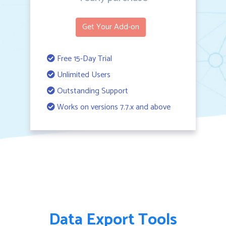
Get Your Add-on
Free 15-Day Trial
Unlimited Users
Outstanding Support
Works on versions 7.7.x and above
Data Export Tools