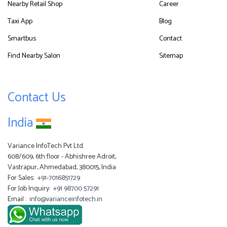
Nearby Retail Shop
Career
Taxi App
Blog
Smartbus
Contact
Find Nearby Salon
Sitemap
Contact Us
India
Variance InfoTech Pvt Ltd.
608/609, 6th floor - Abhishree Adroit,
Vastrapur, Ahmedabad, 380015, India
For Sales:
+91-7016851729
For Job Inquiry:
+91 98700 57291
Email :
info@varianceinfotech.in