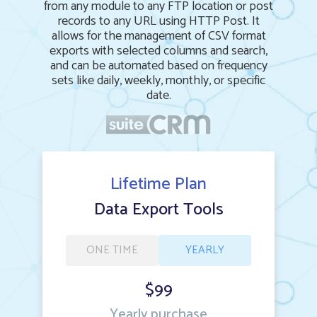
from any module to any FTP location or post
records to any URL using HTTP Post. It
allows for the management of CSV format
exports with selected columns and search,
and can be automated based on frequency
sets like daily, weekly, monthly, or specific
date.
Lifetime Plan
Data Export Tools
ONE TIME
YEARLY
$99
Yearly purchase