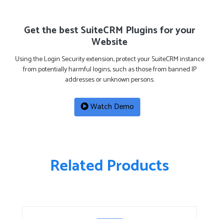
Get the best SuiteCRM Plugins for your
Website
Using the Login Security extension, protect your SuiteCRM instance
from potentially harmful logins, such as those from banned IP
addresses or unknown persons.
Watch Demo
Related Products