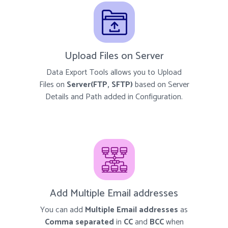
Upload Files on Server
Data Export Tools allows you to Upload
Files on
Server(FTP, SFTP)
based on Server
Details and Path added in Configuration.
Add Multiple Email addresses
You can add
Multiple Email addresses
as
Comma separated
in
CC
and
BCC
when