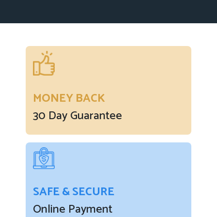
MONEY BACK
30 Day Guarantee
SAFE & SECURE
Online Payment