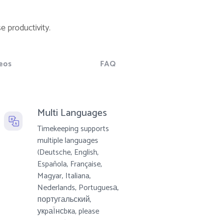
e productivity.
eos
FAQ
Multi Languages
Timekeeping supports
multiple languages
(Deutsche, English,
Española, Française,
Magyar, Italiana,
Nederlands, Portuguesа,
португальский,
укpаÏнсbкa, please