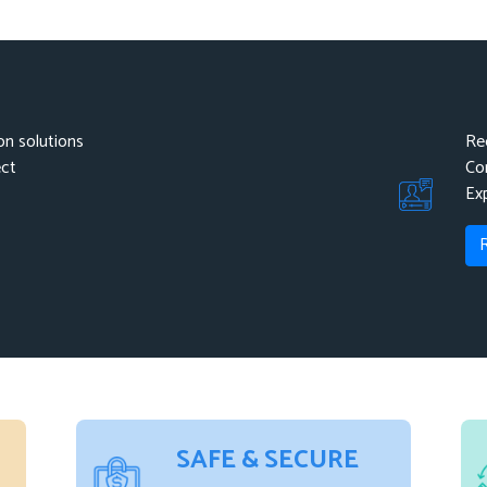
Campaign, SendInBlue.
n solutions
Re
ect
Co
Ex
SAFE & SECURE