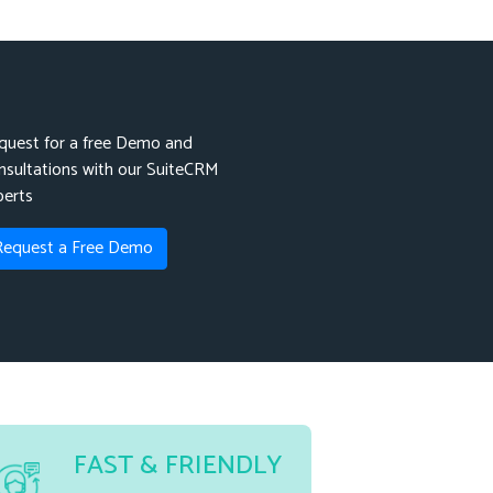
quest for a free Demo and
nsultations with our SuiteCRM
perts
Request a Free Demo
FAST & FRIENDLY