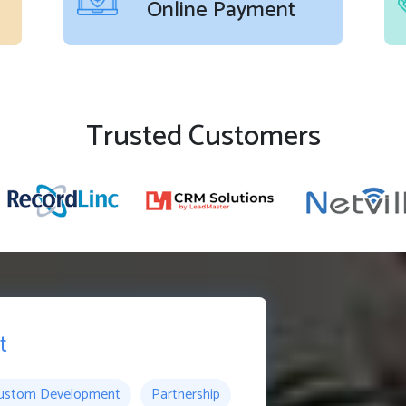
Online Payment
Trusted Customers
t
ustom Development
Partnership