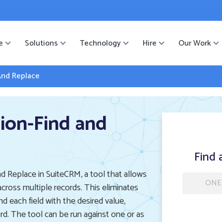
ister
-->
e
Solutions
Technology
Hire
Our Work
And Replace
ion-Find and
Find 
d Replace in SuiteCRM, a tool that allows
ONE
across multiple records. This eliminates
nd each field with the desired value,
rd. The tool can be run against one or as