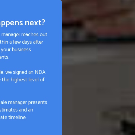
ppens next?
s manager reaches out
thin a few days after
 your business
ents.
e, we signed an NDA
 the highest level of
sale manager presents
stimates and an
te timeline.