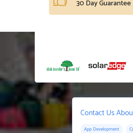
30 Day Guarantee
Contact Us Abou
App Development
C