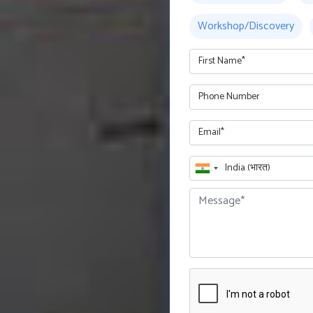
Workshop/Discovery