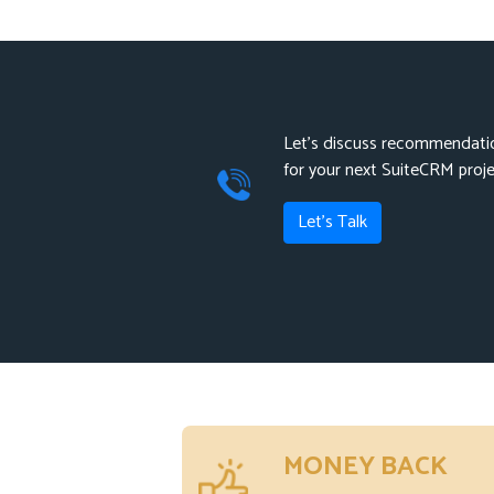
Let's discuss recommendatio
for your next SuiteCRM proj
Let's Talk
MONEY BACK