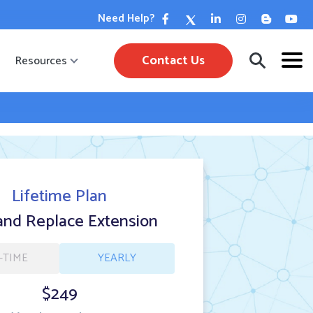
Need Help?
Contact Us
Resources
Lifetime Plan
and Replace Extension
-TIME
YEARLY
$249