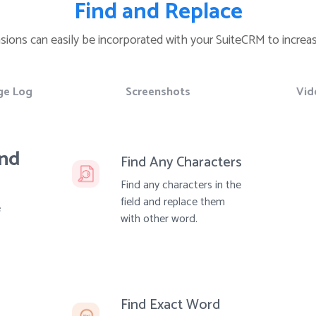
Find and Replace
nsions can easily be incorporated with your SuiteCRM to increas
ge Log
Screenshots
Vid
and
Find Any Characters
Find any characters in the
field and replace them
e
with other word.
Find Exact Word