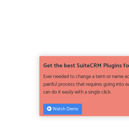
Get the best SuiteCRM Plugins f
Ever needed to change a term or name acr
painful process that requires going into 
can do it easily with a single click.
Watch Demo