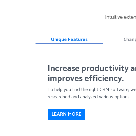
Intuitive exte
Unique Features
Chan
Increase productivity 
improves efficiency.
To help you find the right CRM software, w
researched and analyzed various options.
LEARN MORE