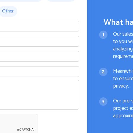
Other
What ha
Our sale
to you wi
analyzing
requirem
Meanwhil
to ensure
privacy.
Our pre-
project e
approxima