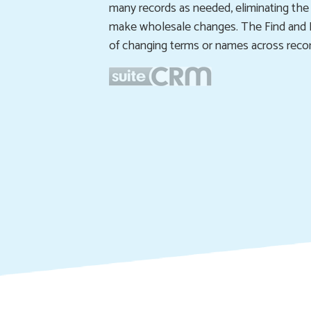
many records as needed, eliminating the
make wholesale changes. The Find and R
of changing terms or names across record