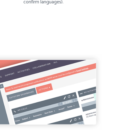
confirm languages).