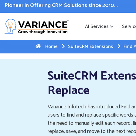
 WhatsApp Web Integration with Salesforce.
Click Here
to reg
Pioneer in Offering CRM Solutions since 2010...
AI Services
Servic
Home
SuiteCRM Extensions
Find 
SuiteCRM Extens
Replace
Variance Infotech has introduced Find an
users to find and replace specific words 
the need to manually edit each record, fi
replace, save, and move to the next reco