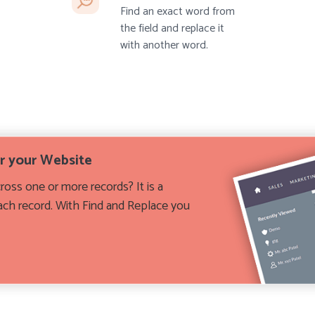
Find an exact word from
the field and replace it
with another word.
or your Website
oss one or more records? It is a
each record. With Find and Replace you