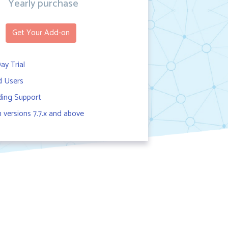
Yearly purchase
Get Your Add-on
ay Trial
d Users
ing Support
versions 7.7.x and above