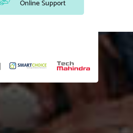
Online Support