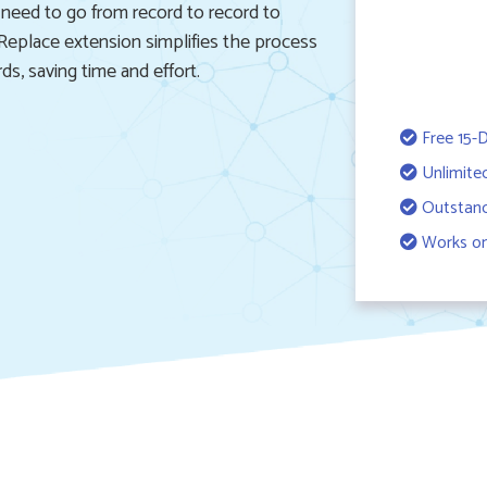
 need to go from record to record to
eplace extension simplifies the process
s, saving time and effort.
Free 15-D
Unlimite
Outstand
Works on 