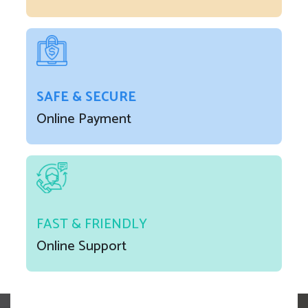
SAFE & SECURE
Online Payment
FAST & FRIENDLY
Online Support