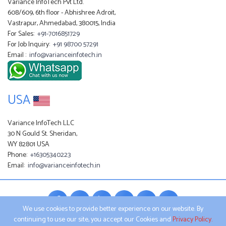
Variance InfoTech Pvt Ltd.
608/609, 6th floor - Abhishree Adroit,
Vastrapur, Ahmedabad, 380015, India
For Sales:
+91-7016851729
For Job Inquiry:
+91 98700 57291
Email :
info@varianceinfotech.in
USA
Variance InfoTech LLC
30 N Gould St. Sheridan,
WY 82801 USA
Phone:
+16305340223
Email:
info@varianceinfotech.in
We use cookies to provide better experience on our website. By
continuing to use our site, you accept our Cookies and
Privacy Policy.
All product names, logos, and brands are property of their respective owners.