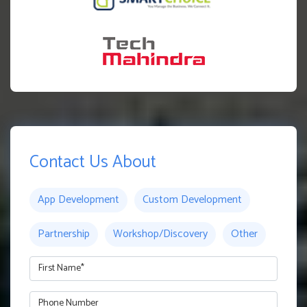
Contact Us About
App Development
Custom Development
Partnership
Workshop/Discovery
Other