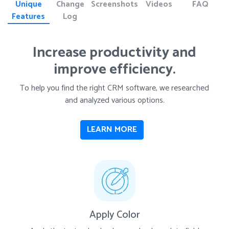
Unique
Change
Screenshots
Videos
FAQ
Features
Log
Increase productivity and
improve efficiency.
To help you find the right CRM software, we researched
and analyzed various options.
LEARN MORE
Apply Color