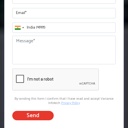
By sending this form I confirm that I have read and accept Variance
Infotech
Privacy Policy
Send