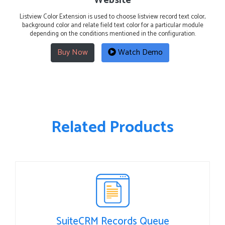
Website
Listview Color Extension is used to choose listview record text color,
background color and relate field text color for a particular module
depending on the conditions mentioned in the configuration.
Buy Now
Watch Demo
Related Products
SuiteCRM Records Queue