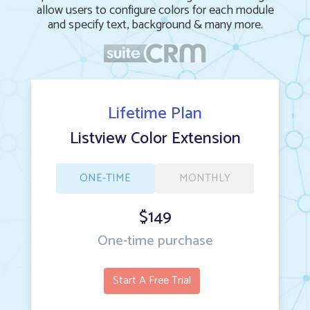
allow users to configure colors for each module
and specify text, background & many more.
Lifetime Plan
Listview Color Extension
ONE-TIME
MONTHLY
$149
One-time purchase
Start A Free Trial