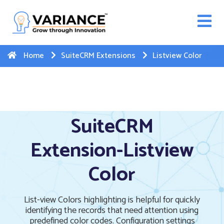
n WhatsApp Web Integration with Salesforce.
Click
Here
to register
-->
Home
SuiteCRM Extensions
Listview Color
SuiteCRM
Extension-Listview
Color
List-view Colors highlighting is helpful for quickly
identifying the records that need attention using
predefined color codes. Configuration settings