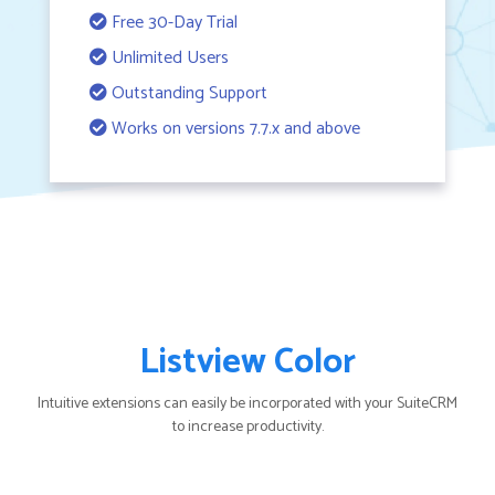
Free 30-Day Trial
Unlimited Users
Outstanding Support
Works on versions 7.7.x and above
Listview Color
Intuitive extensions can easily be incorporated with your SuiteCRM
to increase productivity.