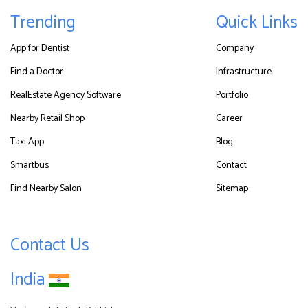
Trending
Quick Links
App for Dentist
Company
Find a Doctor
Infrastructure
RealEstate Agency Software
Portfolio
Nearby Retail Shop
Career
Taxi App
Blog
Smartbus
Contact
Find Nearby Salon
Sitemap
Contact Us
India