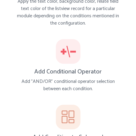
Apply the text color, background color, relate field
text color of the listview record for a particular
module depending on the conditions mentioned in
the configuration.
Add Conditional Operator
Add "AND/OR" conditional operator selection
between each condition.