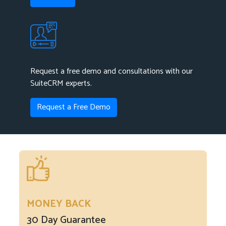
Request a free demo and consultations with our
SuiteCRM experts.
Request a Free Demo
MONEY BACK
30 Day Guarantee