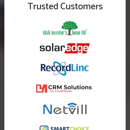
Trusted Customers