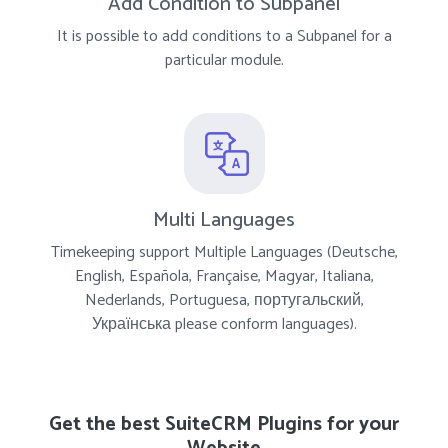
Add Condition to Subpanel
It is possible to add conditions to a Subpanel for a
particular module.
Multi Languages
Timekeeping support Multiple Languages (Deutsche,
English, Española, Française, Magyar, Italiana,
Nederlands, Portuguesa, португальский,
Українська please conform languages).
Get the best SuiteCRM Plugins for your