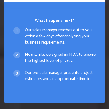
What happens next?
Our sales manager reaches out to you
within a few days after analyzing your
business requirements.
Meanwhile, we signed an NDA to ensure
the highest level of privacy.
Our pre-sale manager presents project
estimates and an approximate timeline.