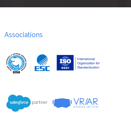
Associations