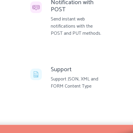
Notification with
POST
Send instant web
notifications with the
POST and PUT methods.
Support
Support JSON, XML and
FORM Content Type