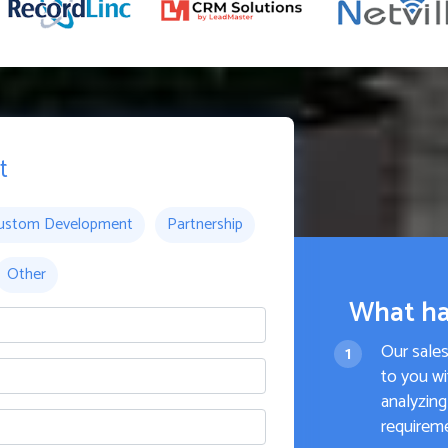
t
ustom Development
Partnership
Other
What ha
Our sale
to you wi
analyzing
requirem