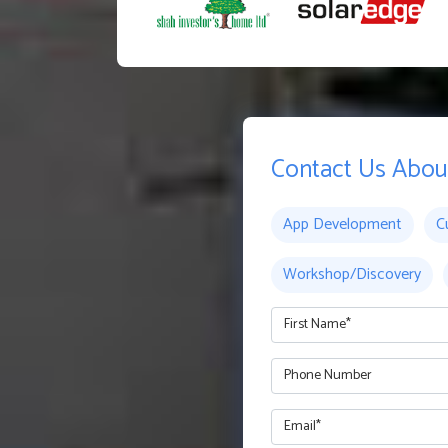
Contact Us Abou
App Development
C
Workshop/Discovery