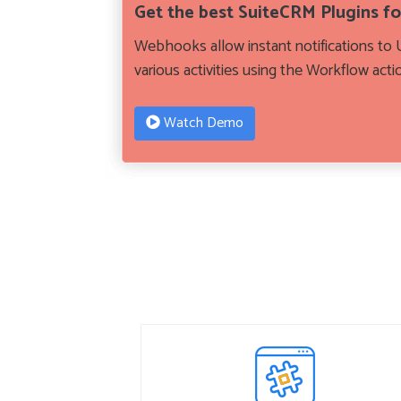
Get the best SuiteCRM Plugins f
Webhooks allow instant notifications to U
various activities using the Workflow acti
Watch Demo