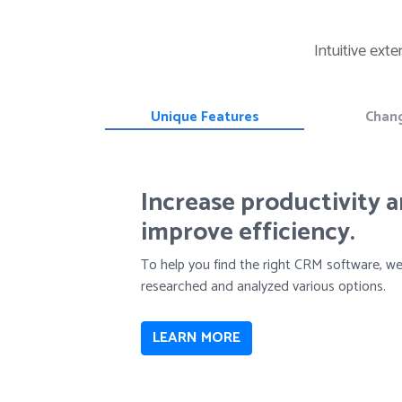
Intuitive ext
Unique Features
Chan
Increase productivity 
improve efficiency.
To help you find the right CRM software, w
researched and analyzed various options.
LEARN MORE