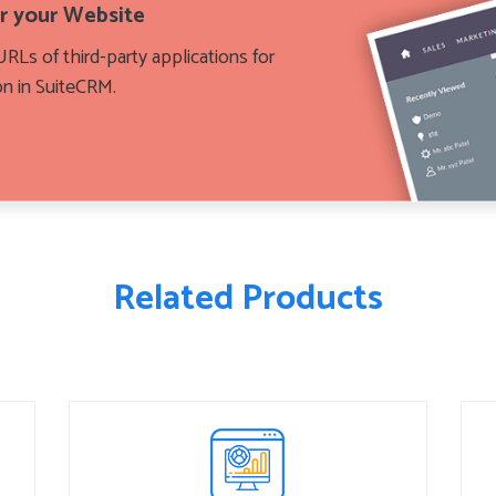
or your Website
RLs of third-party applications for
on in SuiteCRM.
Related Products