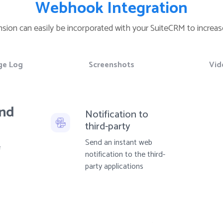
Webhook Integration
ension can easily be incorporated with your SuiteCRM to increase
ge Log
Screenshots
Vid
and
Notification to
third-party
Send an instant web
e
notification to the third-
party applications