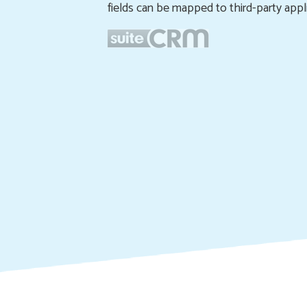
fields can be mapped to third-party appli