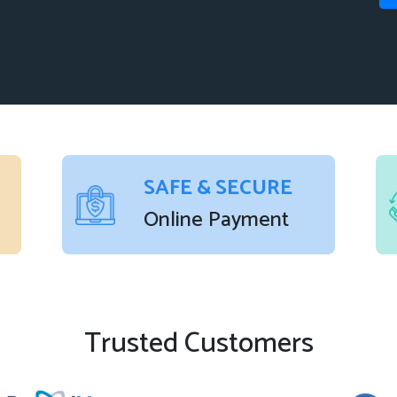
SAFE & SECURE
Online Payment
Trusted Customers