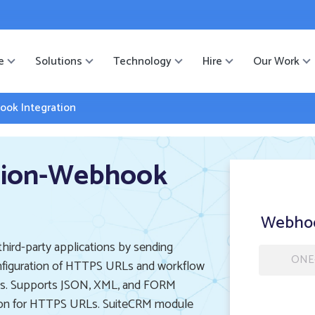
ister
-->
e
Solutions
Technology
Hire
Our Work
ok Integration
sion-Webhook
Webhoo
ird-party applications by sending
ONE
onfiguration of HTTPS URLs and workflow
cess. Supports JSON, XML, and FORM
tion for HTTPS URLs. SuiteCRM module