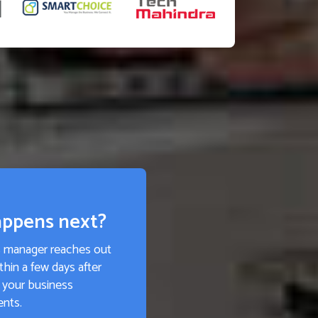
ppens next?
s manager reaches out
thin a few days after
 your business
ents.