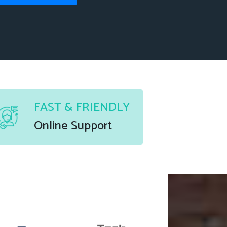
FAST & FRIENDLY
Online Support