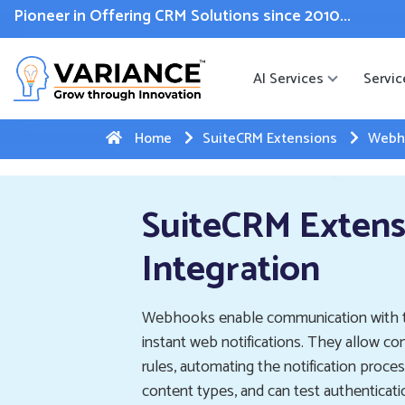
 WhatsApp Web Integration with Salesforce.
Click Here
to reg
Pioneer in Offering CRM Solutions since 2010...
AI Services
Servic
Home
SuiteCRM Extensions
Webho
SuiteCRM Exten
Integration
Webhooks enable communication with th
instant web notifications. They allow c
rules, automating the notification pro
content types, and can test authentica