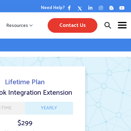
Need Help?
Contact Us
Resources
Lifetime Plan
k Integration Extension
-TIME
YEARLY
$299