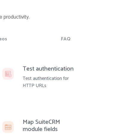
 productivity.
eos
FAQ
Test authentication
Test authentication for
HTTP URLs
Map SuiteCRM
module fields