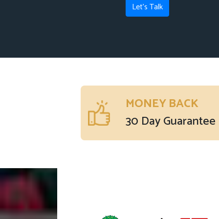
Let's Talk
MONEY BACK
30 Day Guarantee