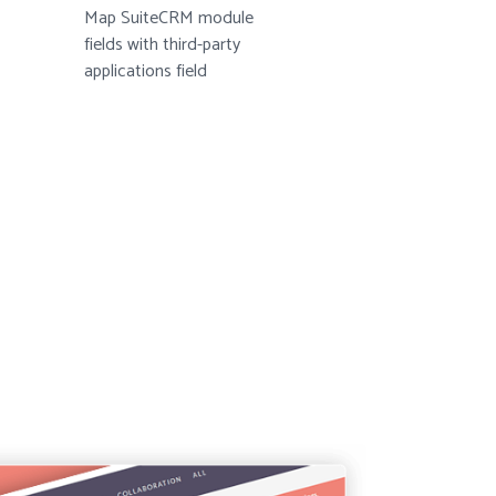
Map SuiteCRM module
fields with third-party
applications field