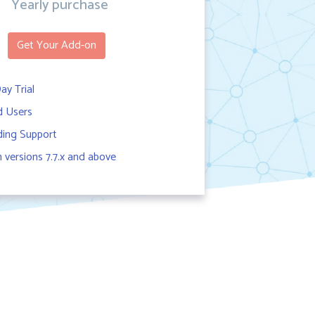
Yearly purchase
Get Your Add-on
ay Trial
d Users
ing Support
versions 7.7.x and above