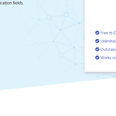
cation fields.
Free 15-D
Unlimite
Outstand
Works on 