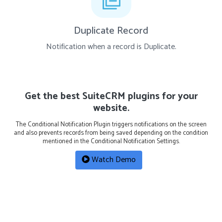
Duplicate Record
Notification when a record is Duplicate.
Get the best SuiteCRM plugins for your
website.
The Conditional Notification Plugin triggers notifications on the screen
and also prevents records from being saved depending on the condition
mentioned in the Conditional Notification Settings.
Watch Demo