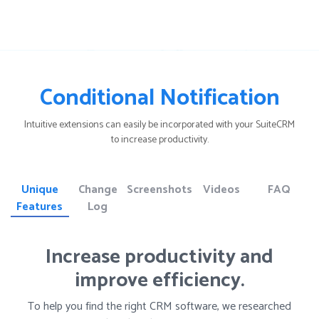
Conditional Notification
Intuitive extensions can easily be incorporated with your SuiteCRM
to increase productivity.
Unique
Change
Screenshots
Videos
FAQ
Features
Log
Increase productivity and
improve efficiency.
To help you find the right CRM software, we researched