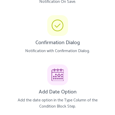
Notification On Save.
Confirmation Dialog
Notification with Confirmation Dialog.
Add Date Option
Add the date option in the Type Column of the
Condition Block Step.