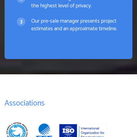
the highest level of privacy.
Our pre-sale manager presents project
estimates and an approximate timeline.
Associations