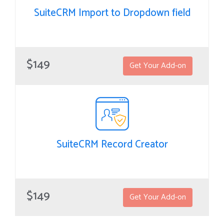
SuiteCRM Import to Dropdown field
SuiteCRM Import to Dropdown field
Dropdown fields import helps the user to manage large data
$149
Get Your Add-on
sets to be imported to drop-down fields for modules of
SuiteCRM.
SuiteCRM Record Creator
SuiteCRM Record Creator
RecordCreator helps you to create a related record from any
$149
Get Your Add-on
module and define which fields should be copied over to the
newly created related record.