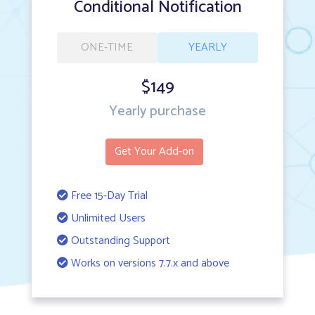
Conditional Notification
ONE-TIME
YEARLY
$149
Yearly purchase
Get Your Add-on
Free 15-Day Trial
Unlimited Users
Outstanding Support
Works on versions 7.7.x and above