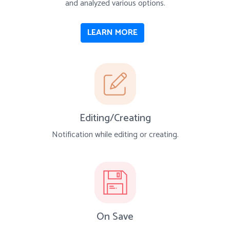
and analyzed various options.
LEARN MORE
Editing/Creating
Notification while editing or creating.
On Save