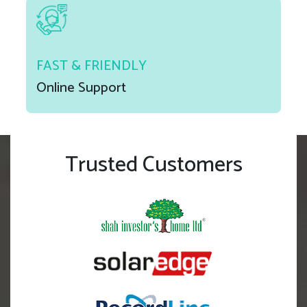
FAST & FRIENDLY
Online Support
Trusted Customers