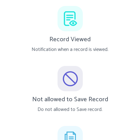
Record Viewed
Notification when a record is viewed.
Not allowed to Save Record
Do not allowed to Save record.