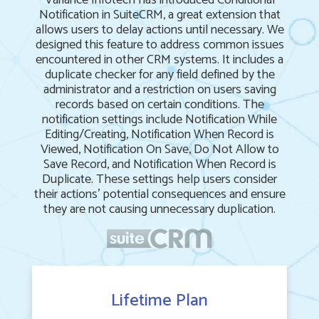
Variance Infotech has introduced Conditional
Notification in SuiteCRM, a great extension that
allows users to delay actions until necessary. We
designed this feature to address common issues
encountered in other CRM systems. It includes a
duplicate checker for any field defined by the
administrator and a restriction on users saving
records based on certain conditions. The
notification settings include Notification While
Editing/Creating, Notification When Record is
Viewed, Notification On Save, Do Not Allow to
Save Record, and Notification When Record is
Duplicate. These settings help users consider
their actions' potential consequences and ensure
they are not causing unnecessary duplication.
Lifetime Plan