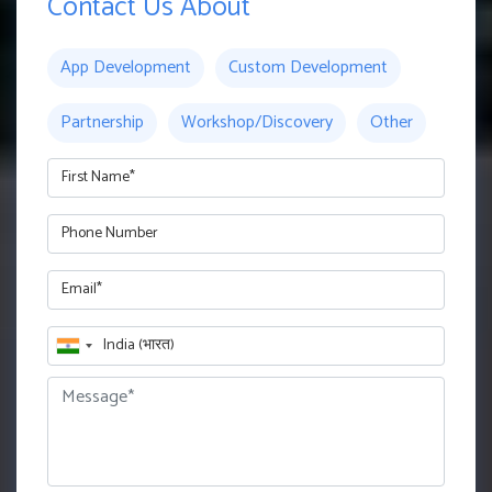
Contact Us About
App Development
Custom Development
Partnership
Workshop/Discovery
Other