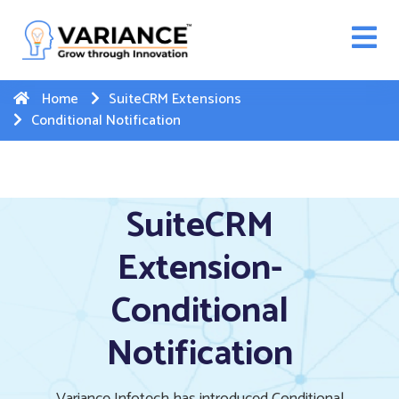
n WhatsApp Web Integration with Salesforce.
Click
Here
to register
-->
Home
SuiteCRM Extensions
Conditional Notification
SuiteCRM
Extension-
Conditional
Notification