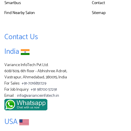
Smartbus
Contact
Find Nearby Salon
Sitemap
Contact Us
India
Variance InfoTech Pvt Ltd.
608/609, 6th floor - Abhishree Adroit,
Vastrapur, Ahmedabad, 380015, India
For Sales:
+91-7016851729
For Job Inquiry:
+91 98700 57291
Email :
info@varianceinfotech.in
USA