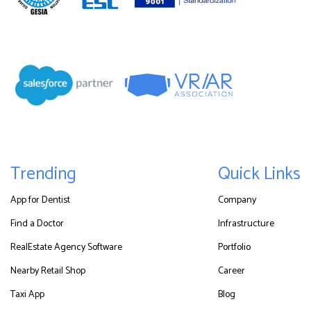
Trending
Quick Links
App for Dentist
Company
Find a Doctor
Infrastructure
RealEstate Agency Software
Portfolio
Nearby Retail Shop
Career
Taxi App
Blog