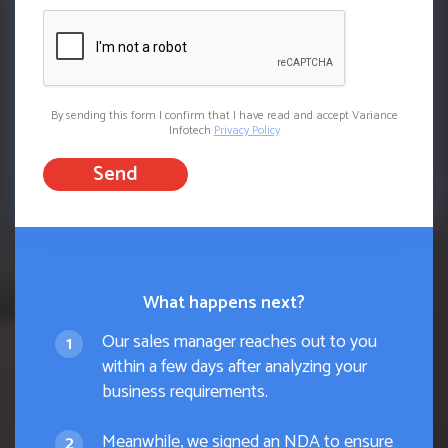
By sending this form I confirm that I have read and accept Variance
Infotech
Privacy Policy
Send
What happens next?
Our sales manager reaches out to you
within a few days after analyzing your
business requirements.
Meanwhile, we signed an NDA to ensure