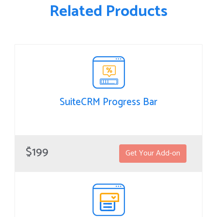
Related Products
SuiteCRM Progress Bar
SuiteCRM Progress Bar
Progress Bar helps to see a quick overview of the current
$199
Get Your Add-on
stage of record.