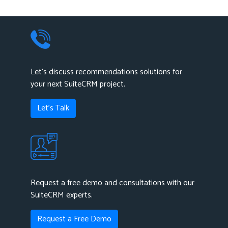
Let's discuss recommendations solutions for
your next SuiteCRM project.
Let's Talk
Request a free demo and consultations with our
SuiteCRM experts.
Request a Free Demo