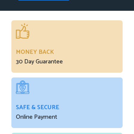
MONEY BACK
30 Day Guarantee
SAFE & SECURE
Online Payment