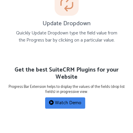
Update Dropdown
Quickly Update Dropdown type the field value from
the Progress bar by clicking on a particular value.
Get the best SuiteCRM Plugins for your
Website
Progress Bar Extension helps to display the values of the fields (drop list
fields) in progressive view.
Watch Demo