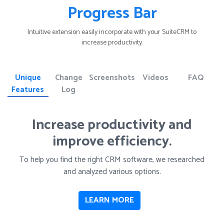
Progress Bar
Intuitive extension easily incorporate with your SuiteCRM to
increase productivity.
Unique
Change
Screenshots
Videos
FAQ
Features
Log
Increase productivity and
improve efficiency.
To help you find the right CRM software, we researched
and analyzed various options.
LEARN MORE