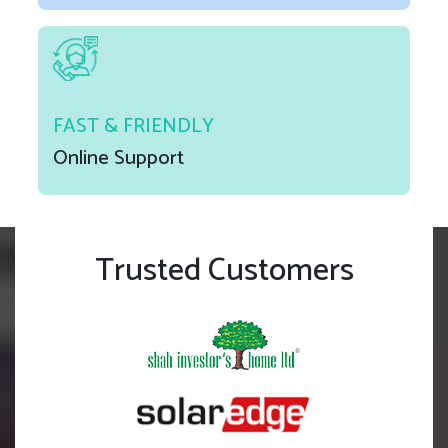
FAST & FRIENDLY
Online Support
Trusted Customers