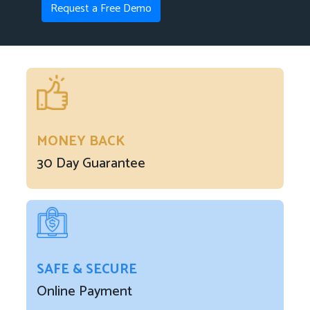
Request a Free Demo
MONEY BACK
30 Day Guarantee
SAFE & SECURE
Online Payment