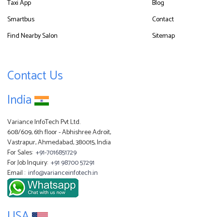
Taxi App
Blog
Smartbus
Contact
Find Nearby Salon
Sitemap
Contact Us
India
Variance InfoTech Pvt Ltd.
608/609, 6th floor - Abhishree Adroit,
Vastrapur, Ahmedabad, 380015, India
For Sales:
+91-7016851729
For Job Inquiry:
+91 98700 57291
Email :
info@varianceinfotech.in
USA