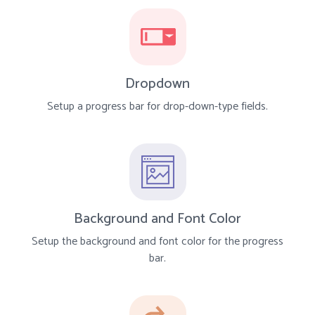
Dropdown
Setup a progress bar for drop-down-type fields.
Background and Font Color
Setup the background and font color for the progress
bar.