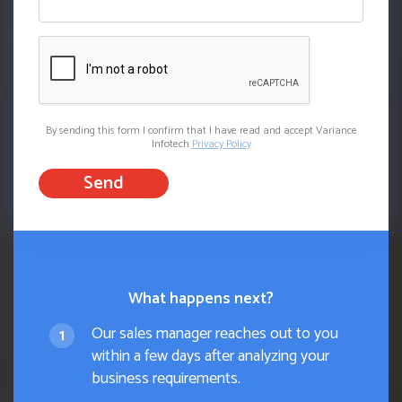
By sending this form I confirm that I have read and accept Variance
Infotech
Privacy Policy
Send
What happens next?
Our sales manager reaches out to you
within a few days after analyzing your
business requirements.