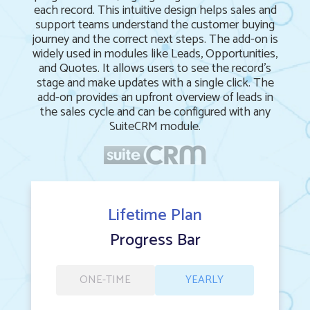
each record. This intuitive design helps sales and
support teams understand the customer buying
journey and the correct next steps. The add-on is
widely used in modules like Leads, Opportunities,
and Quotes. It allows users to see the record's
stage and make updates with a single click. The
add-on provides an upfront overview of leads in
the sales cycle and can be configured with any
SuiteCRM module.
Lifetime Plan
Progress Bar
ONE-TIME
YEARLY