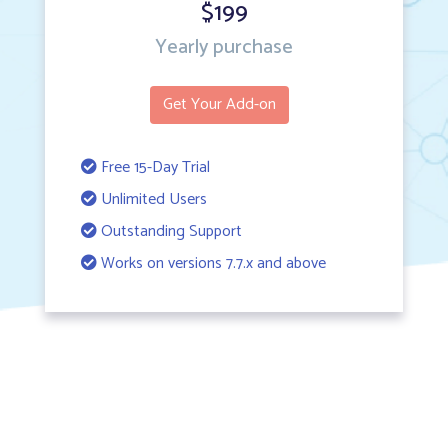
$199
Yearly purchase
Get Your Add-on
Free 15-Day Trial
Unlimited Users
Outstanding Support
Works on versions 7.7.x and above