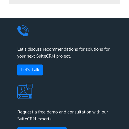
List Summary Plugin is used to show summarized data of
any modules as well as a sub-panel module of the selected
modules using mathematical operation.
Let's discuss recommendations for solutions for
your next SuiteCRM project.
Let's Talk
Request a free demo and consultation with our
SuiteCRM experts.