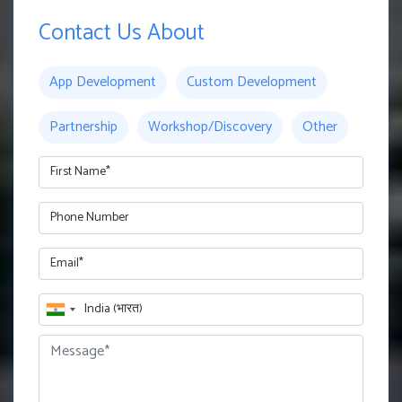
Contact Us About
App Development
Custom Development
Partnership
Workshop/Discovery
Other