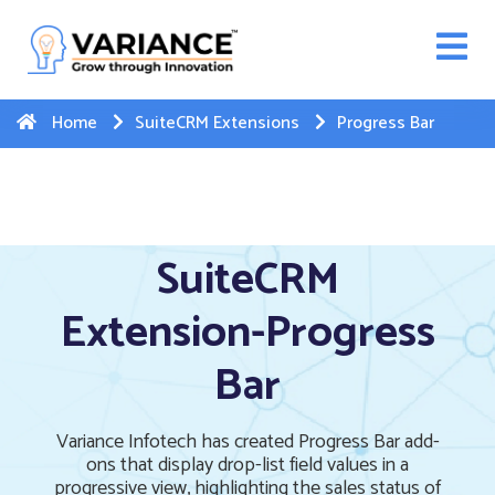
n WhatsApp Web Integration with Salesforce.
Click
Here
to register
-->
Home
SuiteCRM Extensions
Progress Bar
SuiteCRM
Extension-Progress
Bar
Variance Infotech has created Progress Bar add-
ons that display drop-list field values in a
progressive view, highlighting the sales status of