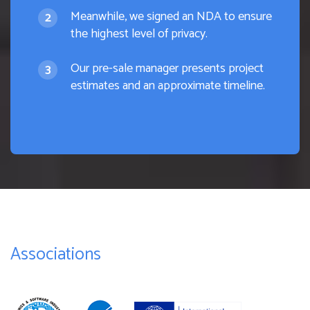
Meanwhile, we signed an NDA to ensure
the highest level of privacy.
Our pre-sale manager presents project
estimates and an approximate timeline.
Associations