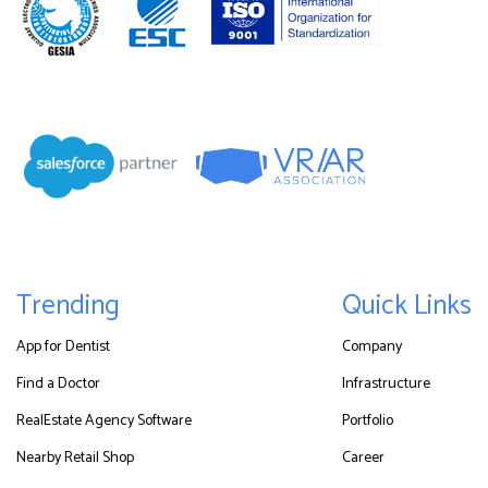
Trending
Quick Links
App for Dentist
Company
Find a Doctor
Infrastructure
RealEstate Agency Software
Portfolio
Nearby Retail Shop
Career